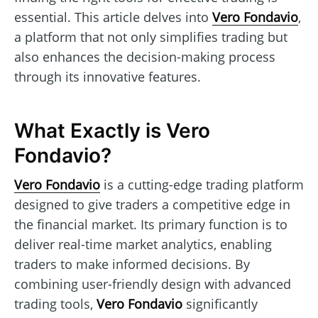
essential. This article delves into
Vero Fondavio
,
a platform that not only simplifies trading but
also enhances the decision-making process
through its innovative features.
What Exactly is Vero
Fondavio?
Vero Fondavio
is a cutting-edge trading platform
designed to give traders a competitive edge in
the financial market. Its primary function is to
deliver real-time market analytics, enabling
traders to make informed decisions. By
combining user-friendly design with advanced
trading tools,
Vero Fondavio
significantly