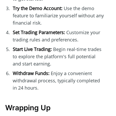
Try the Demo Account:
Use the demo
feature to familiarize yourself without any
financial risk.
Set Trading Parameters:
Customize your
trading rules and preferences.
Start Live Trading:
Begin real-time trades
to explore the platform's full potential
and start earning.
Withdraw Funds:
Enjoy a convenient
withdrawal process, typically completed
in 24 hours.
Wrapping Up