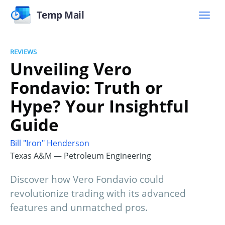
Temp Mail
REVIEWS
Unveiling Vero
Fondavio: Truth or
Hype? Your Insightful
Guide
Bill "Iron" Henderson
Texas A&M — Petroleum Engineering
Discover how Vero Fondavio could
revolutionize trading with its advanced
features and unmatched pros.