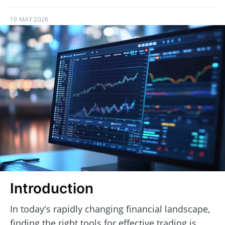
19 MAY 2026
Introduction
In today's rapidly changing financial landscape,
finding the right tools for effective trading is