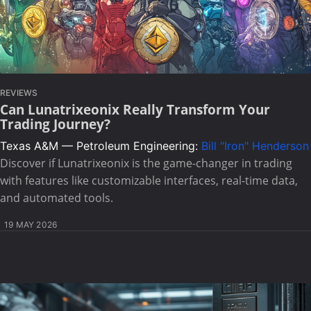
REVIEWS
Can Lunatrixeonix Really Transform Your
Trading Journey?
Texas A&M — Petroleum Engineering:
Bill "Iron" Henderson
Discover if Lunatrixeonix is the game-changer in trading
with features like customizable interfaces, real-time data,
and automated tools.
19 MAY 2026