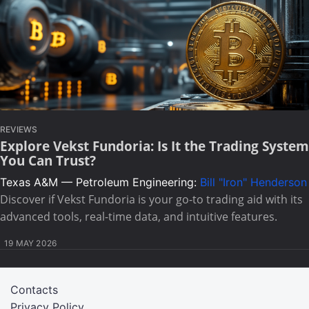
REVIEWS
Explore Vekst Fundoria: Is It the Trading System
You Can Trust?
Texas A&M — Petroleum Engineering:
Bill "Iron" Henderson
Discover if Vekst Fundoria is your go-to trading aid with its
advanced tools, real-time data, and intuitive features.
19 MAY 2026
Contacts
Privacy Policy