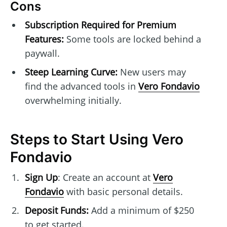
Cons
Subscription Required for Premium
Features:
Some tools are locked behind a
paywall.
Steep Learning Curve:
New users may
find the advanced tools in
Vero Fondavio
overwhelming initially.
Steps to Start Using Vero
Fondavio
Sign Up
: Create an account at
Vero
Fondavio
with basic personal details.
Deposit Funds:
Add a minimum of $250
to get started.