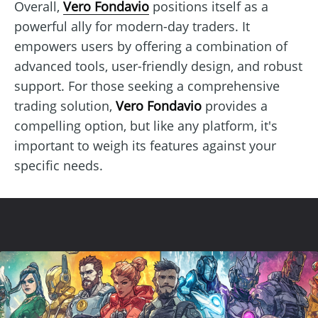
Overall,
Vero Fondavio
positions itself as a
powerful ally for modern-day traders. It
empowers users by offering a combination of
advanced tools, user-friendly design, and robust
support. For those seeking a comprehensive
trading solution,
Vero Fondavio
provides a
compelling option, but like any platform, it's
important to weigh its features against your
specific needs.