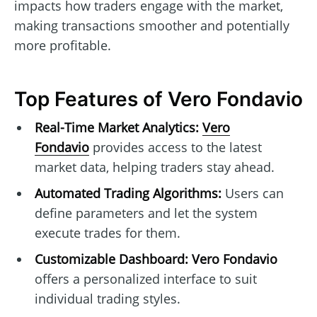
impacts how traders engage with the market,
making transactions smoother and potentially
more profitable.
Top Features of Vero Fondavio
Real-Time Market Analytics:
Vero
Fondavio
provides access to the latest
market data, helping traders stay ahead.
Automated Trading Algorithms:
Users can
define parameters and let the system
execute trades for them.
Customizable Dashboard:
Vero Fondavio
offers a personalized interface to suit
individual trading styles.