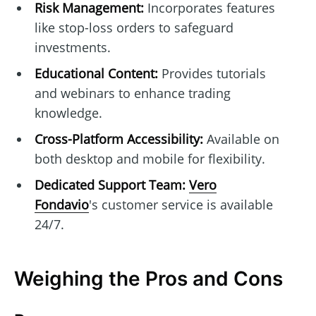
Risk Management:
Incorporates features
like stop-loss orders to safeguard
investments.
Educational Content:
Provides tutorials
and webinars to enhance trading
knowledge.
Cross-Platform Accessibility:
Available on
both desktop and mobile for flexibility.
Dedicated Support Team:
Vero
Fondavio
's customer service is available
24/7.
Weighing the Pros and Cons