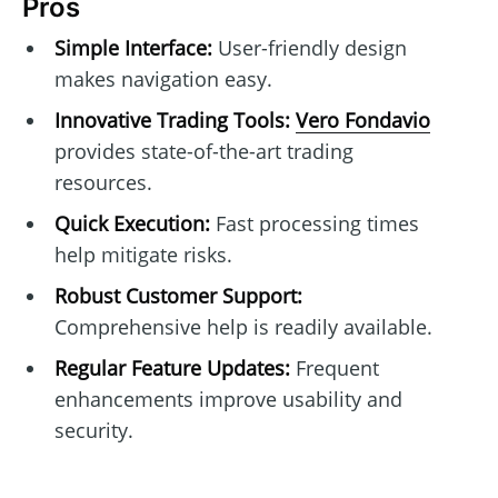
Pros
Simple Interface:
User-friendly design
makes navigation easy.
Innovative Trading Tools:
Vero Fondavio
provides state-of-the-art trading
resources.
Quick Execution:
Fast processing times
help mitigate risks.
Robust Customer Support:
Comprehensive help is readily available.
Regular Feature Updates:
Frequent
enhancements improve usability and
security.