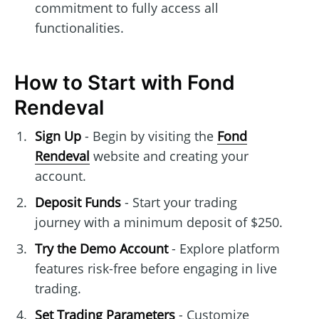
commitment to fully access all
functionalities.
How to Start with Fond
Rendeval
Sign Up
- Begin by visiting the
Fond
Rendeval
website and creating your
account.
Deposit Funds
- Start your trading
journey with a minimum deposit of $250.
Try the Demo Account
- Explore platform
features risk-free before engaging in live
trading.
Set Trading Parameters
- Customize