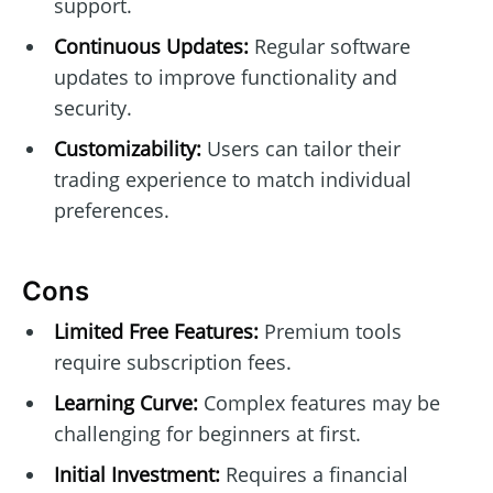
support.
Continuous Updates:
Regular software
updates to improve functionality and
security.
Customizability:
Users can tailor their
trading experience to match individual
preferences.
Cons
Limited Free Features:
Premium tools
require subscription fees.
Learning Curve:
Complex features may be
challenging for beginners at first.
Initial Investment:
Requires a financial