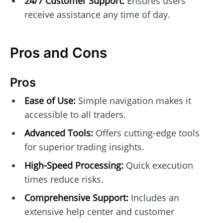
24/7 Customer Support:
Ensures users
receive assistance any time of day.
Pros and Cons
Pros
Ease of Use:
Simple navigation makes it
accessible to all traders.
Advanced Tools:
Offers cutting-edge tools
for superior trading insights.
High-Speed Processing:
Quick execution
times reduce risks.
Comprehensive Support:
Includes an
extensive help center and customer