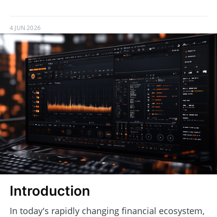
4 JUN 2026
Introduction
In today's rapidly changing financial ecosystem,