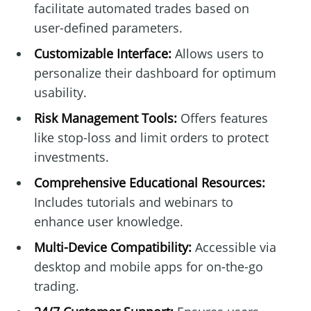
facilitate automated trades based on
user-defined parameters.
Customizable Interface:
Allows users to
personalize their dashboard for optimum
usability.
Risk Management Tools:
Offers features
like stop-loss and limit orders to protect
investments.
Comprehensive Educational Resources:
Includes tutorials and webinars to
enhance user knowledge.
Multi-Device Compatibility:
Accessible via
desktop and mobile apps for on-the-go
trading.