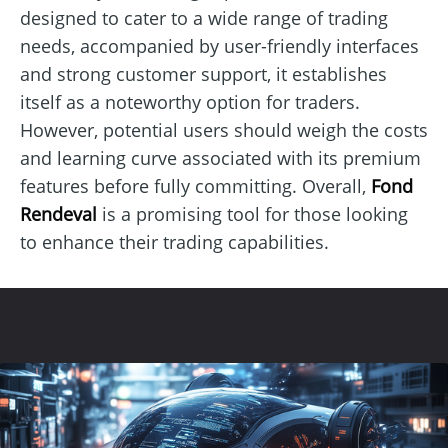
designed to cater to a wide range of trading
needs, accompanied by user-friendly interfaces
and strong customer support, it establishes
itself as a noteworthy option for traders.
However, potential users should weigh the costs
and learning curve associated with its premium
features before fully committing. Overall,
Fond
Rendeval
is a promising tool for those looking
to enhance their trading capabilities.