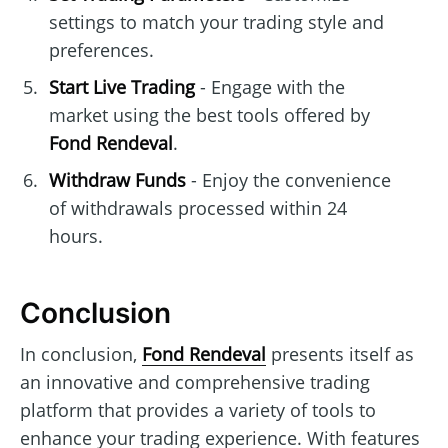
settings to match your trading style and
preferences.
Start Live Trading
- Engage with the
market using the best tools offered by
Fond Rendeval
.
Withdraw Funds
- Enjoy the convenience
of withdrawals processed within 24
hours.
Conclusion
In conclusion,
Fond Rendeval
presents itself as
an innovative and comprehensive trading
platform that provides a variety of tools to
enhance your trading experience. With features