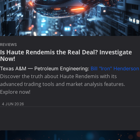
REVIEWS
Is Haute Rendemis the Real Deal? Investigate
Now!
Texas A&M — Petroleum Engineering:
Bill "Iron" Henderson
Discover the truth about Haute Rendemis with its
advanced trading tools and market analysis features.
Explore now!
4 JUN 2026