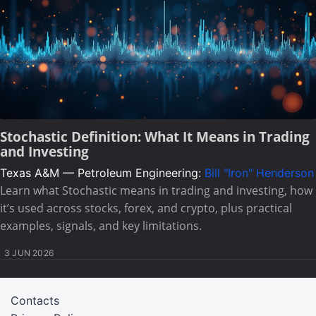
Stochastic Definition: What It Means in Trading
and Investing
Texas A&M — Petroleum Engineering:
Bill "Iron" Henderson
Learn what Stochastic means in trading and investing, how
it’s used across stocks, forex, and crypto, plus practical
examples, signals, and key limitations.
3 JUN 2026
Contacts