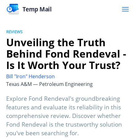
Temp Mail
REVIEWS
Unveiling the Truth
Behind Fond Rendeval -
Is It Worth Your Trust?
Bill "Iron" Henderson
Texas A&M — Petroleum Engineering
Explore Fond Rendeval's groundbreaking
features and evaluate its reliability in this
comprehensive review. Discover whether
Fond Rendeval is the trustworthy solution
you've been searching for.