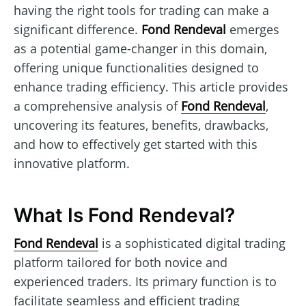
having the right tools for trading can make a
significant difference.
Fond Rendeval
emerges
as a potential game-changer in this domain,
offering unique functionalities designed to
enhance trading efficiency. This article provides
a comprehensive analysis of
Fond Rendeval
,
uncovering its features, benefits, drawbacks,
and how to effectively get started with this
innovative platform.
What Is Fond Rendeval?
Fond Rendeval
is a sophisticated digital trading
platform tailored for both novice and
experienced traders. Its primary function is to
facilitate seamless and efficient trading