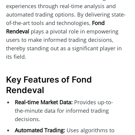
experiences through real-time analysis and
automated trading options. By delivering state-
of-the-art tools and technologies,
Fond
Rendeval
plays a pivotal role in empowering
users to make informed trading decisions,
thereby standing out as a significant player in
its field.
Key Features of Fond
Rendeval
Real-time Market Data:
Provides up-to-
the-minute data for informed trading
decisions.
Automated Trading:
Uses algorithms to