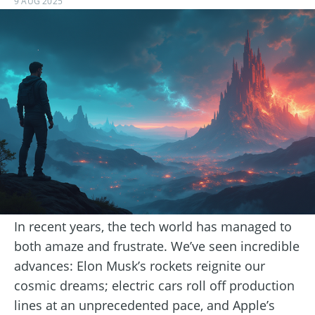
9 AUG 2025
In recent years, the tech world has managed to
both amaze and frustrate. We’ve seen incredible
advances: Elon Musk’s rockets reignite our
cosmic dreams; electric cars roll off production
lines at an unprecedented pace, and Apple’s