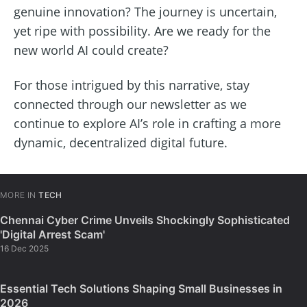
genuine innovation? The journey is uncertain,
yet ripe with possibility. Are we ready for the
new world AI could create?
For those intrigued by this narrative, stay
connected through our newsletter as we
continue to explore AI’s role in crafting a more
dynamic, decentralized digital future.
MORE IN
TECH
Chennai Cyber Crime Unveils Shockingly Sophisticated
'Digital Arrest Scam'
16 Dec 2025
Essential Tech Solutions Shaping Small Businesses in
2026