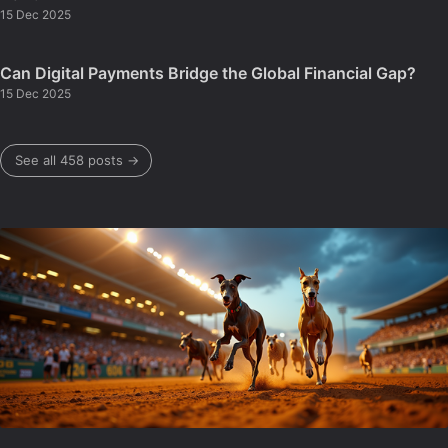
15 Dec 2025
Can Digital Payments Bridge the Global Financial Gap?
15 Dec 2025
See all 458 posts →