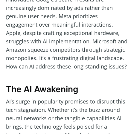
increasingly dominated by ads rather than
genuine user needs. Meta prioritizes
engagement over meaningful interactions.
Apple, despite crafting exceptional hardware,
struggles with AI implementation. Microsoft and
Amazon squeeze competitors through strategic
monopolies. It’s a frustrating digital landscape.
How can AI address these long-standing issues?
The AI Awakening
AI’s surge in popularity promises to disrupt this
tech stagnation. Whether it’s the buzz around
neural networks or the tangible capabilities AI
brings, the technology feels poised for a