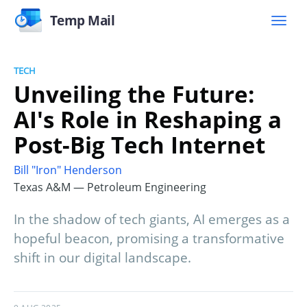
Temp Mail
TECH
Unveiling the Future:
AI's Role in Reshaping a
Post-Big Tech Internet
Bill "Iron" Henderson
Texas A&M — Petroleum Engineering
In the shadow of tech giants, AI emerges as a
hopeful beacon, promising a transformative
shift in our digital landscape.