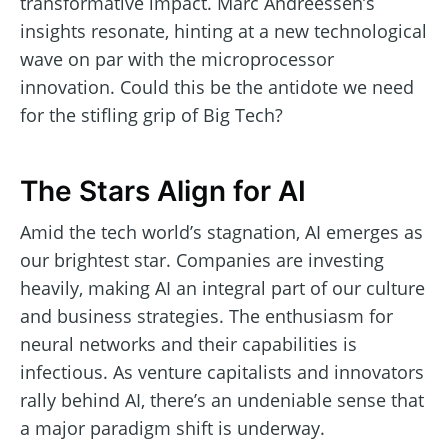
transformative impact. Marc Andreessen’s
insights resonate, hinting at a new technological
wave on par with the microprocessor
innovation. Could this be the antidote we need
for the stifling grip of Big Tech?
The Stars Align for AI
Amid the tech world’s stagnation, AI emerges as
our brightest star. Companies are investing
heavily, making AI an integral part of our culture
and business strategies. The enthusiasm for
neural networks and their capabilities is
infectious. As venture capitalists and innovators
rally behind AI, there’s an undeniable sense that
a major paradigm shift is underway.