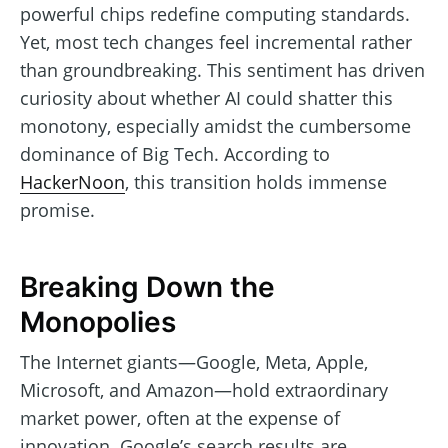
powerful chips redefine computing standards.
Yet, most tech changes feel incremental rather
than groundbreaking. This sentiment has driven
curiosity about whether AI could shatter this
monotony, especially amidst the cumbersome
dominance of Big Tech. According to
HackerNoon
, this transition holds immense
promise.
Breaking Down the
Monopolies
The Internet giants—Google, Meta, Apple,
Microsoft, and Amazon—hold extraordinary
market power, often at the expense of
innovation. Google’s search results are