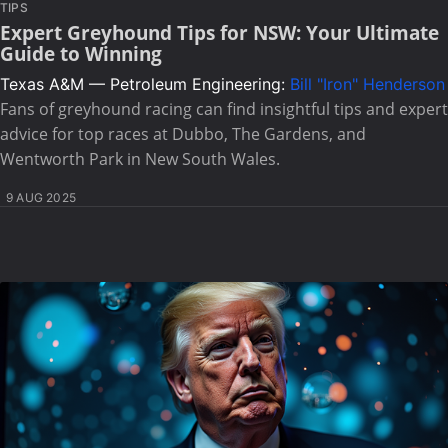
TIPS
Expert Greyhound Tips for NSW: Your Ultimate
Guide to Winning
Texas A&M — Petroleum Engineering:
Bill "Iron" Henderson
Fans of greyhound racing can find insightful tips and expert
advice for top races at Dubbo, The Gardens, and
Wentworth Park in New South Wales.
9 AUG 2025