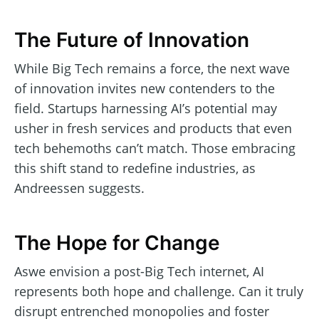
The Future of Innovation
While Big Tech remains a force, the next wave
of innovation invites new contenders to the
field. Startups harnessing AI’s potential may
usher in fresh services and products that even
tech behemoths can’t match. Those embracing
this shift stand to redefine industries, as
Andreessen suggests.
The Hope for Change
Aswe envision a post-Big Tech internet, AI
represents both hope and challenge. Can it truly
disrupt entrenched monopolies and foster