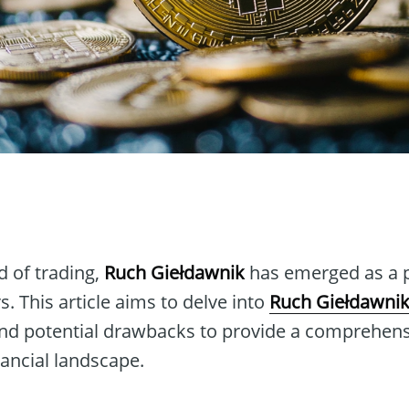
n
d of trading,
Ruch Giełdawnik
has emerged as a pi
s. This article aims to delve into
Ruch Giełdawni
 and potential drawbacks to provide a comprehen
inancial landscape.