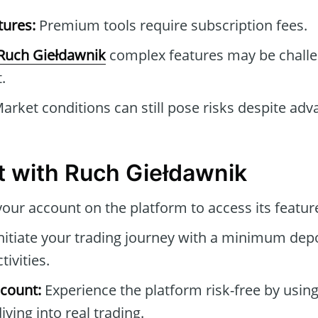
tures:
Premium tools require subscription fees.
Ruch Giełdawnik
complex features may be challe
.
arket conditions can still pose risks despite adv
t with Ruch Giełdawnik
our account on the platform to access its featur
nitiate your trading journey with a minimum depo
tivities.
count:
Experience the platform risk-free by usin
ving into real trading.