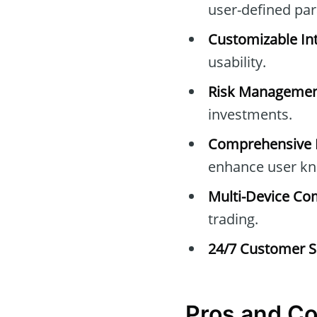
user-defined pa
Customizable Int
usability.
Risk Managemen
investments.
Comprehensive E
enhance user kn
Multi-Device Com
trading.
24/7 Customer S
Pros and C