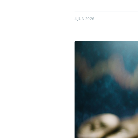
4 JUN 2026