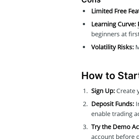
Limited Free Fea
Learning Curve:
beginners at first
Volatility Risks:
M
How to Star
Sign Up:
Create y
Deposit Funds:
I
enable trading ac
Try the Demo Ac
account before di