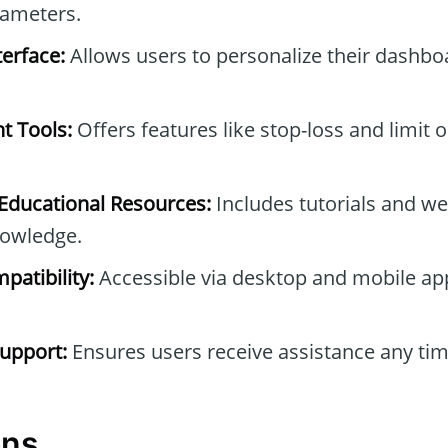
rameters.
erface:
Allows users to personalize their dashb
t Tools:
Offers features like stop-loss and limit 
ducational Resources:
Includes tutorials and we
owledge.
patibility:
Accessible via desktop and mobile ap
upport:
Ensures users receive assistance any tim
ons