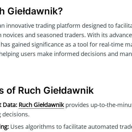
h Giełdawnik?
an innovative trading platform designed to facili
h novices and seasoned traders. With its advanc
it has gained significance as a tool for real-time 
 helping users make informed decisions and ma
s of Ruch Giełdawnik
t Data:
Ruch Giełdawnik
provides up-to-the-minut
 decisions.
ng:
Uses algorithms to facilitate automated tra