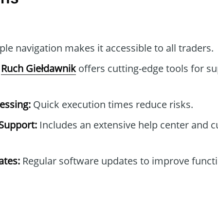
le navigation makes it accessible to all traders.
Ruch Giełdawnik
offers cutting-edge tools for su
essing:
Quick execution times reduce risks.
Support:
Includes an extensive help center and 
tes:
Regular software updates to improve functi