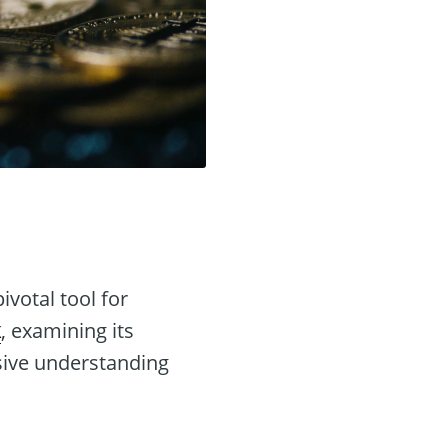
votal tool for
k
, examining its
sive understanding