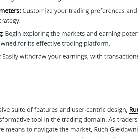
ameters:
Customize your trading preferences and
trategy.
g:
Begin exploring the markets and earning poten
owned for its effective trading platform.
:
Easily withdraw your earnings, with transactio
ive suite of features and user-centric design,
Ru
nsformative tool in the trading domain. As trade
tive means to navigate the market, Ruch Giełdawn