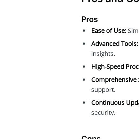
Pros
Ease of Use:
Simp
Advanced Tools:
insights.
High-Speed Proc
Comprehensive 
support.
Continuous Upda
security.
Cons