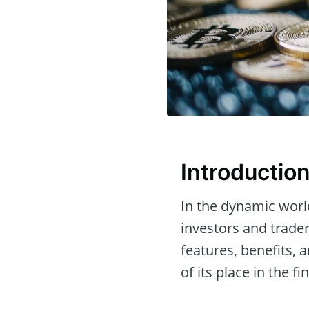
Introductio
In the dynamic worl
investors and trader
features, benefits,
of its place in the f