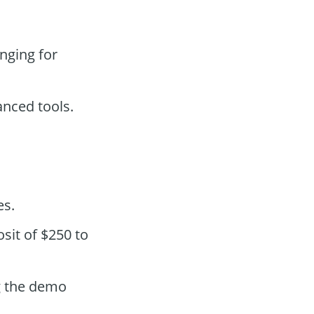
nging for
anced tools.
es.
sit of $250 to
g the demo