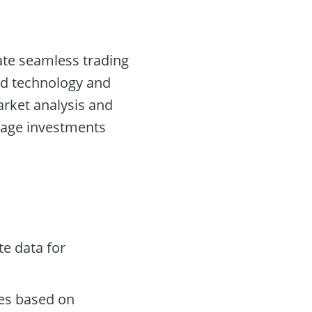
tate seamless trading
ed technology and
market analysis and
nage investments
e data for
des based on