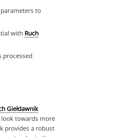
 parameters to
tial with
Ruch
ns processed
ch Giełdawnik
rs look towards more
ik provides a robust