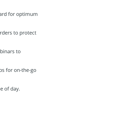
oard for optimum
orders to protect
binars to
ps for on-the-go
e of day.