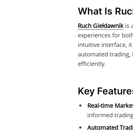
What Is Ruc
Ruch Giełdawnik
is 
experiences for bot
intuitive interface, 
automated trading,
efficiently.
Key Feature
Real-time Marke
informed trading
Automated Tradi