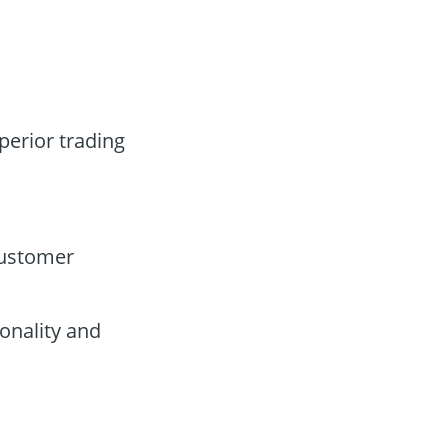
perior trading
customer
onality and