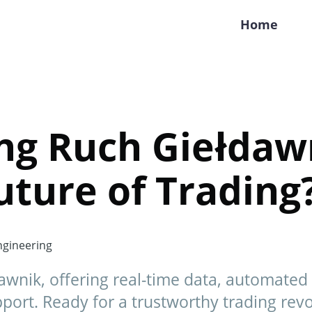
Home
ng Ruch Giełdawn
Future of Trading
gineering
awnik, offering real-time data, automated 
ort. Ready for a trustworthy trading revo