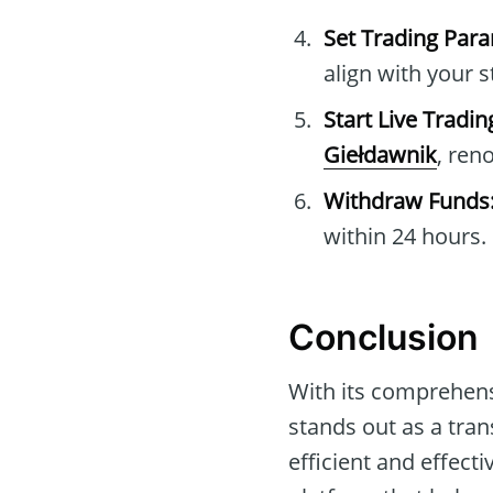
Set Trading Par
align with your s
Start Live Tradin
Giełdawnik
, ren
Withdraw Funds
within 24 hours.
Conclusion
With its comprehens
stands out as a tra
efficient and effec