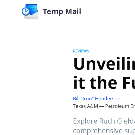
Temp Mail
REVIEWS
Unveili
it the 
Bill "Iron" Henderson
Texas A&M — Petroleum En
Explore Ruch Giełd
comprehensive supp