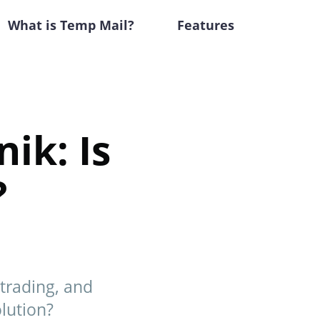
What is Temp Mail?
Features
ik: Is
?
trading, and
lution?