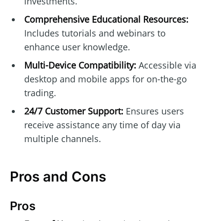
investments.
Comprehensive Educational Resources:
Includes tutorials and webinars to
enhance user knowledge.
Multi-Device Compatibility:
Accessible via
desktop and mobile apps for on-the-go
trading.
24/7 Customer Support:
Ensures users
receive assistance any time of day via
multiple channels.
Pros and Cons
Pros