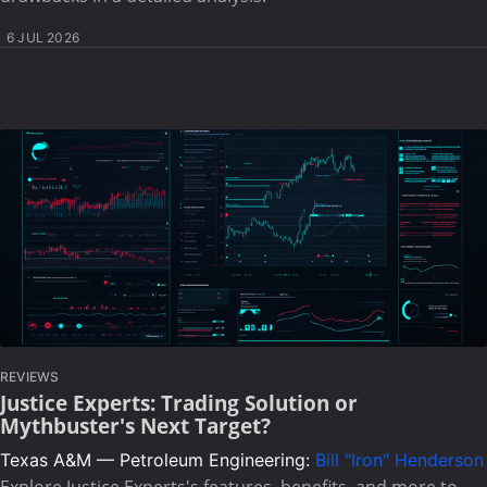
6 JUL 2026
REVIEWS
Justice Experts: Trading Solution or
Mythbuster's Next Target?
Texas A&M — Petroleum Engineering:
Bill "Iron" Henderson