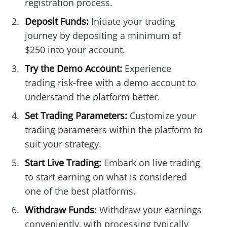
registration process.
Deposit Funds:
Initiate your trading
journey by depositing a minimum of
$250 into your account.
Try the Demo Account:
Experience
trading risk-free with a demo account to
understand the platform better.
Set Trading Parameters:
Customize your
trading parameters within the platform to
suit your strategy.
Start Live Trading:
Embark on live trading
to start earning on what is considered
one of the best platforms.
Withdraw Funds:
Withdraw your earnings
conveniently, with processing typically