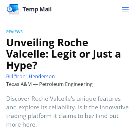
Temp Mail
REVIEWS
Unveiling Roche
Valcelle: Legit or Just a
Hype?
Bill "Iron" Henderson
Texas A&M — Petroleum Engineering
Discover Roche Valcelle's unique features
and explore its reliability. Is it the innovative
trading platform it claims to be? Find out
more here.