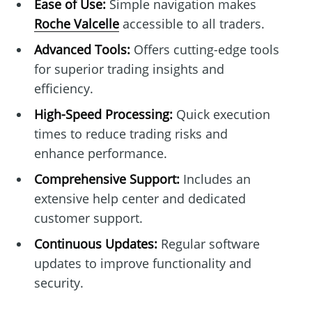
Ease of Use:
Simple navigation makes
Roche Valcelle
accessible to all traders.
Advanced Tools:
Offers cutting-edge tools
for superior trading insights and
efficiency.
High-Speed Processing:
Quick execution
times to reduce trading risks and
enhance performance.
Comprehensive Support:
Includes an
extensive help center and dedicated
customer support.
Continuous Updates:
Regular software
updates to improve functionality and
security.