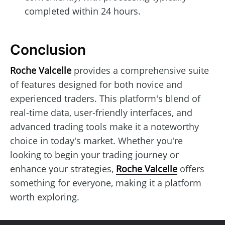
completed within 24 hours.
Conclusion
Roche Valcelle
provides a comprehensive suite
of features designed for both novice and
experienced traders. This platform's blend of
real-time data, user-friendly interfaces, and
advanced trading tools make it a noteworthy
choice in today's market. Whether you're
looking to begin your trading journey or
enhance your strategies,
Roche Valcelle
offers
something for everyone, making it a platform
worth exploring.