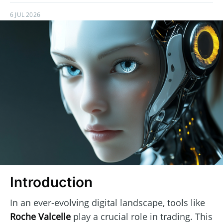
6 JUL 2026
Introduction
In an ever-evolving digital landscape, tools like
Roche Valcelle
play a crucial role in trading. This