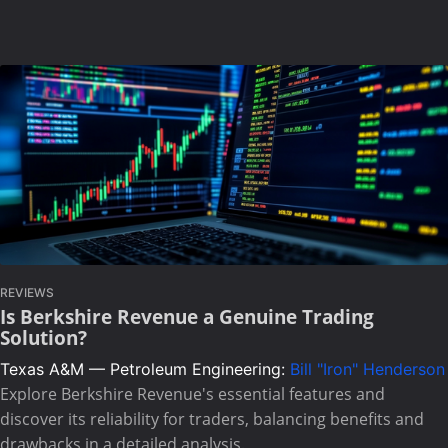
REVIEWS
Is Berkshire Revenue a Genuine Trading
Solution?
Texas A&M — Petroleum Engineering:
Bill "Iron" Henderson
Explore Berkshire Revenue's essential features and
discover its reliability for traders, balancing benefits and
drawbacks in a detailed analysis.