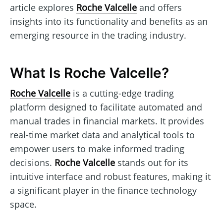
article explores
Roche Valcelle
and offers
insights into its functionality and benefits as an
emerging resource in the trading industry.
What Is Roche Valcelle?
Roche Valcelle
is a cutting-edge trading
platform designed to facilitate automated and
manual trades in financial markets. It provides
real-time market data and analytical tools to
empower users to make informed trading
decisions.
Roche Valcelle
stands out for its
intuitive interface and robust features, making it
a significant player in the finance technology
space.