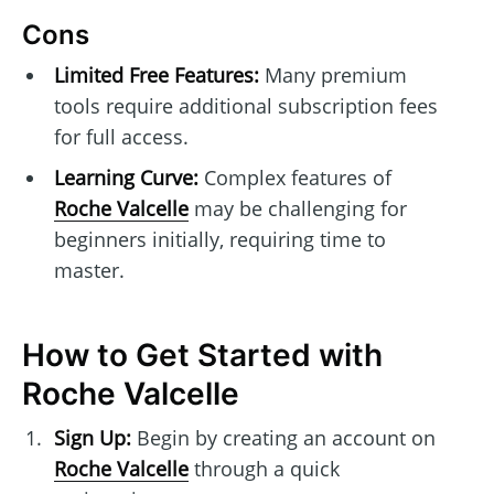
Cons
Limited Free Features:
Many premium
tools require additional subscription fees
for full access.
Learning Curve:
Complex features of
Roche Valcelle
may be challenging for
beginners initially, requiring time to
master.
How to Get Started with
Roche Valcelle
Sign Up:
Begin by creating an account on
Roche Valcelle
through a quick