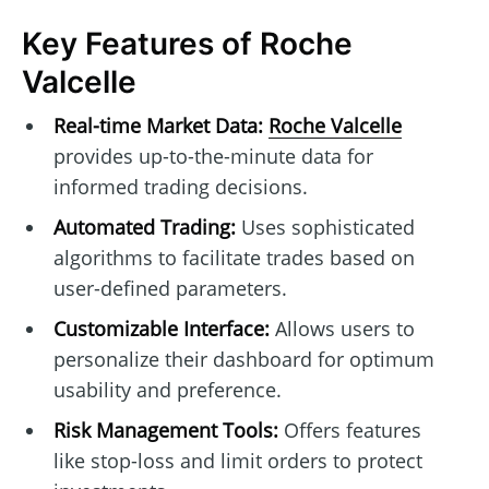
Key Features of Roche
Valcelle
Real-time Market Data:
Roche Valcelle
provides up-to-the-minute data for
informed trading decisions.
Automated Trading:
Uses sophisticated
algorithms to facilitate trades based on
user-defined parameters.
Customizable Interface:
Allows users to
personalize their dashboard for optimum
usability and preference.
Risk Management Tools:
Offers features
like stop-loss and limit orders to protect