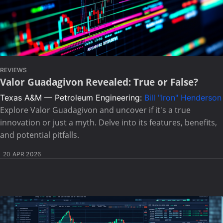
REVIEWS
Valor Guadagivon Revealed: True or False?
Texas A&M — Petroleum Engineering:
Bill "Iron" Henderson
Explore Valor Guadagivon and uncover if it's a true
innovation or just a myth. Delve into its features, benefits,
and potential pitfalls.
20 APR 2026