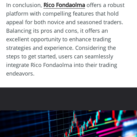
In conclusion,
Rico Fondaolma
offers a robust
platform with compelling features that hold
appeal for both novice and seasoned traders.
Balancing its pros and cons, it offers an
excellent opportunity to enhance trading
strategies and experience. Considering the
steps to get started, users can seamlessly
integrate Rico Fondaolma into their trading
endeavors.