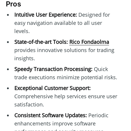
Pros
Intuitive User Experience:
Designed for
easy navigation available to all user
levels.
State-of-the-art Tools:
Rico Fondaolma
provides innovative solutions for trading
insights.
Speedy Transaction Processing:
Quick
trade executions minimize potential risks.
Exceptional Customer Support:
Comprehensive help services ensure user
satisfaction.
Consistent Software Updates:
Periodic
enhancements improve software