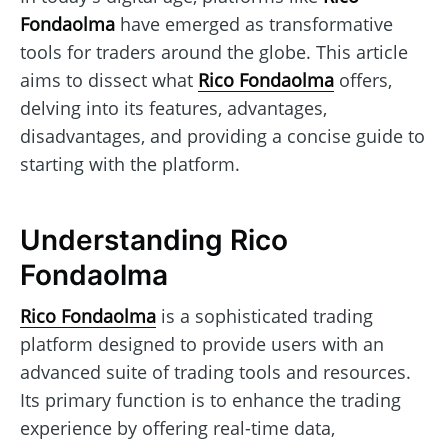
Fondaolma
have emerged as transformative
tools for traders around the globe. This article
aims to dissect what
Rico Fondaolma
offers,
delving into its features, advantages,
disadvantages, and providing a concise guide to
starting with the platform.
Understanding Rico
Fondaolma
Rico Fondaolma
is a sophisticated trading
platform designed to provide users with an
advanced suite of trading tools and resources.
Its primary function is to enhance the trading
experience by offering real-time data,