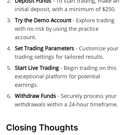
Deposit Funds
- To start trading, make an
initial deposit, with a minimum of $250.
Try the Demo Account
- Explore trading
with no risk by using the practice
account.
Set Trading Parameters
- Customize your
trading settings for tailored results.
Start Live Trading
- Begin trading on this
exceptional platform for potential
earnings.
Withdraw Funds
- Securely process your
withdrawals within a 24-hour timeframe.
Closing Thoughts