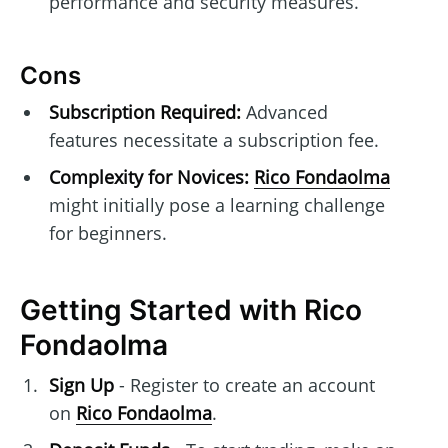
performance and security measures.
Cons
Subscription Required:
Advanced
features necessitate a subscription fee.
Complexity for Novices:
Rico Fondaolma
might initially pose a learning challenge
for beginners.
Getting Started with Rico
Fondaolma
Sign Up
- Register to create an account
on
Rico Fondaolma
.