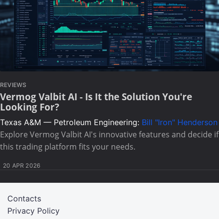
REVIEWS
Vermog Valbit AI - Is It the Solution You're
Looking For?
Texas A&M — Petroleum Engineering:
Bill "Iron" Henderson
Explore Vermog Valbit AI's innovative features and decide if
this trading platform fits your needs.
20 APR 2026
Contacts
Privacy Policy