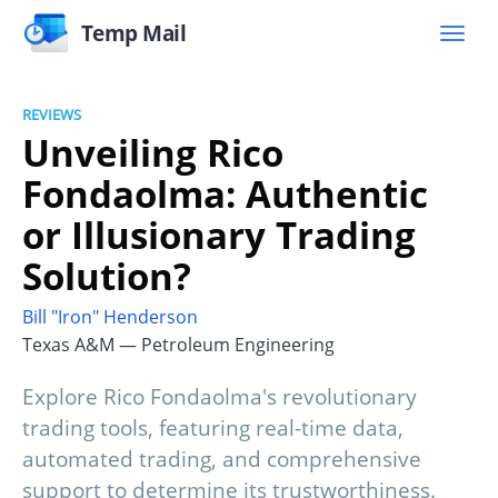
Temp Mail
REVIEWS
Unveiling Rico
Fondaolma: Authentic
or Illusionary Trading
Solution?
Bill "Iron" Henderson
Texas A&M — Petroleum Engineering
Explore Rico Fondaolma's revolutionary
trading tools, featuring real-time data,
automated trading, and comprehensive
support to determine its trustworthiness.