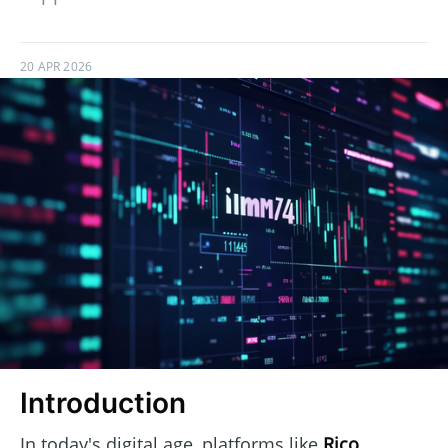
20 APR 2026
Introduction
In today's digital age, platforms like
Rico