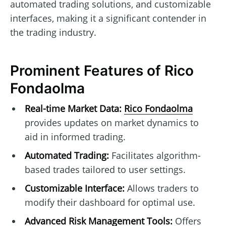
automated trading solutions, and customizable
interfaces, making it a significant contender in
the trading industry.
Prominent Features of Rico
Fondaolma
Real-time Market Data:
Rico Fondaolma
provides updates on market dynamics to
aid in informed trading.
Automated Trading:
Facilitates algorithm-
based trades tailored to user settings.
Customizable Interface:
Allows traders to
modify their dashboard for optimal use.
Advanced Risk Management Tools:
Offers