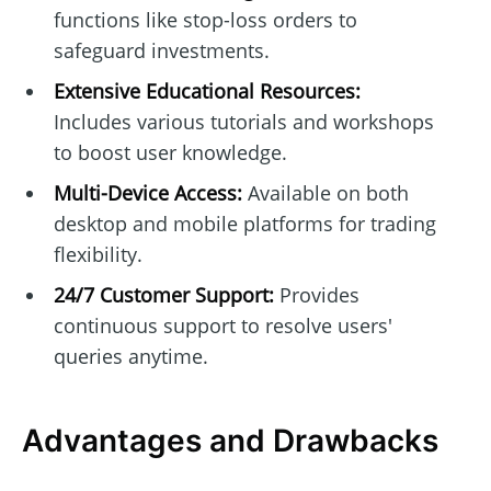
functions like stop-loss orders to
safeguard investments.
Extensive Educational Resources:
Includes various tutorials and workshops
to boost user knowledge.
Multi-Device Access:
Available on both
desktop and mobile platforms for trading
flexibility.
24/7 Customer Support:
Provides
continuous support to resolve users'
queries anytime.
Advantages and Drawbacks