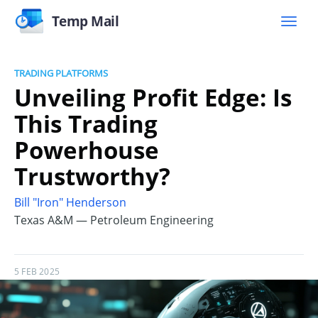
Temp Mail
TRADING PLATFORMS
Unveiling Profit Edge: Is
This Trading
Powerhouse
Trustworthy?
Bill "Iron" Henderson
Texas A&M — Petroleum Engineering
5 FEB 2025