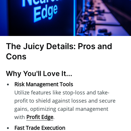
The Juicy Details: Pros and
Cons
Why You'll Love It...
Risk Management Tools
Utilize features like stop-loss and take-
profit to shield against losses and secure
gains, optimizing capital management
with
Profit Edge
.
Fast Trade Execution