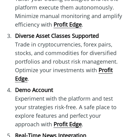
platform execute them autonomously.
Minimize manual monitoring and amplify
efficiency with
Profit Edge
.
Diverse Asset Classes Supported
Trade in cryptocurrencies, forex pairs,
stocks, and commodities for diversified
portfolios and robust risk management.
Optimize your investments with
Profit
Edge
.
Demo Account
Experiment with the platform and test
your strategies risk-free. A safe place to
explore features and perfect your
approach with
Profit Edge
.
Real-Time News Integration