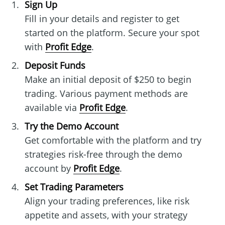
Sign Up
Fill in your details and register to get
started on the platform. Secure your spot
with
Profit Edge
.
Deposit Funds
Make an initial deposit of $250 to begin
trading. Various payment methods are
available via
Profit Edge
.
Try the Demo Account
Get comfortable with the platform and try
strategies risk-free through the demo
account by
Profit Edge
.
Set Trading Parameters
Align your trading preferences, like risk
appetite and assets, with your strategy