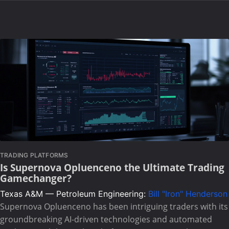
TRADING PLATFORMS
Is Supernova Opluenceno the Ultimate Trading
Gamechanger?
Texas A&M — Petroleum Engineering:
Bill "Iron" Henderson
Supernova Opluenceno has been intriguing traders with its
groundbreaking AI-driven technologies and automated