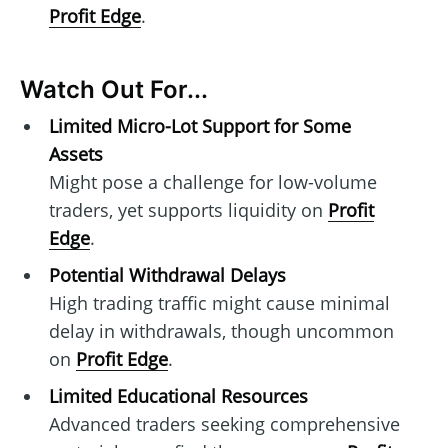
Profit Edge
.
Watch Out For...
Limited Micro-Lot Support for Some
Assets
Might pose a challenge for low-volume
traders, yet supports liquidity on
Profit
Edge
.
Potential Withdrawal Delays
High trading traffic might cause minimal
delay in withdrawals, though uncommon
on
Profit Edge
.
Limited Educational Resources
Advanced traders seeking comprehensive