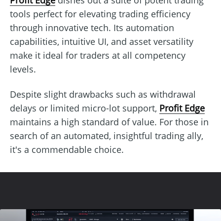
tools perfect for elevating trading efficiency
through innovative tech. Its automation
capabilities, intuitive UI, and asset versatility
make it ideal for traders at all competency
levels.
Despite slight drawbacks such as withdrawal
delays or limited micro-lot support,
Profit Edge
maintains a high standard of value. For those in
search of an automated, insightful trading ally,
it's a commendable choice.