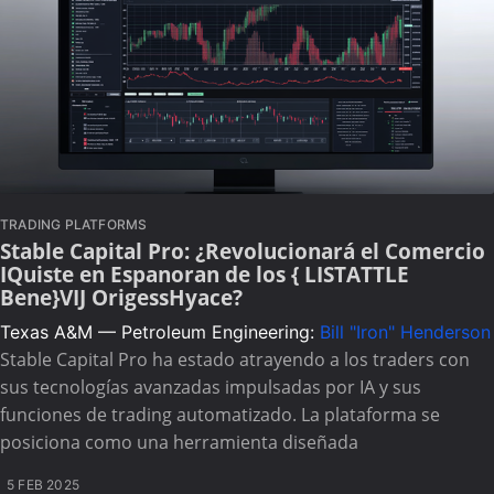
TRADING PLATFORMS
Stable Capital Pro: ¿Revolucionará el Comercio
IQuiste en Espanoran de los { LISTATTLE
Bene}VIJ OrigessHyace?
Texas A&M — Petroleum Engineering:
Bill "Iron" Henderson
Stable Capital Pro ha estado atrayendo a los traders con
sus tecnologías avanzadas impulsadas por IA y sus
funciones de trading automatizado. La plataforma se
posiciona como una herramienta diseñada
5 FEB 2025