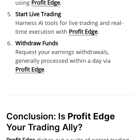
using
Profit Edge
.
Start Live Trading
Harness AI tools for live trading and real-
time execution with
Profit Edge
.
Withdraw Funds
Request your earnings withdrawals,
generally processed within a day via
Profit Edge
.
Conclusion: Is
Profit Edge
Your Trading Ally?
Profit Edge
dishes out a suite of potent trading