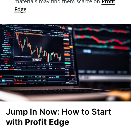
materials may find them scarce on
Profit
Edge
.
Jump In Now: How to Start
with
Profit Edge