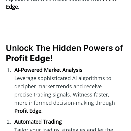
Edge
.
Unlock The Hidden Powers of
Profit Edge
!
AI-Powered Market Analysis
Leverage sophisticated AI algorithms to
decipher market trends and receive
precise trading signals. Witness faster,
more informed decision-making through
Profit Edge
.
Automated Trading
Tailor your trading strategies and let the