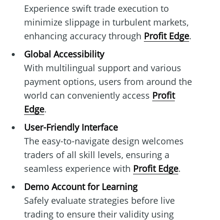
Experience swift trade execution to
minimize slippage in turbulent markets,
enhancing accuracy through
Profit Edge
.
Global Accessibility
With multilingual support and various
payment options, users from around the
world can conveniently access
Profit
Edge
.
User-Friendly Interface
The easy-to-navigate design welcomes
traders of all skill levels, ensuring a
seamless experience with
Profit Edge
.
Demo Account for Learning
Safely evaluate strategies before live
trading to ensure their validity using