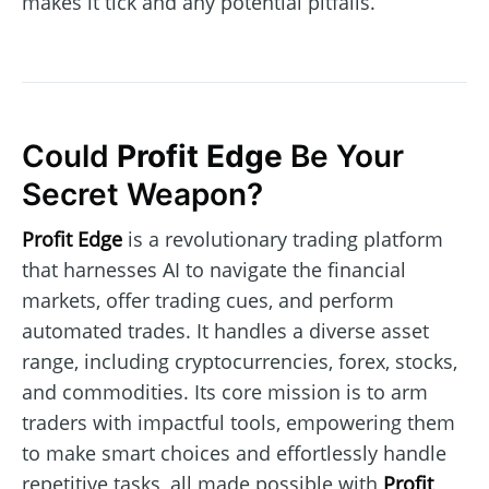
makes it tick and any potential pitfalls.
Could
Profit Edge
Be Your
Secret Weapon?
Profit Edge
is a revolutionary trading platform
that harnesses AI to navigate the financial
markets, offer trading cues, and perform
automated trades. It handles a diverse asset
range, including cryptocurrencies, forex, stocks,
and commodities. Its core mission is to arm
traders with impactful tools, empowering them
to make smart choices and effortlessly handle
repetitive tasks, all made possible with
Profit