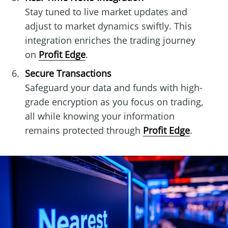
Stay tuned to live market updates and
adjust to market dynamics swiftly. This
integration enriches the trading journey
on
Profit Edge
.
Secure Transactions
Safeguard your data and funds with high-
grade encryption as you focus on trading,
all while knowing your information
remains protected through
Profit Edge
.