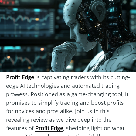
Profit Edge
is captivating traders with its cutting-
edge AI technologies and automated trading
prowess. Positioned as a game-changing tool, it
promises to simplify trading and boost profits
for novices and pros alike. Join us in this
revealing review as we dive deep into the
features of
Profit Edge
, shedding light on what