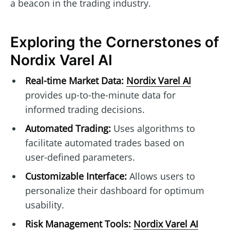
a beacon in the trading industry.
Exploring the Cornerstones of
Nordix Varel AI
Real-time Market Data:
Nordix Varel AI
provides up-to-the-minute data for
informed trading decisions.
Automated Trading:
Uses algorithms to
facilitate automated trades based on
user-defined parameters.
Customizable Interface:
Allows users to
personalize their dashboard for optimum
usability.
Risk Management Tools:
Nordix Varel AI