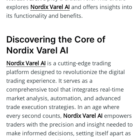
explores
Nordix Varel AI
and offers insights into
its functionality and benefits.
Discovering the Core of
Nordix Varel AI
Nordix Varel AI
is a cutting-edge trading
platform designed to revolutionize the digital
trading experience. It serves as a
comprehensive tool that integrates real-time
market analysis, automation, and advanced
trade execution strategies. In an age where
every second counts,
Nordix Varel AI
empowers
traders with the precision and insight needed to
make informed decisions, setting itself apart as