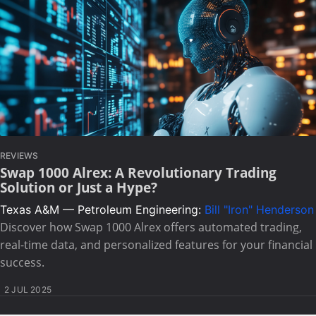
REVIEWS
Swap 1000 Alrex: A Revolutionary Trading
Solution or Just a Hype?
Texas A&M — Petroleum Engineering:
Bill "Iron" Henderson
Discover how Swap 1000 Alrex offers automated trading,
real-time data, and personalized features for your financial
success.
2 JUL 2025