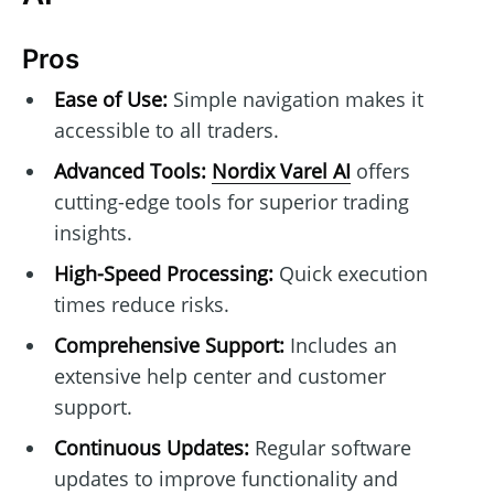
Pros
Ease of Use:
Simple navigation makes it
accessible to all traders.
Advanced Tools:
Nordix Varel AI
offers
cutting-edge tools for superior trading
insights.
High-Speed Processing:
Quick execution
times reduce risks.
Comprehensive Support:
Includes an
extensive help center and customer
support.
Continuous Updates:
Regular software
updates to improve functionality and