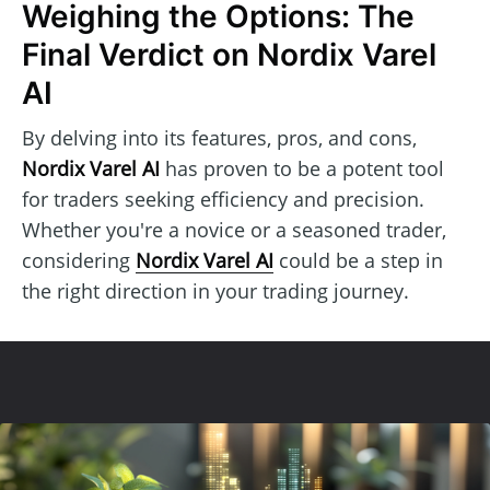
Weighing the Options: The
Final Verdict on Nordix Varel
AI
By delving into its features, pros, and cons,
Nordix Varel AI
has proven to be a potent tool
for traders seeking efficiency and precision.
Whether you're a novice or a seasoned trader,
considering
Nordix Varel AI
could be a step in
the right direction in your trading journey.