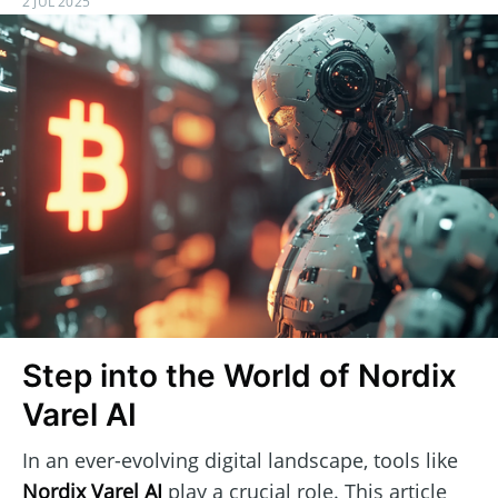
2 JUL 2025
Step into the World of Nordix
Varel AI
In an ever-evolving digital landscape, tools like
Nordix Varel AI
play a crucial role. This article