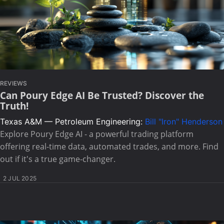
REVIEWS
Can Poury Edge AI Be Trusted? Discover the
Truth!
Texas A&M — Petroleum Engineering:
Bill "Iron" Henderson
Explore Poury Edge AI - a powerful trading platform
offering real-time data, automated trades, and more. Find
out if it's a true game-changer.
2 JUL 2025