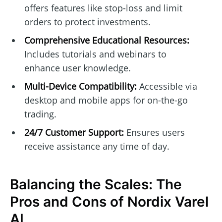
offers features like stop-loss and limit
orders to protect investments.
Comprehensive Educational Resources:
Includes tutorials and webinars to
enhance user knowledge.
Multi-Device Compatibility:
Accessible via
desktop and mobile apps for on-the-go
trading.
24/7 Customer Support:
Ensures users
receive assistance any time of day.
Balancing the Scales: The
Pros and Cons of Nordix Varel
AI