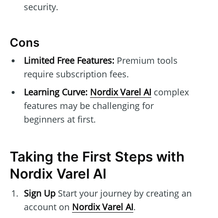
security.
Cons
Limited Free Features:
Premium tools
require subscription fees.
Learning Curve:
Nordix Varel AI
complex
features may be challenging for
beginners at first.
Taking the First Steps with
Nordix Varel AI
Sign Up
Start your journey by creating an
account on
Nordix Varel AI
.