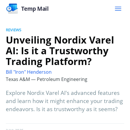
Temp Mail
REVIEWS
Unveiling Nordix Varel
AI: Is it a Trustworthy
Trading Platform?
Bill "Iron" Henderson
Texas A&M — Petroleum Engineering
Explore Nordix Varel AI's advanced features
and learn how it might enhance your trading
endeavors. Is it as trustworthy as it seems?