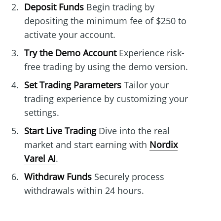
Deposit Funds
Begin trading by
depositing the minimum fee of $250 to
activate your account.
Try the Demo Account
Experience risk-
free trading by using the demo version.
Set Trading Parameters
Tailor your
trading experience by customizing your
settings.
Start Live Trading
Dive into the real
market and start earning with
Nordix
Varel AI
.
Withdraw Funds
Securely process
withdrawals within 24 hours.