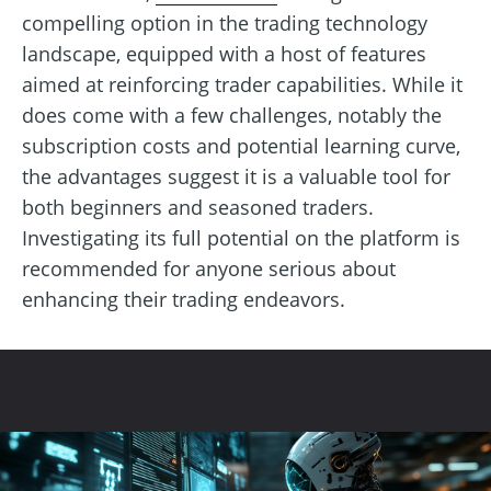
compelling option in the trading technology
landscape, equipped with a host of features
aimed at reinforcing trader capabilities. While it
does come with a few challenges, notably the
subscription costs and potential learning curve,
the advantages suggest it is a valuable tool for
both beginners and seasoned traders.
Investigating its full potential on the platform is
recommended for anyone serious about
enhancing their trading endeavors.