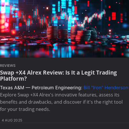
REVIEWS
Swap +X4 Alrex Review: Is It a Legit Trading
Platform?
Texas A&M — Petroleum Engineering:
Bill "Iron" Henderson
Explore Swap +X4 Alrex's innovative features, assess its
benefits and drawbacks, and discover if it's the right tool
for your trading needs.
4 AUG 2025