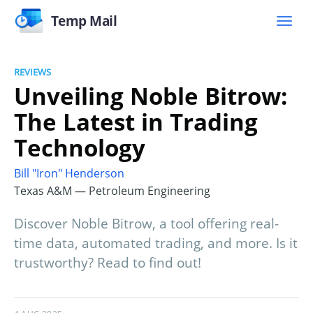
Temp Mail
REVIEWS
Unveiling Noble Bitrow:
The Latest in Trading
Technology
Bill "Iron" Henderson
Texas A&M — Petroleum Engineering
Discover Noble Bitrow, a tool offering real-
time data, automated trading, and more. Is it
trustworthy? Read to find out!