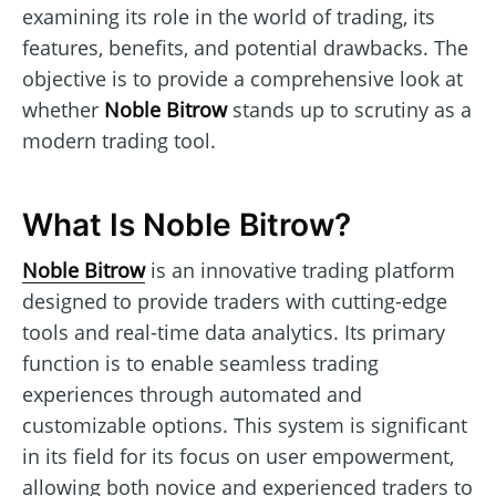
examining its role in the world of trading, its
features, benefits, and potential drawbacks. The
objective is to provide a comprehensive look at
whether
Noble Bitrow
stands up to scrutiny as a
modern trading tool.
What Is Noble Bitrow?
Noble Bitrow
is an innovative trading platform
designed to provide traders with cutting-edge
tools and real-time data analytics. Its primary
function is to enable seamless trading
experiences through automated and
customizable options. This system is significant
in its field for its focus on user empowerment,
allowing both novice and experienced traders to