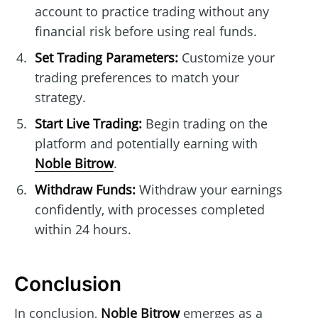
account to practice trading without any
financial risk before using real funds.
Set Trading Parameters:
Customize your
trading preferences to match your
strategy.
Start Live Trading:
Begin trading on the
platform and potentially earning with
Noble Bitrow
.
Withdraw Funds:
Withdraw your earnings
confidently, with processes completed
within 24 hours.
Conclusion
In conclusion,
Noble Bitrow
emerges as a