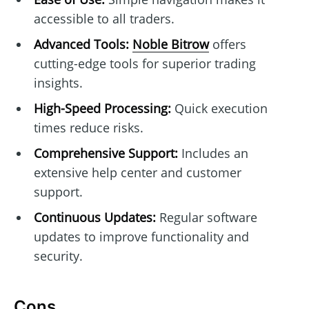
accessible to all traders.
Advanced Tools:
Noble Bitrow
offers
cutting-edge tools for superior trading
insights.
High-Speed Processing:
Quick execution
times reduce risks.
Comprehensive Support:
Includes an
extensive help center and customer
support.
Continuous Updates:
Regular software
updates to improve functionality and
security.
Cons