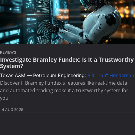
REVIEWS
Investigate Bramley Fundex: Is It a Trustworthy
System?
Texas A&M — Petroleum Engineering:
Bill "Iron" Henderson
Discover if Bramley Fundex's features like real-time data
and automated trading make it a trustworthy system for
you.
4 AUG 2025