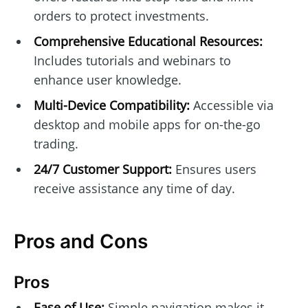
orders to protect investments.
Comprehensive Educational Resources:
Includes tutorials and webinars to
enhance user knowledge.
Multi-Device Compatibility:
Accessible via
desktop and mobile apps for on-the-go
trading.
24/7 Customer Support:
Ensures users
receive assistance any time of day.
Pros and Cons
Pros
Ease of Use:
Simple navigation makes it