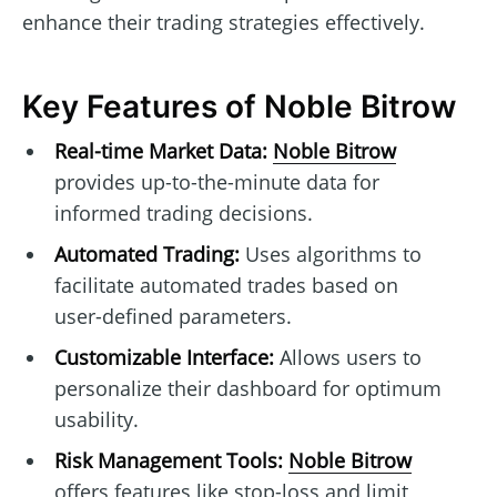
enhance their trading strategies effectively.
Key Features of Noble Bitrow
Real-time Market Data:
Noble Bitrow
provides up-to-the-minute data for
informed trading decisions.
Automated Trading:
Uses algorithms to
facilitate automated trades based on
user-defined parameters.
Customizable Interface:
Allows users to
personalize their dashboard for optimum
usability.
Risk Management Tools:
Noble Bitrow
offers features like stop-loss and limit