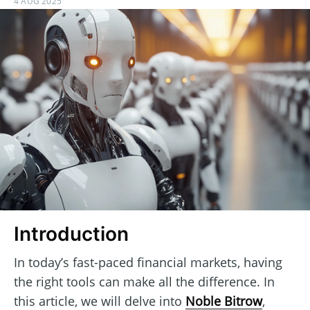
4 AUG 2025
Introduction
In today’s fast-paced financial markets, having
the right tools can make all the difference. In
this article, we will delve into
Noble Bitrow
,