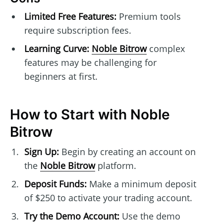
Limited Free Features:
Premium tools
require subscription fees.
Learning Curve:
Noble Bitrow
complex
features may be challenging for
beginners at first.
How to Start with Noble
Bitrow
Sign Up:
Begin by creating an account on
the
Noble Bitrow
platform.
Deposit Funds:
Make a minimum deposit
of $250 to activate your trading account.
Try the Demo Account:
Use the demo