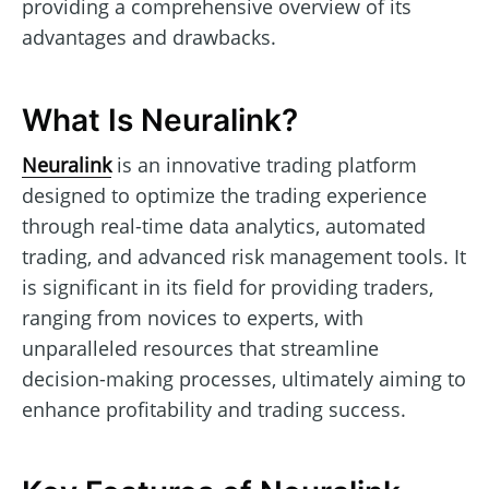
providing a comprehensive overview of its
advantages and drawbacks.
What Is Neuralink?
Neuralink
is an innovative trading platform
designed to optimize the trading experience
through real-time data analytics, automated
trading, and advanced risk management tools. It
is significant in its field for providing traders,
ranging from novices to experts, with
unparalleled resources that streamline
decision-making processes, ultimately aiming to
enhance profitability and trading success.