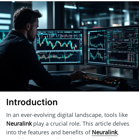
Introduction
In an ever-evolving digital landscape, tools like
Neuralink
play a crucial role. This article delves
into the features and benefits of
Neuralink
,