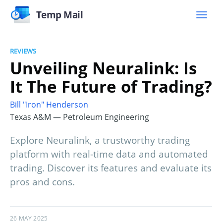
Temp Mail
REVIEWS
Unveiling Neuralink: Is
It The Future of Trading?
Bill "Iron" Henderson
Texas A&M — Petroleum Engineering
Explore Neuralink, a trustworthy trading
platform with real-time data and automated
trading. Discover its features and evaluate its
pros and cons.
26 MAY 2025