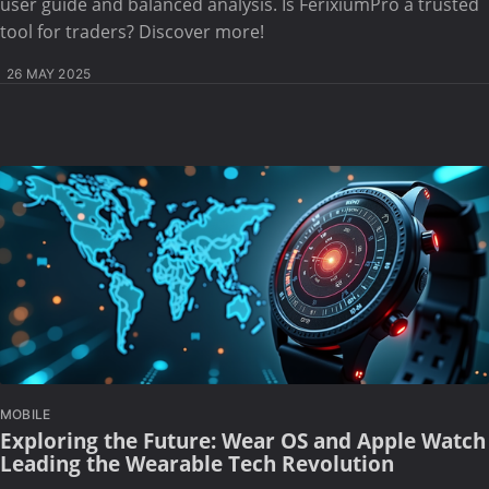
user guide and balanced analysis. Is FerixiumPro a trusted
tool for traders? Discover more!
26 MAY 2025
MOBILE
Exploring the Future: Wear OS and Apple Watch
Leading the Wearable Tech Revolution