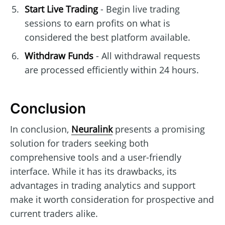
Start Live Trading
- Begin live trading
sessions to earn profits on what is
considered the best platform available.
Withdraw Funds
- All withdrawal requests
are processed efficiently within 24 hours.
Conclusion
In conclusion,
Neuralink
presents a promising
solution for traders seeking both
comprehensive tools and a user-friendly
interface. While it has its drawbacks, its
advantages in trading analytics and support
make it worth consideration for prospective and
current traders alike.