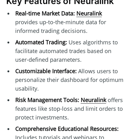
Key Features of Neuralink
Real-time Market Data:
Neuralink
provides up-to-the-minute data for
informed trading decisions.
Automated Trading:
Uses algorithms to
facilitate automated trades based on
user-defined parameters.
Customizable Interface:
Allows users to
personalize their dashboard for optimum
usability.
Risk Management Tools:
Neuralink
offers
features like stop-loss and limit orders to
protect investments.
Comprehensive Educational Resources:
Includes tutorials and webinars to