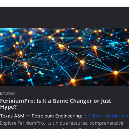
REVIEWS
FerixiumPro: Is It a Game Changer or Just
Hype?
Texas A&M — Petroleum Engineering:
Bill "Iron" Henderson
Explore FerixiumPro, its unique features, comprehensive