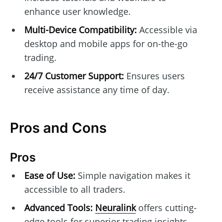
enhance user knowledge.
Multi-Device Compatibility:
Accessible via
desktop and mobile apps for on-the-go
trading.
24/7 Customer Support:
Ensures users
receive assistance any time of day.
Pros and Cons
Pros
Ease of Use:
Simple navigation makes it
accessible to all traders.
Advanced Tools:
Neuralink
offers cutting-
edge tools for superior trading insights.