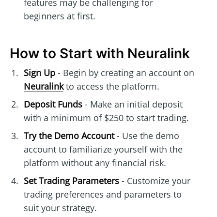
features may be challenging for
beginners at first.
How to Start with Neuralink
Sign Up
- Begin by creating an account on
Neuralink
to access the platform.
Deposit Funds
- Make an initial deposit
with a minimum of $250 to start trading.
Try the Demo Account
- Use the demo
account to familiarize yourself with the
platform without any financial risk.
Set Trading Parameters
- Customize your
trading preferences and parameters to
suit your strategy.