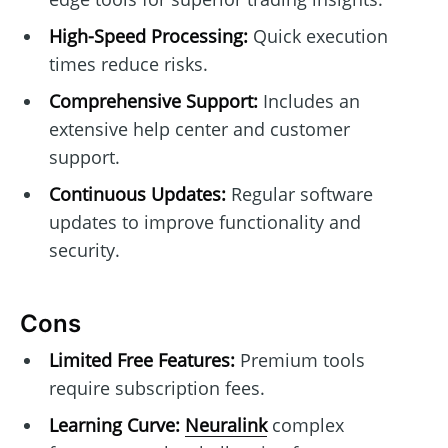
High-Speed Processing:
Quick execution
times reduce risks.
Comprehensive Support:
Includes an
extensive help center and customer
support.
Continuous Updates:
Regular software
updates to improve functionality and
security.
Cons
Limited Free Features:
Premium tools
require subscription fees.
Learning Curve:
Neuralink
complex