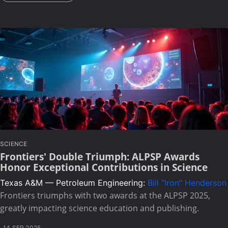
SCIENCE
Frontiers' Double Triumph: ALPSP Awards
Honor Exceptional Contributions in Science
Texas A&M — Petroleum Engineering:
Bill "Iron" Henderson
Frontiers triumphs with two awards at the ALPSP 2025,
greatly impacting science education and publishing.
14 SEP 2025