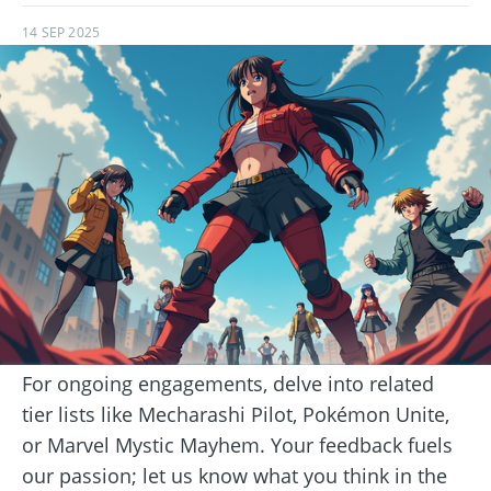
14 SEP 2025
For ongoing engagements, delve into related
tier lists like Mecharashi Pilot, Pokémon Unite,
or Marvel Mystic Mayhem. Your feedback fuels
our passion; let us know what you think in the