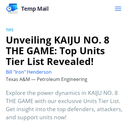
Temp Mail
TIPS
Unveiling KAIJU NO. 8
THE GAME: Top Units
Tier List Revealed!
Bill "Iron" Henderson
Texas A&M — Petroleum Engineering
Explore the power dynamics in KAIJU NO. 8
THE GAME with our exclusive Units Tier List.
Get insight into the top defenders, attackers,
and support units now!