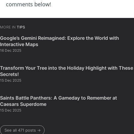
comments below!
MORE IN
TIPS
Google’s Gemini Reimagined: Explore the World with
Interactive Maps
16 Dec 2025
Transform Your Tree into the Holiday Highlight with These
Secrets!
15 Dec 2025
Saints Battle Panthers: A Gameday to Remember at
Caesars Superdome
15 Dec 2025
See all 471 posts →