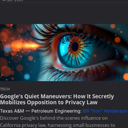
TECH
Google's Quiet Maneuvers: How It Secretly
Mobilizes Opposition to Privacy Law
Texas A&M — Petroleum Engineering:
Bill "Iron" Henderson
Discover Google's behind-the-scenes influence on
California privacy law, harnessing small businesses to