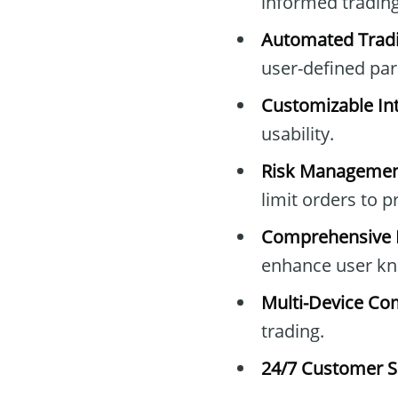
informed trading
Automated Tradi
user-defined pa
Customizable Int
usability.
Risk Managemen
limit orders to 
Comprehensive E
enhance user kn
Multi-Device Com
trading.
24/7 Customer S