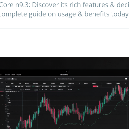
e n9.3: Discover its rich features & decide
 complete guide on usage & benefits today