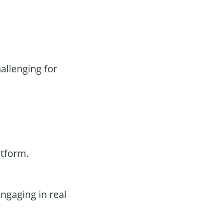
llenging for
tform.
ngaging in real