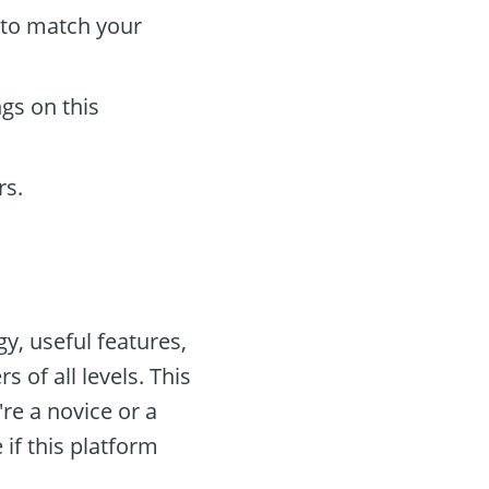
to match your
gs on this
rs.
y, useful features,
 of all levels. This
re a novice or a
if this platform