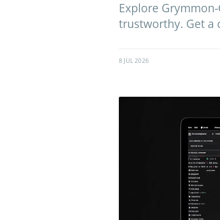
Explore Grymmon-Cor
trustworthy. Get a
8 JUL 2026