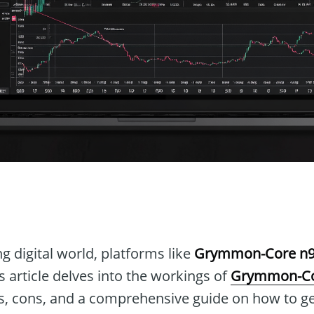
n
ng digital world, platforms like
Grymmon-Core n9
 article delves into the workings of
Grymmon-Co
os, cons, and a comprehensive guide on how to ge