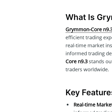
What Is Gr
Grymmon-Core n9.
efficient trading ex
real-time market in
informed trading dec
Core n9.3
stands out
traders worldwide.
Key Featur
Real-time Marke