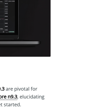
.3
are pivotal for
re n9.3
, elucidating
t started.