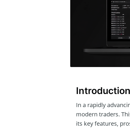
Introductio
In a rapidly advanci
modern traders. This
its key features, pr