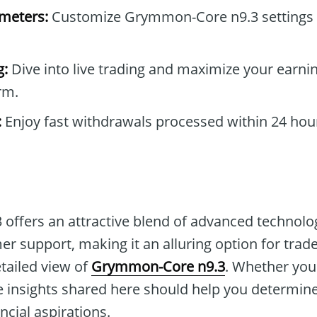
ameters:
Customize Grymmon-Core n9.3 settings 
g:
Dive into live trading and maximize your earnin
rm.
:
Enjoy fast withdrawals processed within 24 hou
ffers an attractive blend of advanced technolog
 support, making it an alluring option for traders
etailed view of
Grymmon-Core n9.3
. Whether you'
 insights shared here should help you determine 
ncial aspirations.