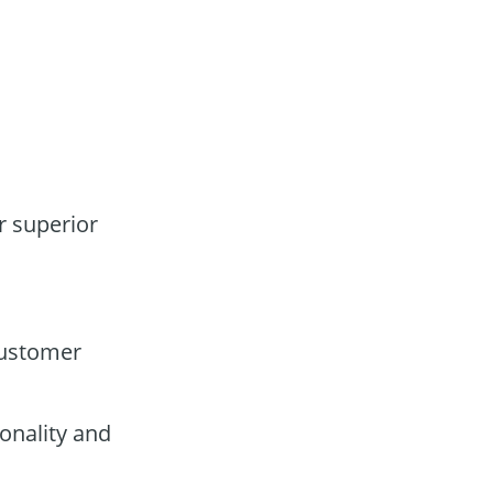
r superior
customer
onality and