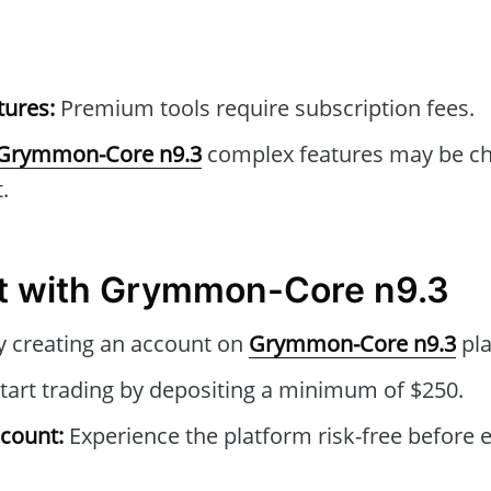
tures:
Premium tools require subscription fees.
Grymmon-Core n9.3
complex features may be cha
.
rt with Grymmon-Core n9.3
y creating an account on
Grymmon-Core n9.3
pla
tart trading by depositing a minimum of $250.
count:
Experience the platform risk-free before e