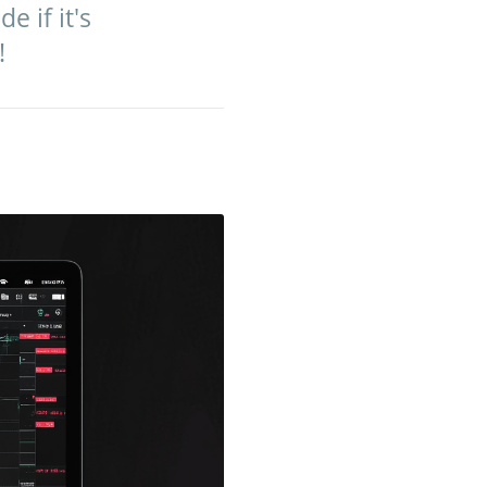
 if it's
!