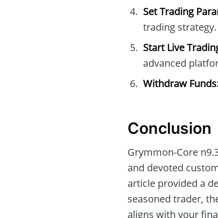
Set Trading Par
trading strategy.
Start Live Tradin
advanced platfo
Withdraw Funds
Conclusion
Grymmon-Core n9.3 o
and devoted customer
article provided a d
seasoned trader, the
aligns with your fina