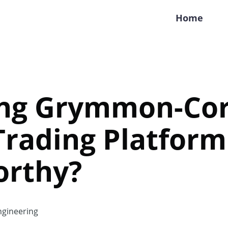
Home
ing Grymmon-Cor
 Trading Platform
orthy?
gineering