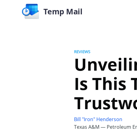
Temp Mail
REVIEWS
Unveil
Is This
Trustw
Bill "Iron" Henderson
Texas A&M — Petroleum En