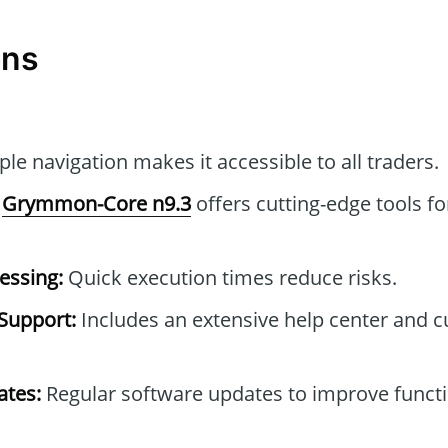
ons
le navigation makes it accessible to all traders.
Grymmon-Core n9.3
offers cutting-edge tools fo
essing:
Quick execution times reduce risks.
Support:
Includes an extensive help center and 
tes:
Regular software updates to improve functi