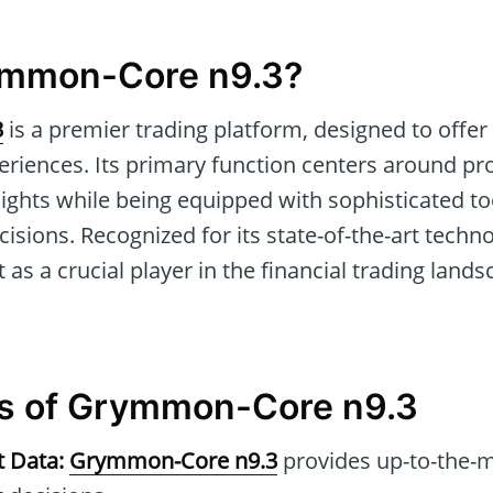
ymmon-Core n9.3?
3
is a premier trading platform, designed to offe
periences. Its primary function centers around pr
sights while being equipped with sophisticated t
isions. Recognized for its state-of-the-art techn
 as a crucial player in the financial trading lan
es of Grymmon-Core n9.3
t Data:
Grymmon-Core n9.3
provides up-to-the-m