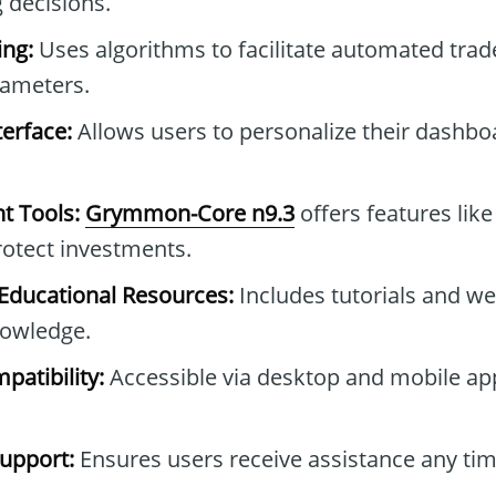
 decisions.
ng:
Uses algorithms to facilitate automated tra
rameters.
erface:
Allows users to personalize their dashb
t Tools:
Grymmon-Core n9.3
offers features like
protect investments.
ducational Resources:
Includes tutorials and we
owledge.
patibility:
Accessible via desktop and mobile ap
upport:
Ensures users receive assistance any tim