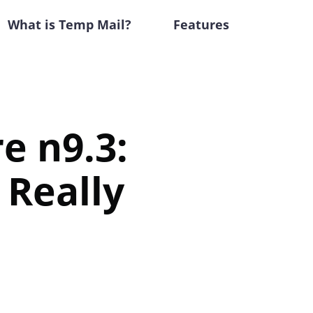
What is Temp Mail?
Features
e n9.3:
 Really