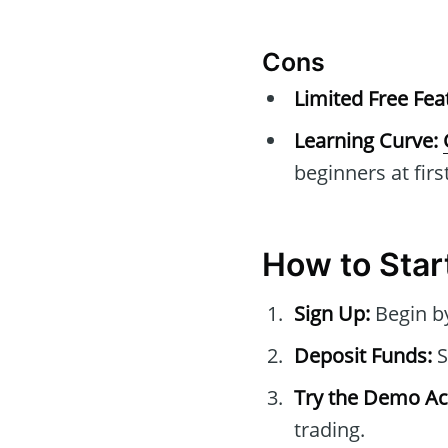
Cons
Limited Free Fea
Learning Curve:
beginners at first
How to Sta
Sign Up:
Begin b
Deposit Funds:
S
Try the Demo Ac
trading.