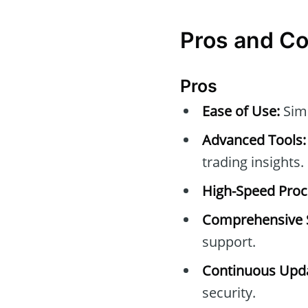
Pros and C
Pros
Ease of Use:
Simp
Advanced Tools:
trading insights.
High-Speed Proc
Comprehensive 
support.
Continuous Upda
security.