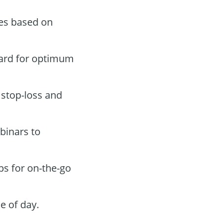
des based on
oard for optimum
 stop-loss and
binars to
ps for on-the-go
e of day.