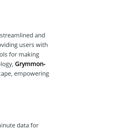
r streamlined and
oviding users with
ools for making
ology,
Grymmon-
dscape, empowering
inute data for