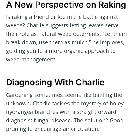
A New Perspective on Raking
Is raking a friend or foe in the battle against
weeds? Charlie suggests letting leaves serve
their role as natural weed deterrents. “Let them
break down, use them as mulch,” he implores,
guiding you to a more organic approach to
weed management.
Diagnosing With Charlie
Gardening sometimes seems like battling the
unknown. Charlie tackles the mystery of holey
hydrangea branches with a straightforward
diagnosis: fungal disease. The solution? Good
pruning to encourage air circulation.