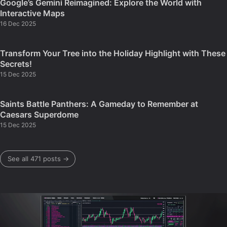
Google’s Gemini Reimagined: Explore the World with
Interactive Maps
16 Dec 2025
Transform Your Tree into the Holiday Highlight with These
Secrets!
15 Dec 2025
Saints Battle Panthers: A Gameday to Remember at
Caesars Superdome
15 Dec 2025
See all 471 posts →