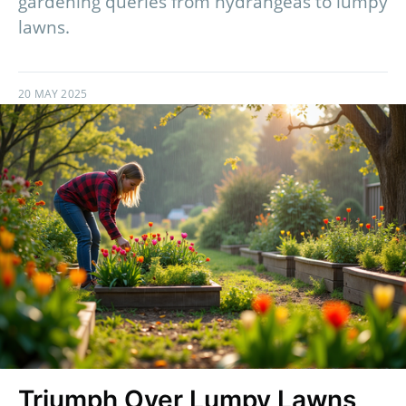
gardening queries from hydrangeas to lumpy
lawns.
20 MAY 2025
Triumph Over Lumpy Lawns