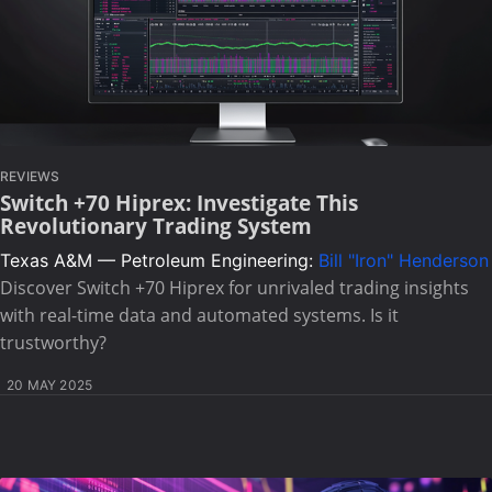
REVIEWS
Switch +70 Hiprex: Investigate This
Revolutionary Trading System
Texas A&M — Petroleum Engineering:
Bill "Iron" Henderson
Discover Switch +70 Hiprex for unrivaled trading insights
with real-time data and automated systems. Is it
trustworthy?
20 MAY 2025