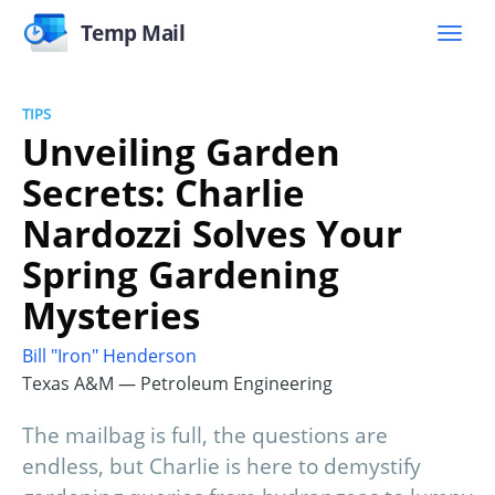
Temp Mail
TIPS
Unveiling Garden
Secrets: Charlie
Nardozzi Solves Your
Spring Gardening
Mysteries
Bill "Iron" Henderson
Texas A&M — Petroleum Engineering
The mailbag is full, the questions are
endless, but Charlie is here to demystify