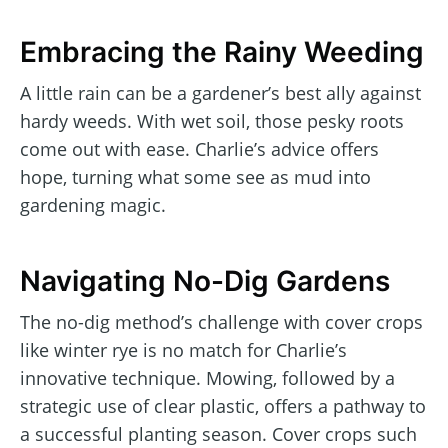
Embracing the Rainy Weeding
A little rain can be a gardener’s best ally against
hardy weeds. With wet soil, those pesky roots
come out with ease. Charlie’s advice offers
hope, turning what some see as mud into
gardening magic.
Navigating No-Dig Gardens
The no-dig method’s challenge with cover crops
like winter rye is no match for Charlie’s
innovative technique. Mowing, followed by a
strategic use of clear plastic, offers a pathway to
a successful planting season. Cover crops such