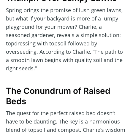
Spring brings the promise of lush green lawns,
but what if your backyard is more of a lumpy
playground for your mower? Charlie, a
seasoned gardener, reveals a simple solution:
topdressing with topsoil followed by
overseeding. According to Charlie, “The path to
a smooth lawn begins with quality soil and the
right seeds.”
The Conundrum of Raised
Beds
The quest for the perfect raised bed doesn’t
have to be daunting. The key is a harmonious
blend of topsoil and compost. Charlie’s wisdom