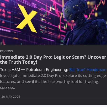
REVIEWS
Immediate 2.0 Day Pro: Legit or Scam? Uncover
the Truth Today!
Texas A&M — Petroleum Engineering:
Bill "Iron" Henderson
Investigate Immediate 2.0 Day Pro, explore its cutting-edge
features, and see if it's the trustworthy tool for trading
success.
20 MAY 2025