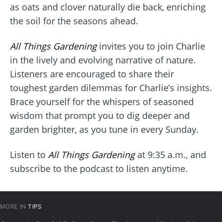
as oats and clover naturally die back, enriching
the soil for the seasons ahead.
All Things Gardening
invites you to join Charlie
in the lively and evolving narrative of nature.
Listeners are encouraged to share their
toughest garden dilemmas for Charlie’s insights.
Brace yourself for the whispers of seasoned
wisdom that prompt you to dig deeper and
garden brighter, as you tune in every Sunday.
Listen to
All Things Gardening
at 9:35 a.m., and
subscribe to the podcast to listen anytime.
MORE IN
TIPS