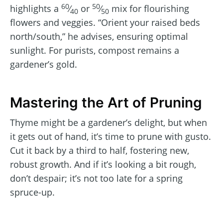
60
50
highlights a
⁄
or
⁄
mix for flourishing
40
50
flowers and veggies. “Orient your raised beds
north/south,” he advises, ensuring optimal
sunlight. For purists, compost remains a
gardener’s gold.
Mastering the Art of Pruning
Thyme might be a gardener’s delight, but when
it gets out of hand, it’s time to prune with gusto.
Cut it back by a third to half, fostering new,
robust growth. And if it’s looking a bit rough,
don’t despair; it’s not too late for a spring
spruce-up.