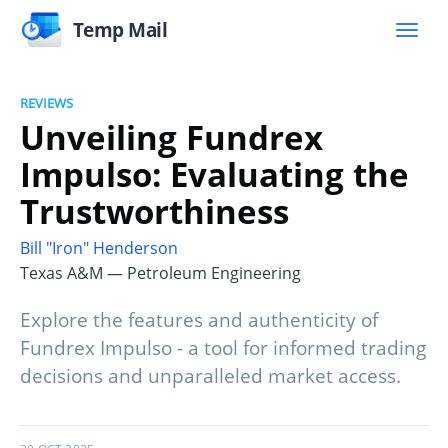
Temp Mail
REVIEWS
Unveiling Fundrex
Impulso: Evaluating the
Trustworthiness
Bill "Iron" Henderson
Texas A&M — Petroleum Engineering
Explore the features and authenticity of
Fundrex Impulso - a tool for informed trading
decisions and unparalleled market access.