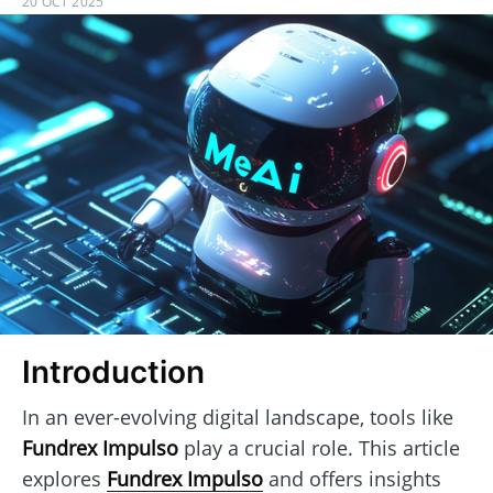
20 OCT 2025
Introduction
In an ever-evolving digital landscape, tools like
Fundrex Impulso
play a crucial role. This article
explores
Fundrex Impulso
and offers insights