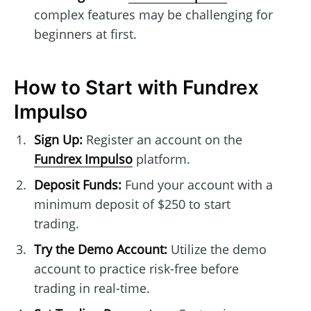
complex features may be challenging for
beginners at first.
How to Start with Fundrex
Impulso
Sign Up:
Register an account on the
Fundrex Impulso
platform.
Deposit Funds:
Fund your account with a
minimum deposit of $250 to start
trading.
Try the Demo Account:
Utilize the demo
account to practice risk-free before
trading in real-time.