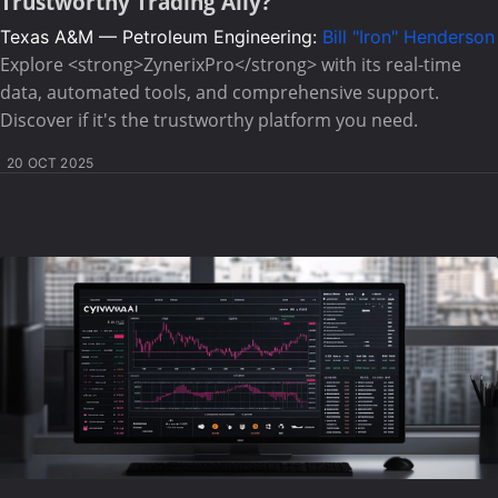
Trustworthy Trading Ally?
Texas A&M — Petroleum Engineering:
Bill "Iron" Henderson
Explore <strong>ZynerixPro</strong> with its real-time
data, automated tools, and comprehensive support.
Discover if it's the trustworthy platform you need.
20 OCT 2025