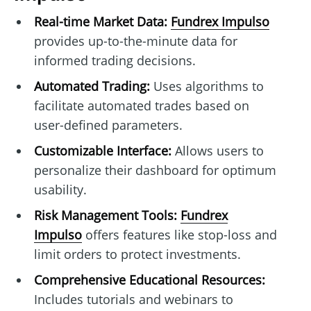
Real-time Market Data:
Fundrex Impulso
provides up-to-the-minute data for
informed trading decisions.
Automated Trading:
Uses algorithms to
facilitate automated trades based on
user-defined parameters.
Customizable Interface:
Allows users to
personalize their dashboard for optimum
usability.
Risk Management Tools:
Fundrex
Impulso
offers features like stop-loss and
limit orders to protect investments.
Comprehensive Educational Resources:
Includes tutorials and webinars to