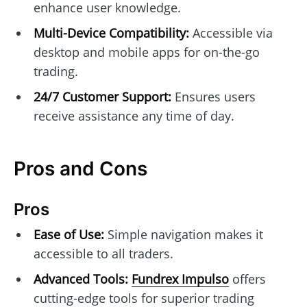
enhance user knowledge.
Multi-Device Compatibility:
Accessible via
desktop and mobile apps for on-the-go
trading.
24/7 Customer Support:
Ensures users
receive assistance any time of day.
Pros and Cons
Pros
Ease of Use:
Simple navigation makes it
accessible to all traders.
Advanced Tools:
Fundrex Impulso
offers
cutting-edge tools for superior trading