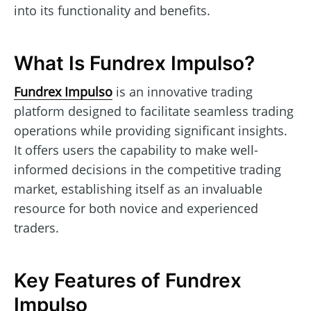
into its functionality and benefits.
What Is Fundrex Impulso?
Fundrex Impulso
is an innovative trading
platform designed to facilitate seamless trading
operations while providing significant insights.
It offers users the capability to make well-
informed decisions in the competitive trading
market, establishing itself as an invaluable
resource for both novice and experienced
traders.
Key Features of Fundrex
Impulso