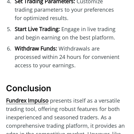
Set Trading Parameters:
Customize
trading parameters to your preferences
for optimized results.
Start Live Trading:
Engage in live trading
and begin earning on the best platform.
Withdraw Funds:
Withdrawals are
processed within 24 hours for convenient
access to your earnings.
Conclusion
Fundrex Impulso
presents itself as a versatile
trading tool, offering robust features for both
inexperienced and seasoned traders. As a
comprehensive trading platform, it provides an
edge in the competitive market. However, like