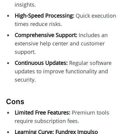
insights.
High-Speed Processing:
Quick execution
times reduce risks.
Comprehensive Support:
Includes an
extensive help center and customer
support.
Continuous Updates:
Regular software
updates to improve functionality and
security.
Cons
Limited Free Features:
Premium tools
require subscription fees.
Learning Curve:
Fundrex Impulso