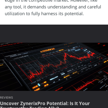
any tool, it demands understanding and careful
utilization to fully harness its potential.
REVIEWS
Uncover ZynerixPro Potential: Is It Your