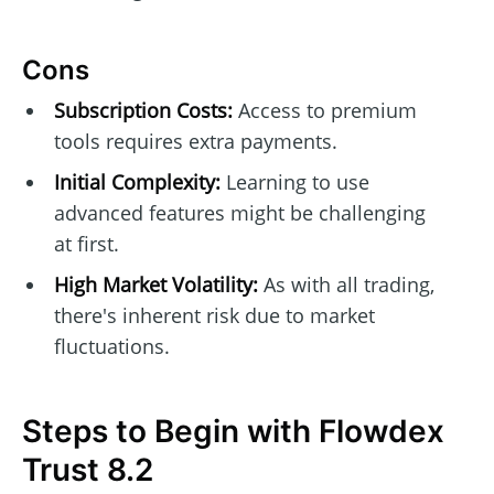
Cons
Subscription Costs:
Access to premium
tools requires extra payments.
Initial Complexity:
Learning to use
advanced features might be challenging
at first.
High Market Volatility:
As with all trading,
there's inherent risk due to market
fluctuations.
Steps to Begin with Flowdex
Trust 8.2