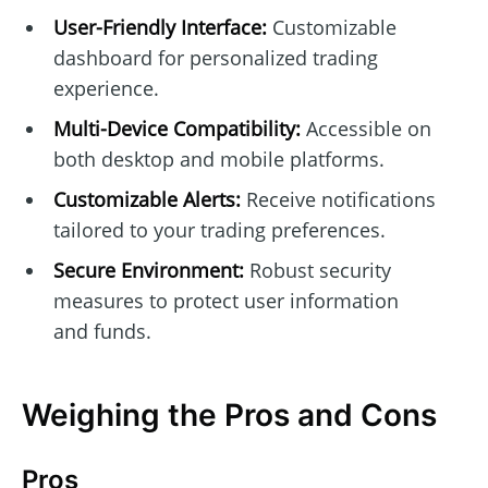
User-Friendly Interface:
Customizable
dashboard for personalized trading
experience.
Multi-Device Compatibility:
Accessible on
both desktop and mobile platforms.
Customizable Alerts:
Receive notifications
tailored to your trading preferences.
Secure Environment:
Robust security
measures to protect user information
and funds.
Weighing the Pros and Cons
Pros