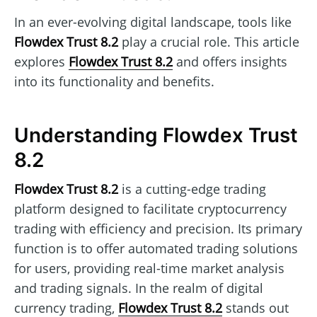
In an ever-evolving digital landscape, tools like
Flowdex Trust 8.2
play a crucial role. This article
explores
Flowdex Trust 8.2
and offers insights
into its functionality and benefits.
Understanding Flowdex Trust
8.2
Flowdex Trust 8.2
is a cutting-edge trading
platform designed to facilitate cryptocurrency
trading with efficiency and precision. Its primary
function is to offer automated trading solutions
for users, providing real-time market analysis
and trading signals. In the realm of digital
currency trading,
Flowdex Trust 8.2
stands out