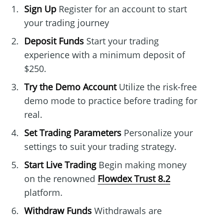
Sign Up
Register for an account to start
your trading journey
Deposit Funds
Start your trading
experience with a minimum deposit of
$250.
Try the Demo Account
Utilize the risk-free
demo mode to practice before trading for
real.
Set Trading Parameters
Personalize your
settings to suit your trading strategy.
Start Live Trading
Begin making money
on the renowned
Flowdex Trust 8.2
platform.
Withdraw Funds
Withdrawals are