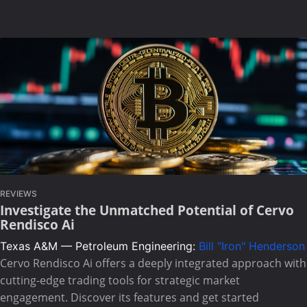
REVIEWS
Investigate the Unmatched Potential of Cervo
Rendisco Ai
Texas A&M — Petroleum Engineering:
Bill "Iron" Henderson
Cervo Rendisco Ai offers a deeply integrated approach with
cutting-edge trading tools for strategic market
engagement. Discover its features and get started