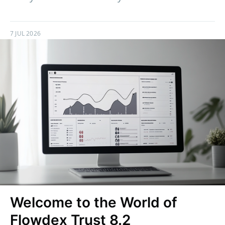
7 JUL 2026
Welcome to the World of
Flowdex Trust 8.2