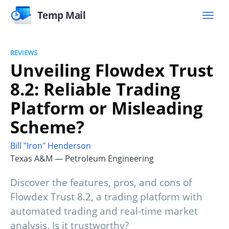
Temp Mail
REVIEWS
Unveiling Flowdex Trust
8.2: Reliable Trading
Platform or Misleading
Scheme?
Bill "Iron" Henderson
Texas A&M — Petroleum Engineering
Discover the features, pros, and cons of
Flowdex Trust 8.2, a trading platform with
automated trading and real-time market
analysis. Is it trustworthy?