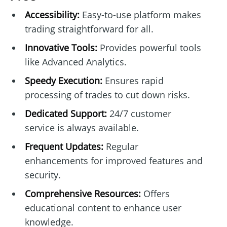
Accessibility:
Easy-to-use platform makes
trading straightforward for all.
Innovative Tools:
Provides powerful tools
like Advanced Analytics.
Speedy Execution:
Ensures rapid
processing of trades to cut down risks.
Dedicated Support:
24/7 customer
service is always available.
Frequent Updates:
Regular
enhancements for improved features and
security.
Comprehensive Resources:
Offers
educational content to enhance user
knowledge.