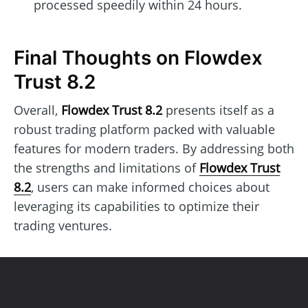
processed speedily within 24 hours.
Final Thoughts on Flowdex
Trust 8.2
Overall,
Flowdex Trust 8.2
presents itself as a
robust trading platform packed with valuable
features for modern traders. By addressing both
the strengths and limitations of
Flowdex Trust
8.2
, users can make informed choices about
leveraging its capabilities to optimize their
trading ventures.