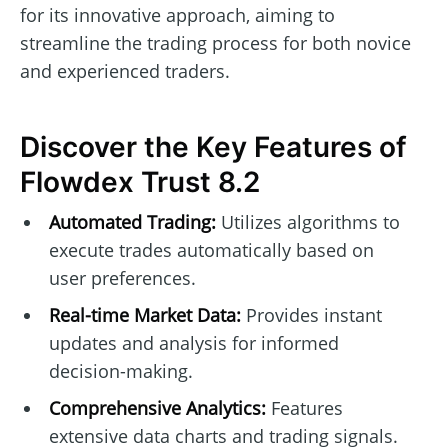
for its innovative approach, aiming to
streamline the trading process for both novice
and experienced traders.
Discover the Key Features of
Flowdex Trust 8.2
Automated Trading:
Utilizes algorithms to
execute trades automatically based on
user preferences.
Real-time Market Data:
Provides instant
updates and analysis for informed
decision-making.
Comprehensive Analytics:
Features
extensive data charts and trading signals.