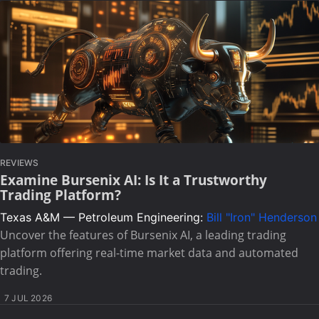
REVIEWS
Examine Bursenix AI: Is It a Trustworthy
Trading Platform?
Texas A&M — Petroleum Engineering:
Bill "Iron" Henderson
Uncover the features of Bursenix AI, a leading trading
platform offering real-time market data and automated
trading.
7 JUL 2026