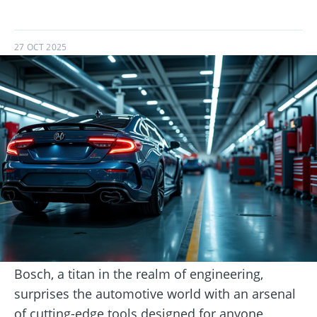
27 OCT 2025
Bosch, a titan in the realm of engineering,
surprises the automotive world with an arsenal
of cutting-edge tools designed for anyone