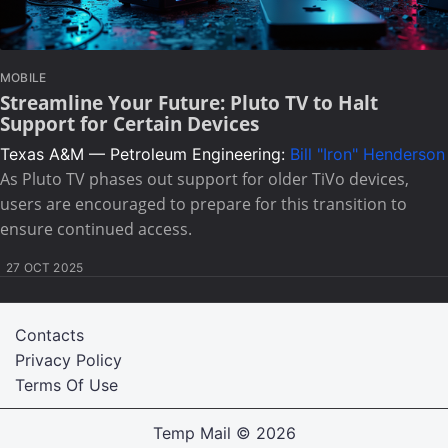
MOBILE
Streamline Your Future: Pluto TV to Halt
Support for Certain Devices
Texas A&M — Petroleum Engineering:
Bill "Iron" Henderson
As Pluto TV phases out support for older TiVo devices,
users are encouraged to prepare for this transition to
ensure continued access.
27 OCT 2025
Contacts
Privacy Policy
Terms Of Use
Temp Mail
© 2026