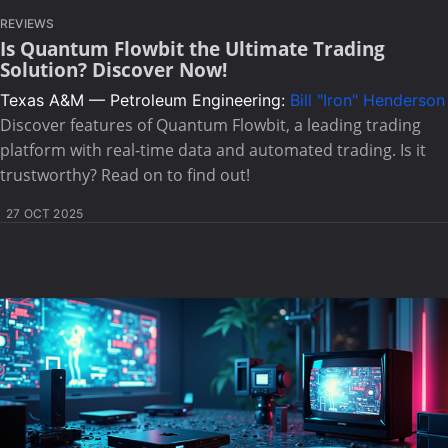
REVIEWS
Is Quantum Flowbit the Ultimate Trading
Solution? Discover Now!
Texas A&M — Petroleum Engineering:
Bill "Iron" Henderson
Discover features of Quantum Flowbit, a leading trading
platform with real-time data and automated trading. Is it
trustworthy? Read on to find out!
27 OCT 2025