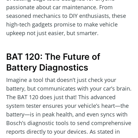
passionate about car maintenance. From
seasoned mechanics to DIY enthusiasts, these
high-tech gadgets promise to make vehicle
upkeep not just easier, but smarter.
BAT 120: The Future of
Battery Diagnostics
Imagine a tool that doesn’t just check your
battery, but communicates with your car’s brain.
The BAT 120 does just that! This advanced
system tester ensures your vehicle’s heart—the
battery—is in peak health, and even syncs with
Bosch’s diagnostic tools to send comprehensive
reports directly to your devices. As stated in