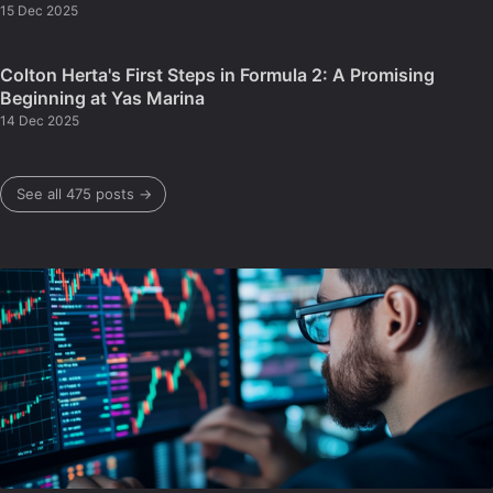
15 Dec 2025
Colton Herta's First Steps in Formula 2: A Promising
Beginning at Yas Marina
14 Dec 2025
See all 475 posts →