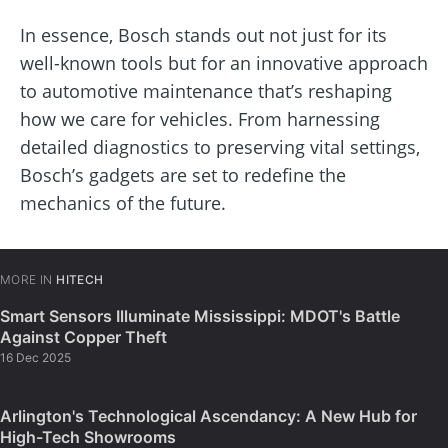
In essence, Bosch stands out not just for its
well-known tools but for an innovative approach
to automotive maintenance that’s reshaping
how we care for vehicles. From harnessing
detailed diagnostics to preserving vital settings,
Bosch’s gadgets are set to redefine the
mechanics of the future.
MORE IN
HITECH
Smart Sensors Illuminate Mississippi: MDOT's Battle
Against Copper Theft
16 Dec 2025
Arlington's Technological Ascendancy: A New Hub for
High-Tech Showrooms