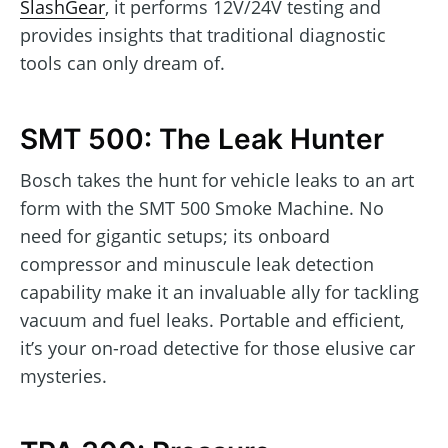
SlashGear
, it performs 12V/24V testing and
provides insights that traditional diagnostic
tools can only dream of.
SMT 500: The Leak Hunter
Bosch takes the hunt for vehicle leaks to an art
form with the SMT 500 Smoke Machine. No
need for gigantic setups; its onboard
compressor and minuscule leak detection
capability make it an invaluable ally for tackling
vacuum and fuel leaks. Portable and efficient,
it’s your on-road detective for those elusive car
mysteries.