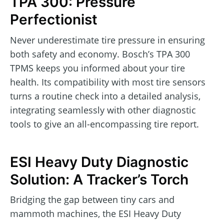
TPA 300: Pressure
Perfectionist
Never underestimate tire pressure in ensuring
both safety and economy. Bosch’s TPA 300
TPMS keeps you informed about your tire
health. Its compatibility with most tire sensors
turns a routine check into a detailed analysis,
integrating seamlessly with other diagnostic
tools to give an all-encompassing tire report.
ESI Heavy Duty Diagnostic
Solution: A Tracker’s Torch
Bridging the gap between tiny cars and
mammoth machines, the ESI Heavy Duty