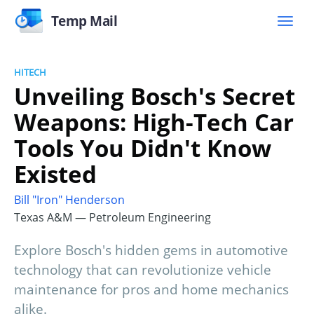
Temp Mail
HITECH
Unveiling Bosch's Secret
Weapons: High-Tech Car
Tools You Didn't Know
Existed
Bill "Iron" Henderson
Texas A&M — Petroleum Engineering
Explore Bosch's hidden gems in automotive
technology that can revolutionize vehicle
maintenance for pros and home mechanics
alike.