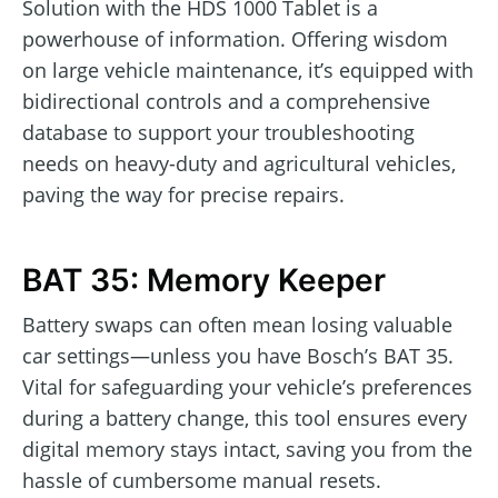
Solution with the HDS 1000 Tablet is a
powerhouse of information. Offering wisdom
on large vehicle maintenance, it’s equipped with
bidirectional controls and a comprehensive
database to support your troubleshooting
needs on heavy-duty and agricultural vehicles,
paving the way for precise repairs.
BAT 35: Memory Keeper
Battery swaps can often mean losing valuable
car settings—unless you have Bosch’s BAT 35.
Vital for safeguarding your vehicle’s preferences
during a battery change, this tool ensures every
digital memory stays intact, saving you from the
hassle of cumbersome manual resets.