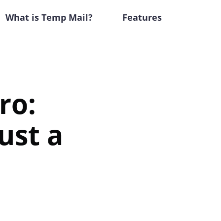
What is Temp Mail?
Features
ro:
ust a