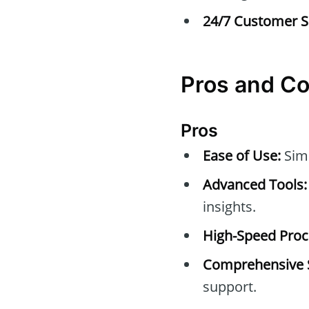
24/7 Customer S
Pros and C
Pros
Ease of Use:
Simp
Advanced Tools:
insights.
High-Speed Proc
Comprehensive 
support.