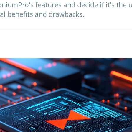
niumPro's features and decide if it's the 
real benefits and drawbacks.