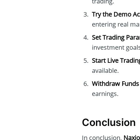
trading.
Try the Demo A
entering real ma
Set Trading Par
investment goals 
Start Live Tradin
available.
Withdraw Funds
earnings.
Conclusion
In conclusion,
Naxi