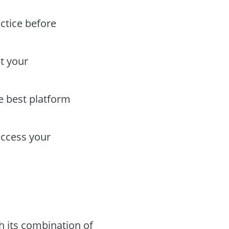
actice before
t your
he best platform
access your
 its combination of