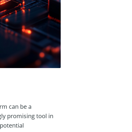
orm can be a
ly promising tool in
potential