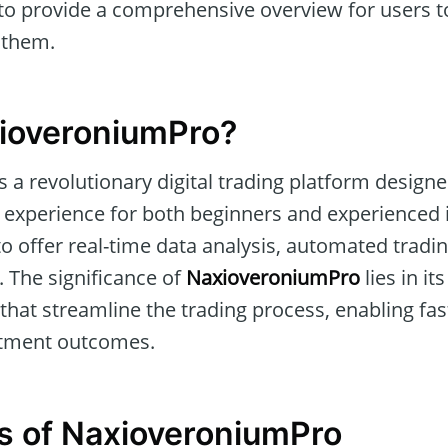
o provide a comprehensive overview for users to 
 them.
xioveroniumPro?
s a revolutionary digital trading platform designe
 experience for both beginners and experienced i
to offer real-time data analysis, automated tradi
 The significance of
NaxioveroniumPro
lies in its
s that streamline the trading process, enabling f
tment outcomes.
s of NaxioveroniumPro