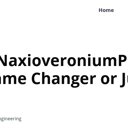
Home
 NaxioveroniumP
me Changer or J
gineering