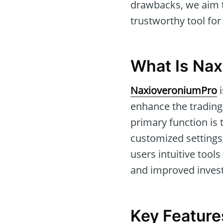
drawbacks, we aim t
trustworthy tool for
What Is Na
NaxioveroniumPro
i
enhance the trading
primary function is 
customized settings.
users intuitive tool
and improved inves
Key Feature