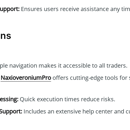
upport:
Ensures users receive assistance any tim
ons
le navigation makes it accessible to all traders.
NaxioveroniumPro
offers cutting-edge tools for 
essing:
Quick execution times reduce risks.
Support:
Includes an extensive help center and 