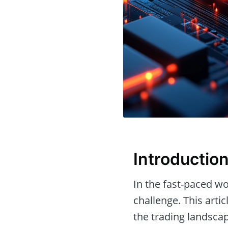
Introductio
In the fast-paced wo
challenge. This arti
the trading landscap