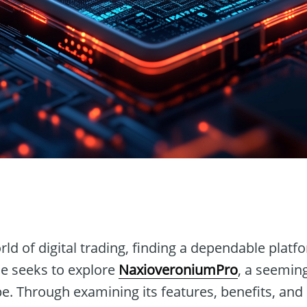
n
rld of digital trading, finding a dependable platf
cle seeks to explore
NaxioveroniumPro
, a seeming
e. Through examining its features, benefits, and 