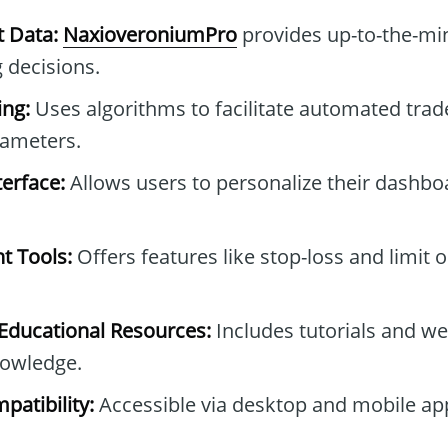
t Data:
NaxioveroniumPro
provides up-to-the-min
 decisions.
ng:
Uses algorithms to facilitate automated tra
rameters.
erface:
Allows users to personalize their dashb
t Tools:
Offers features like stop-loss and limit 
ducational Resources:
Includes tutorials and we
owledge.
patibility:
Accessible via desktop and mobile ap