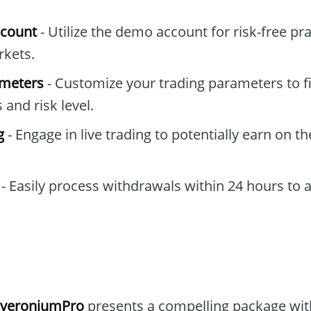
ccount
- Utilize the demo account for risk-free pr
rkets.
ameters
- Customize your trading parameters to fi
and risk level.
g
- Engage in live trading to potentially earn on t
- Easily process withdrawals within 24 hours to 
overoniumPro
presents a compelling package with