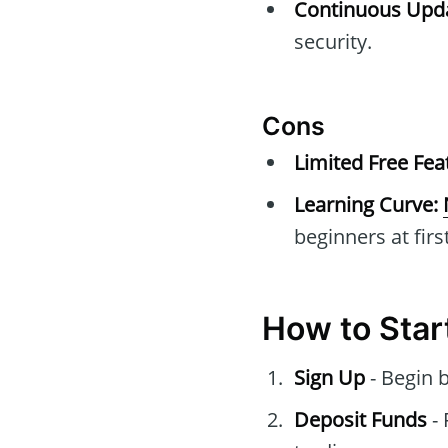
Continuous Upda
security.
Cons
Limited Free Fea
Learning Curve:
beginners at first
How to Star
Sign Up
- Begin 
Deposit Funds
- 