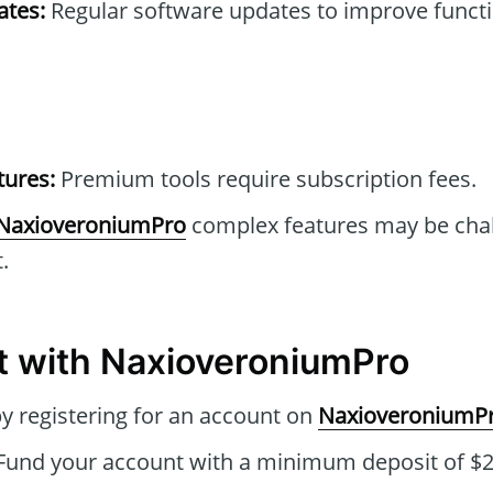
tes:
Regular software updates to improve functi
tures:
Premium tools require subscription fees.
NaxioveroniumPro
complex features may be chal
.
t with NaxioveroniumPro
by registering for an account on
NaxioveroniumP
Fund your account with a minimum deposit of $25