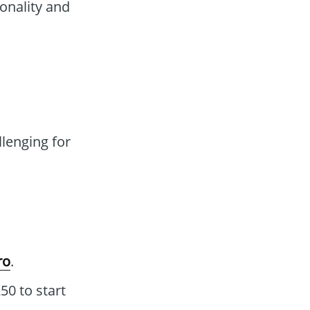
onality and
lenging for
ro
.
0 to start