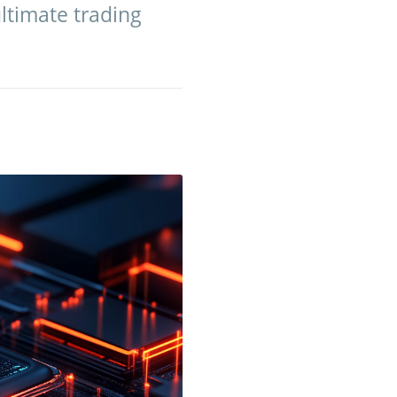
ultimate trading