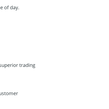
e of day.
superior trading
customer