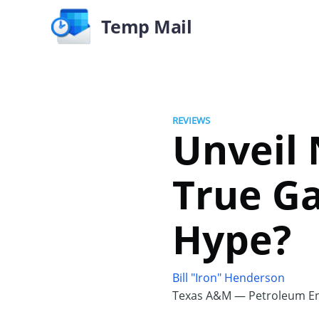
Temp Mail
REVIEWS
Unveil
True Ga
Hype?
Bill "Iron" Henderson
Texas A&M — Petroleum En