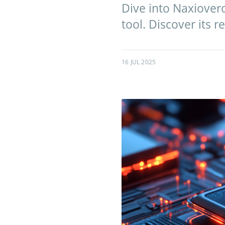
Dive into Naxiovero
tool. Discover its 
16 JUL 2025