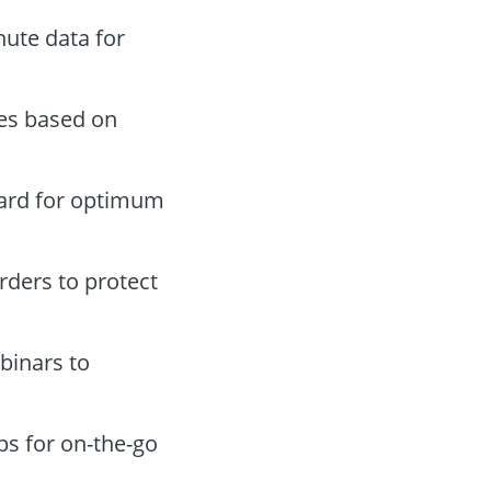
ute data for
des based on
oard for optimum
orders to protect
binars to
ps for on-the-go