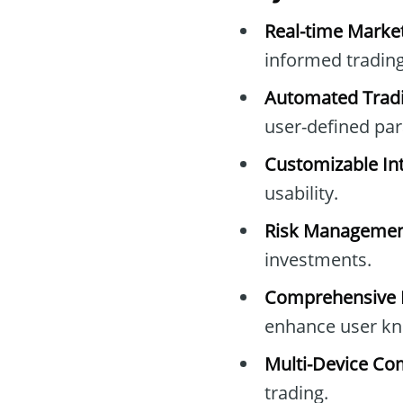
Real-time Marke
informed trading
Automated Tradi
user-defined pa
Customizable Int
usability.
Risk Managemen
investments.
Comprehensive E
enhance user kn
Multi-Device Com
trading.