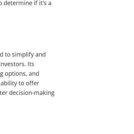
determine if it's a
d to simplify and
nvestors. Its
ng options, and
 ability to offer
aster decision-making