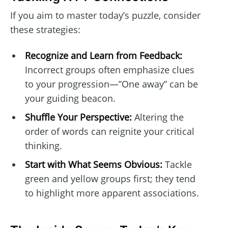
If you aim to master today’s puzzle, consider
these strategies:
Recognize and Learn from Feedback:
Incorrect groups often emphasize clues
to your progression—”One away” can be
your guiding beacon.
Shuffle Your Perspective:
Altering the
order of words can reignite your critical
thinking.
Start with What Seems Obvious:
Tackle
green and yellow groups first; they tend
to highlight more apparent associations.