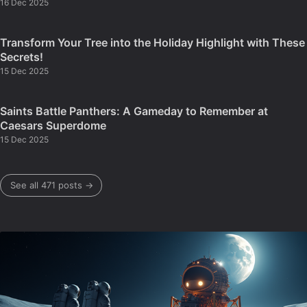
16 Dec 2025
Transform Your Tree into the Holiday Highlight with These
Secrets!
15 Dec 2025
Saints Battle Panthers: A Gameday to Remember at
Caesars Superdome
15 Dec 2025
See all 471 posts →