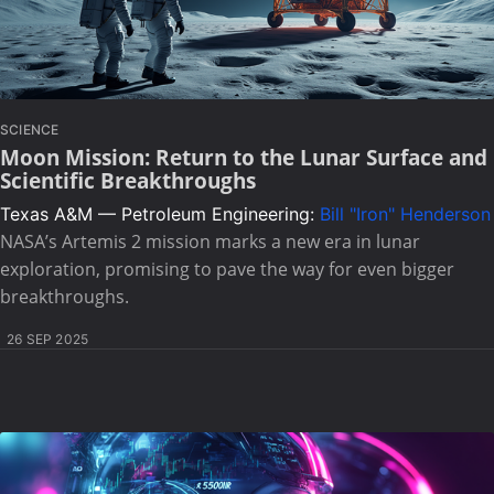
SCIENCE
Moon Mission: Return to the Lunar Surface and
Scientific Breakthroughs
Texas A&M — Petroleum Engineering:
Bill "Iron" Henderson
NASA’s Artemis 2 mission marks a new era in lunar
exploration, promising to pave the way for even bigger
breakthroughs.
26 SEP 2025