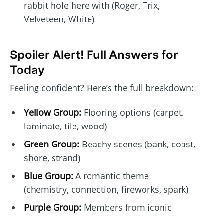
rabbit hole here with (Roger, Trix,
Velveteen, White)
Spoiler Alert! Full Answers for
Today
Feeling confident? Here’s the full breakdown:
Yellow Group:
Flooring options (carpet,
laminate, tile, wood)
Green Group:
Beachy scenes (bank, coast,
shore, strand)
Blue Group:
A romantic theme
(chemistry, connection, fireworks, spark)
Purple Group:
Members from iconic