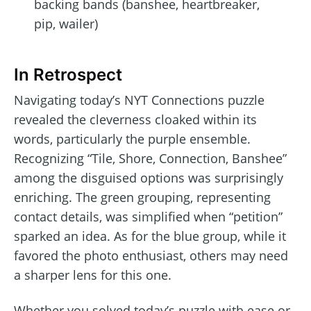
backing bands (banshee, heartbreaker,
pip, wailer)
In Retrospect
Navigating today’s NYT Connections puzzle
revealed the cleverness cloaked within its
words, particularly the purple ensemble.
Recognizing “Tile, Shore, Connection, Banshee”
among the disguised options was surprisingly
enriching. The green grouping, representing
contact details, was simplified when “petition”
sparked an idea. As for the blue group, while it
favored the photo enthusiast, others may need
a sharper lens for this one.
Whether you solved today’s puzzle with ease or