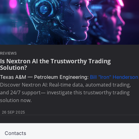
REVIEWS
Is Nextron AI the Trustworthy Trading
Solution?
Texas A&M — Petroleum Engineering:
Bill "Iron" Henderson
Discover Nextron AI: Real-time data, automated trading,
and 24/7 support— investigate this trustworthy trading
solution now.
26 SEP 2025
Contacts