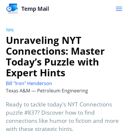
Temp Mail
TIPS
Unraveling NYT
Connections: Master
Today’s Puzzle with
Expert Hints
Bill "Iron" Henderson
Texas A&M — Petroleum Engineering
Ready to tackle today's NYT Connections
puzzle #837? Discover how to find
connections like humor to fiction and more
with these strategic hints.