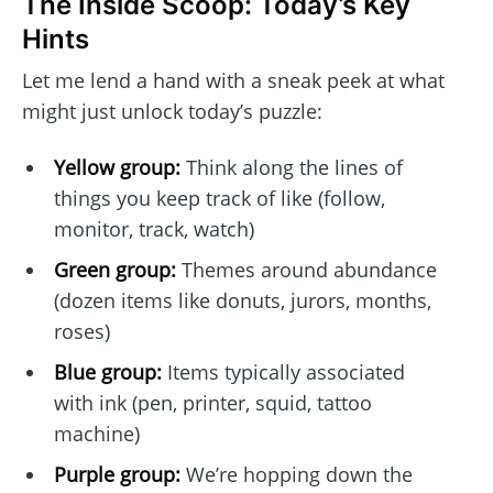
The Inside Scoop: Today’s Key
Hints
Let me lend a hand with a sneak peek at what
might just unlock today’s puzzle:
Yellow group:
Think along the lines of
things you keep track of like (follow,
monitor, track, watch)
Green group:
Themes around abundance
(dozen items like donuts, jurors, months,
roses)
Blue group:
Items typically associated
with ink (pen, printer, squid, tattoo
machine)
Purple group:
We’re hopping down the