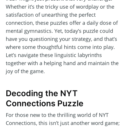
Whether it’s the tricky use of wordplay or the
satisfaction of unearthing the perfect
connection, these puzzles offer a daily dose of
mental gymnastics. Yet, today’s puzzle could
have you questioning your strategy, and that’s
where some thoughtful hints come into play.
Let’s navigate these linguistic labyrinths
together with a helping hand and maintain the
joy of the game.
Decoding the NYT
Connections Puzzle
For those new to the thrilling world of NYT
Connections, this isn’t just another word game;