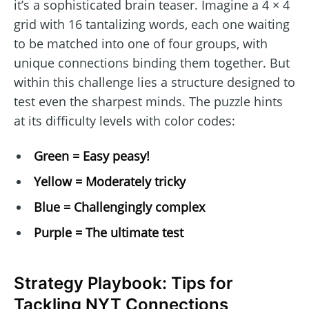
it’s a sophisticated brain teaser. Imagine a 4 × 4
grid with 16 tantalizing words, each one waiting
to be matched into one of four groups, with
unique connections binding them together. But
within this challenge lies a structure designed to
test even the sharpest minds. The puzzle hints
at its difficulty levels with color codes:
Green = Easy peasy!
Yellow = Moderately tricky
Blue = Challengingly complex
Purple = The ultimate test
Strategy Playbook: Tips for
Tackling NYT Connections