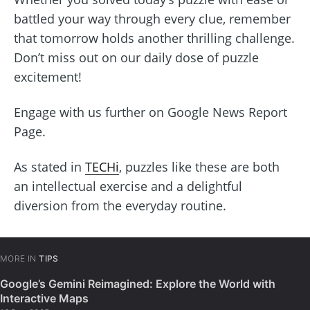
battled your way through every clue, remember
that tomorrow holds another thrilling challenge.
Don’t miss out on our daily dose of puzzle
excitement!
Engage with us further on Google News Report
Page.
As stated in
TECHi
, puzzles like these are both
an intellectual exercise and a delightful
diversion from the everyday routine.
MORE IN
TIPS
Google’s Gemini Reimagined: Explore the World with
Interactive Maps