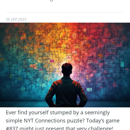
26 SEP 2025
Ever find yourself stumped by a seemingly
simple NYT Connections puzzle? Today’s game
#837 might just present that very challenge!