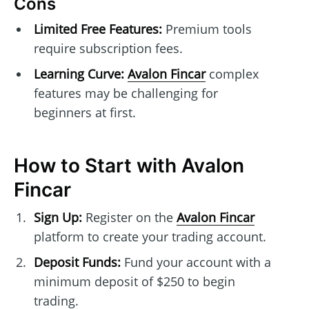
Cons
Limited Free Features:
Premium tools
require subscription fees.
Learning Curve:
Avalon Fincar
complex
features may be challenging for
beginners at first.
How to Start with Avalon
Fincar
Sign Up:
Register on the
Avalon Fincar
platform to create your trading account.
Deposit Funds:
Fund your account with a
minimum deposit of $250 to begin
trading.