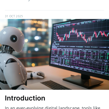
31 OCT 2025
Introduction
In an ever-evolving digital landscape, tools like