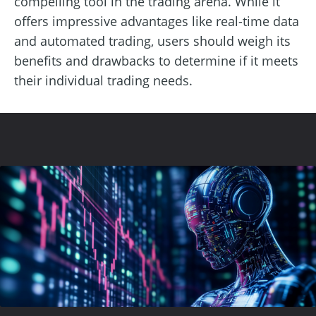
compelling tool in the trading arena. While it
offers impressive advantages like real-time data
and automated trading, users should weigh its
benefits and drawbacks to determine if it meets
their individual trading needs.