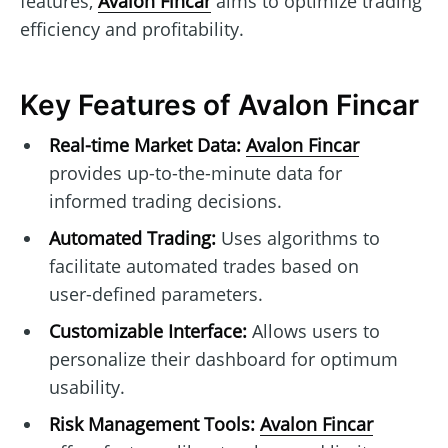
features,
Avalon Fincar
aims to optimize trading
efficiency and profitability.
Key Features of Avalon Fincar
Real-time Market Data:
Avalon Fincar
provides up-to-the-minute data for
informed trading decisions.
Automated Trading:
Uses algorithms to
facilitate automated trades based on
user-defined parameters.
Customizable Interface:
Allows users to
personalize their dashboard for optimum
usability.
Risk Management Tools:
Avalon Fincar