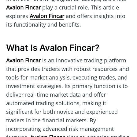
Avalon Fincar
play a crucial role. This article
explores
Avalon Fincar
and offers insights into
its functionality and benefits.
What Is Avalon Fincar?
Avalon Fincar
is an innovative trading platform
that provides traders with robust resources and
tools for market analysis, executing trades, and
investment strategies. Its primary function is to
deliver real-time market data and offer
automated trading solutions, making it
significant for both novice and experienced
traders in the financial markets. By
incorporating advanced risk management