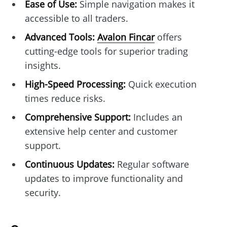
Ease of Use:
Simple navigation makes it
accessible to all traders.
Advanced Tools:
Avalon Fincar
offers
cutting-edge tools for superior trading
insights.
High-Speed Processing:
Quick execution
times reduce risks.
Comprehensive Support:
Includes an
extensive help center and customer
support.
Continuous Updates:
Regular software
updates to improve functionality and
security.