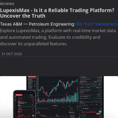
REVIEWS
LupexisMax - Is it a Reliable Trading Platform?
Uncover the Truth
Texas A&M — Petroleum Engineering:
Bill "Iron" Henderson
Explore LupexisMax, a platform with real-time market data
and automated trading. Evaluate its credibility and
discover its unparalleled features.
31 OCT 2025