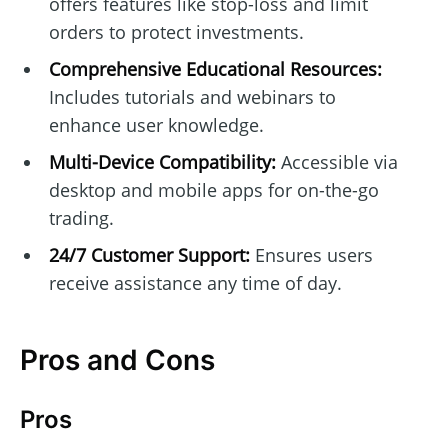
offers features like stop-loss and limit
orders to protect investments.
Comprehensive Educational Resources:
Includes tutorials and webinars to
enhance user knowledge.
Multi-Device Compatibility:
Accessible via
desktop and mobile apps for on-the-go
trading.
24/7 Customer Support:
Ensures users
receive assistance any time of day.
Pros and Cons
Pros