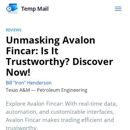
Temp Mail
REVIEWS
Unmasking Avalon
Fincar: Is It
Trustworthy? Discover
Now!
Bill "Iron" Henderson
Texas A&M — Petroleum Engineering
Explore Avalon Fincar: With real-time data,
automation, and customizable interfaces,
Avalon Fincar makes trading efficient and
trustworthy.