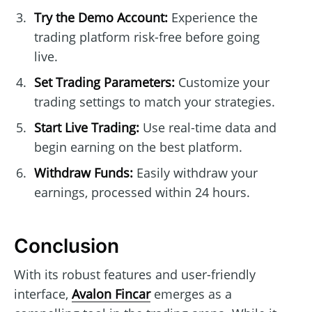
Try the Demo Account:
Experience the
trading platform risk-free before going
live.
Set Trading Parameters:
Customize your
trading settings to match your strategies.
Start Live Trading:
Use real-time data and
begin earning on the best platform.
Withdraw Funds:
Easily withdraw your
earnings, processed within 24 hours.
Conclusion
With its robust features and user-friendly
interface,
Avalon Fincar
emerges as a