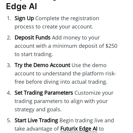
Edge AI
Sign Up
Complete the registration
process to create your account.
Deposit Funds
Add money to your
account with a minimum deposit of $250
to start trading.
Try the Demo Account
Use the demo
account to understand the platform risk-
free before diving into actual trading.
Set Trading Parameters
Customize your
trading parameters to align with your
strategy and goals.
Start Live Trading
Begin trading live and
take advantage of
Futurix Edge AI
to