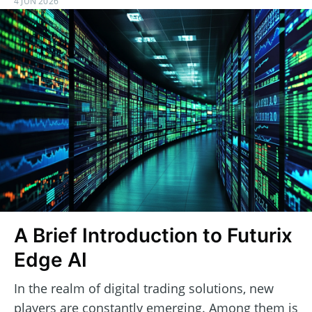
4 JUN 2026
A Brief Introduction to Futurix
Edge AI
In the realm of digital trading solutions, new
players are constantly emerging. Among them is