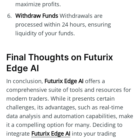
maximize profits.
Withdraw Funds
Withdrawals are
processed within 24 hours, ensuring
liquidity of your funds.
Final Thoughts on Futurix
Edge AI
In conclusion,
Futurix Edge AI
offers a
comprehensive suite of tools and resources for
modern traders. While it presents certain
challenges, its advantages, such as real-time
data analysis and automation capabilities, make
it a compelling option for many. Deciding to
integrate
Futurix Edge AI
into your trading