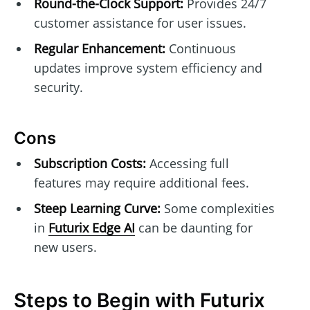
Round-the-Clock Support:
Provides 24/7
customer assistance for user issues.
Regular Enhancement:
Continuous
updates improve system efficiency and
security.
Cons
Subscription Costs:
Accessing full
features may require additional fees.
Steep Learning Curve:
Some complexities
in
Futurix Edge AI
can be daunting for
new users.
Steps to Begin with Futurix