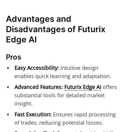
Advantages and
Disadvantages of Futurix
Edge AI
Pros
Easy Accessibility:
Intuitive design
enables quick learning and adaptation.
Advanced Features:
Futurix Edge AI
offers
substantial tools for detailed market
insight.
Fast Execution:
Ensures rapid processing
of trades, reducing potential losses.