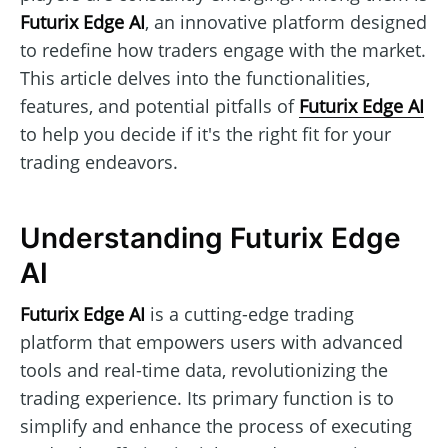
Futurix Edge AI
, an innovative platform designed
to redefine how traders engage with the market.
This article delves into the functionalities,
features, and potential pitfalls of
Futurix Edge AI
to help you decide if it's the right fit for your
trading endeavors.
Understanding Futurix Edge
AI
Futurix Edge AI
is a cutting-edge trading
platform that empowers users with advanced
tools and real-time data, revolutionizing the
trading experience. Its primary function is to
simplify and enhance the process of executing