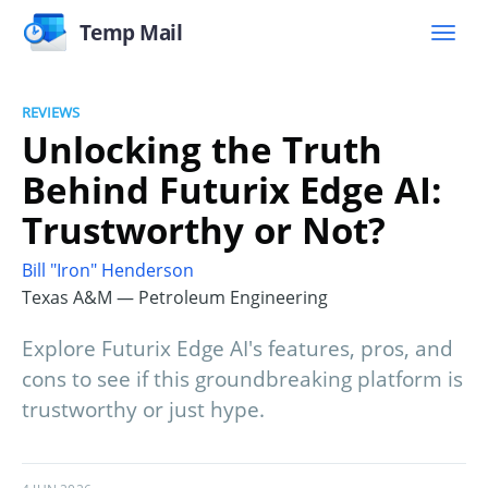
Temp Mail
REVIEWS
Unlocking the Truth
Behind Futurix Edge AI:
Trustworthy or Not?
Bill "Iron" Henderson
Texas A&M — Petroleum Engineering
Explore Futurix Edge AI's features, pros, and
cons to see if this groundbreaking platform is
trustworthy or just hype.