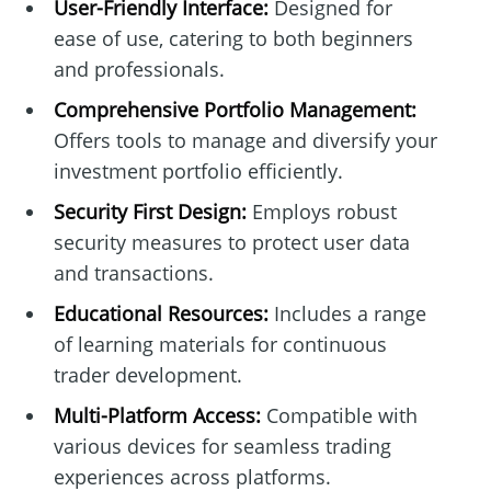
User-Friendly Interface:
Designed for
ease of use, catering to both beginners
and professionals.
Comprehensive Portfolio Management:
Offers tools to manage and diversify your
investment portfolio efficiently.
Security First Design:
Employs robust
security measures to protect user data
and transactions.
Educational Resources:
Includes a range
of learning materials for continuous
trader development.
Multi-Platform Access:
Compatible with
various devices for seamless trading
experiences across platforms.