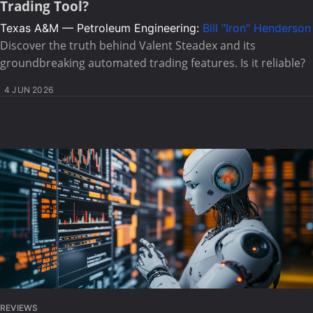
Trading Tool?
Texas A&M — Petroleum Engineering:
Bill "Iron" Henderson
Discover the truth behind Valent Steadex and its
groundbreaking automated trading features. Is it reliable?
4 JUN 2026
REVIEWS