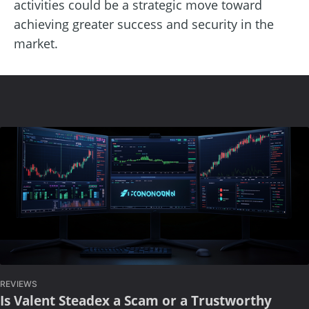
activities could be a strategic move toward
achieving greater success and security in the
market.
REVIEWS
Is Valent Steadex a Scam or a Trustworthy