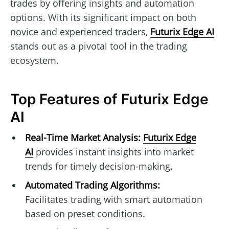
trades by offering insights and automation
options. With its significant impact on both
novice and experienced traders,
Futurix Edge AI
stands out as a pivotal tool in the trading
ecosystem.
Top Features of Futurix Edge
AI
Real-Time Market Analysis:
Futurix Edge
AI
provides instant insights into market
trends for timely decision-making.
Automated Trading Algorithms:
Facilitates trading with smart automation
based on preset conditions.