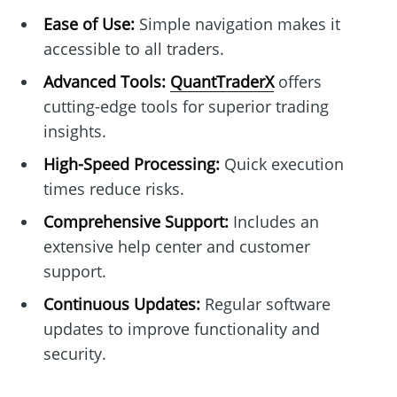
Ease of Use:
Simple navigation makes it
accessible to all traders.
Advanced Tools:
QuantTraderX
offers
cutting-edge tools for superior trading
insights.
High-Speed Processing:
Quick execution
times reduce risks.
Comprehensive Support:
Includes an
extensive help center and customer
support.
Continuous Updates:
Regular software
updates to improve functionality and
security.