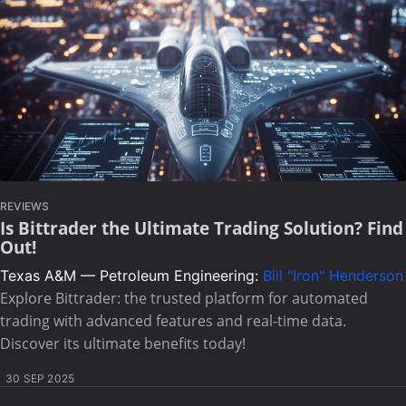
REVIEWS
Is Bittrader the Ultimate Trading Solution? Find
Out!
Texas A&M — Petroleum Engineering:
Bill "Iron" Henderson
Explore Bittrader: the trusted platform for automated
trading with advanced features and real-time data.
Discover its ultimate benefits today!
30 SEP 2025