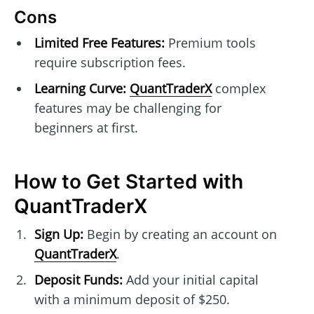
Cons
Limited Free Features:
Premium tools
require subscription fees.
Learning Curve:
QuantTraderX
complex
features may be challenging for
beginners at first.
How to Get Started with
QuantTraderX
Sign Up:
Begin by creating an account on
QuantTraderX
.
Deposit Funds:
Add your initial capital
with a minimum deposit of $250.