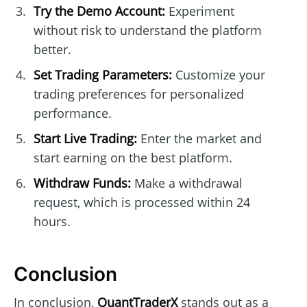
Try the Demo Account:
Experiment
without risk to understand the platform
better.
Set Trading Parameters:
Customize your
trading preferences for personalized
performance.
Start Live Trading:
Enter the market and
start earning on the best platform.
Withdraw Funds:
Make a withdrawal
request, which is processed within 24
hours.
Conclusion
In conclusion,
QuantTraderX
stands out as a