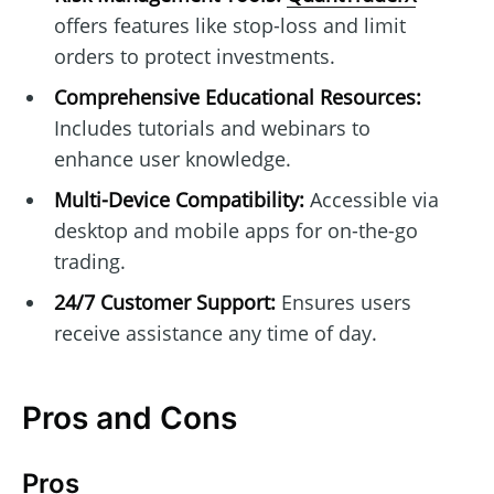
offers features like stop-loss and limit
orders to protect investments.
Comprehensive Educational Resources:
Includes tutorials and webinars to
enhance user knowledge.
Multi-Device Compatibility:
Accessible via
desktop and mobile apps for on-the-go
trading.
24/7 Customer Support:
Ensures users
receive assistance any time of day.
Pros and Cons
Pros