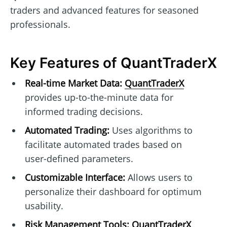
traders and advanced features for seasoned
professionals.
Key Features of QuantTraderX
Real-time Market Data:
QuantTraderX
provides up-to-the-minute data for
informed trading decisions.
Automated Trading:
Uses algorithms to
facilitate automated trades based on
user-defined parameters.
Customizable Interface:
Allows users to
personalize their dashboard for optimum
usability.
Risk Management Tools:
QuantTraderX