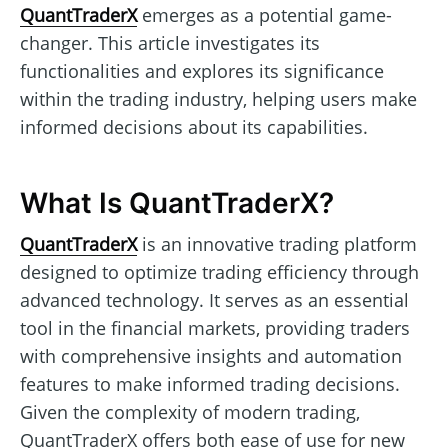
QuantTraderX
emerges as a potential game-
changer. This article investigates its
functionalities and explores its significance
within the trading industry, helping users make
informed decisions about its capabilities.
What Is QuantTraderX?
QuantTraderX
is an innovative trading platform
designed to optimize trading efficiency through
advanced technology. It serves as an essential
tool in the financial markets, providing traders
with comprehensive insights and automation
features to make informed trading decisions.
Given the complexity of modern trading,
QuantTraderX offers both ease of use for new