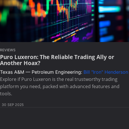
REVIEWS
Puro Luxeron: The Reliable Trading Ally or
Another Hoax?
Texas A&M — Petroleum Engineering:
Bill "Iron" Henderson
Explore if Puro Luxeron is the real trustworthy trading
platform you need, packed with advanced features and
tools.
30 SEP 2025