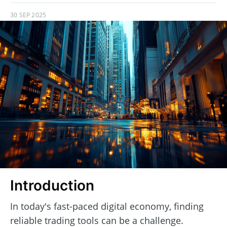
30 SEP 2025
Introduction
In today's fast-paced digital economy, finding
reliable trading tools can be a challenge.