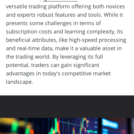
versatile trading platform offering both novices
and experts robust features and tools. While it
presents some challenges in terms of
subscription costs and learning complexity, its
beneficial attributes, like high-speed processing
and real-time data, make it a valuable asset in
the trading world. By leveraging its full
potential, traders can gain significant
advantages in today's competitive market
landscape.