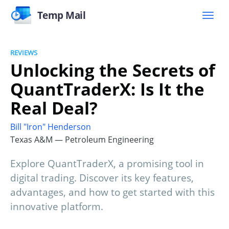
Temp Mail
REVIEWS
Unlocking the Secrets of
QuantTraderX: Is It the
Real Deal?
Bill "Iron" Henderson
Texas A&M — Petroleum Engineering
Explore QuantTraderX, a promising tool in
digital trading. Discover its key features,
advantages, and how to get started with this
innovative platform.