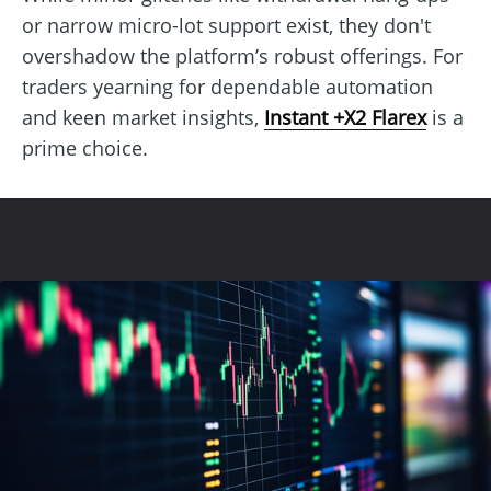
or narrow micro-lot support exist, they don't
overshadow the platform’s robust offerings. For
traders yearning for dependable automation
and keen market insights,
Instant +X2 Flarex
is a
prime choice.