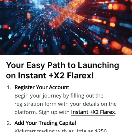
Your Easy Path to Launching
on
Instant +X2 Flarex
!
Register Your Account
Begin your journey by filling out the
registration form with your details on the
platform. Sign up with
Instant +X2 Flarex
.
Add Your Trading Capital
Kickstart trading with as little as $250.