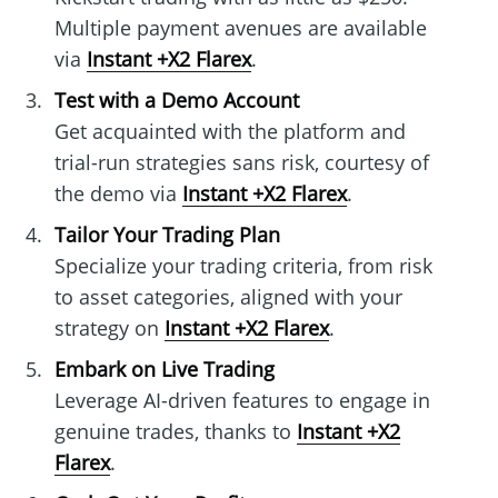
Multiple payment avenues are available
via
Instant +X2 Flarex
.
Test with a Demo Account
Get acquainted with the platform and
trial-run strategies sans risk, courtesy of
the demo via
Instant +X2 Flarex
.
Tailor Your Trading Plan
Specialize your trading criteria, from risk
to asset categories, aligned with your
strategy on
Instant +X2 Flarex
.
Embark on Live Trading
Leverage AI-driven features to engage in
genuine trades, thanks to
Instant +X2
Flarex
.