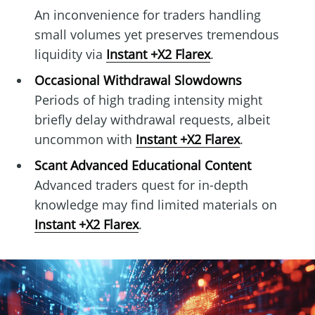
An inconvenience for traders handling
small volumes yet preserves tremendous
liquidity via
Instant +X2 Flarex
.
Occasional Withdrawal Slowdowns
Periods of high trading intensity might
briefly delay withdrawal requests, albeit
uncommon with
Instant +X2 Flarex
.
Scant Advanced Educational Content
Advanced traders quest for in-depth
knowledge may find limited materials on
Instant +X2 Flarex
.