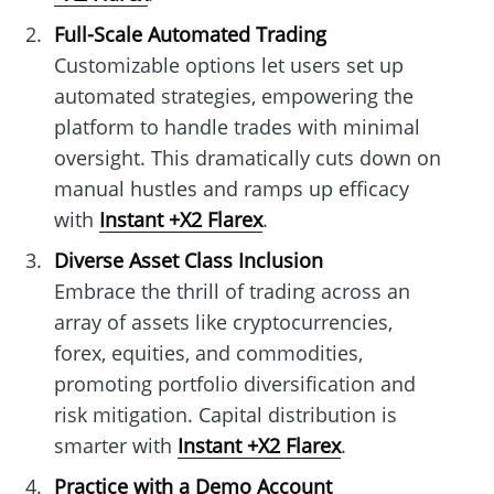
Full-Scale Automated Trading
Customizable options let users set up
automated strategies, empowering the
platform to handle trades with minimal
oversight. This dramatically cuts down on
manual hustles and ramps up efficacy
with
Instant +X2 Flarex
.
Diverse Asset Class Inclusion
Embrace the thrill of trading across an
array of assets like cryptocurrencies,
forex, equities, and commodities,
promoting portfolio diversification and
risk mitigation. Capital distribution is
smarter with
Instant +X2 Flarex
.
Practice with a Demo Account