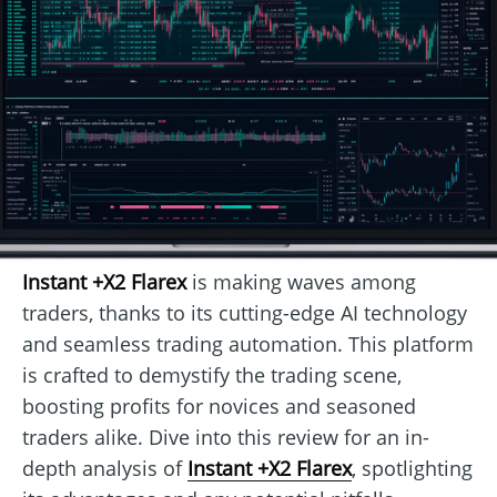
Instant +X2 Flarex
is making waves among
traders, thanks to its cutting-edge AI technology
and seamless trading automation. This platform
is crafted to demystify the trading scene,
boosting profits for novices and seasoned
traders alike. Dive into this review for an in-
depth analysis of
Instant +X2 Flarex
, spotlighting