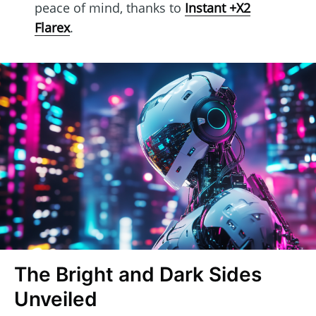
peace of mind, thanks to
Instant +X2
Flarex
.
The Bright and Dark Sides
Unveiled