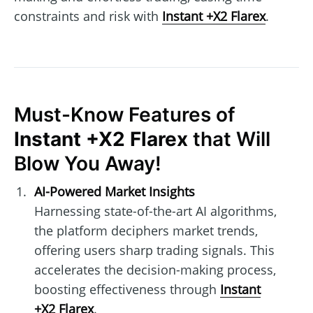
constraints and risk with
Instant +X2 Flarex
.
Must-Know Features of
Instant +X2 Flarex
that Will
Blow You Away!
AI-Powered Market Insights
Harnessing state-of-the-art AI algorithms,
the platform deciphers market trends,
offering users sharp trading signals. This
accelerates the decision-making process,
boosting effectiveness through
Instant
+X2 Flarex
.