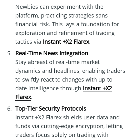
Newbies can experiment with the
platform, practicing strategies sans
financial risk. This lays a foundation for
exploration and refinement of trading
tactics via
Instant +X2 Flarex
.
Real-Time News Integration
Stay abreast of real-time market
dynamics and headlines, enabling traders
to swiftly react to changes with up-to-
date intelligence through
Instant +X2
Flarex
.
Top-Tier Security Protocols
Instant +X2 Flarex shields user data and
funds via cutting-edge encryption, letting
traders focus solely on trading with