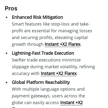
Pros
Enhanced Risk Mitigation
Smart features like stop-loss and take-
profit are essential for managing losses
and securing profits, elevating capital
growth through
Instant +X2 Flarex
.
Lightning-Fast Trade Execution
Swifter trade executions minimize
slippage during market volatility, refining
accuracy with
Instant +X2 Flarex
.
Global Platform Reachability
With multiple language options and
payment gateways, users across the
globe can easily access
Instant +X2