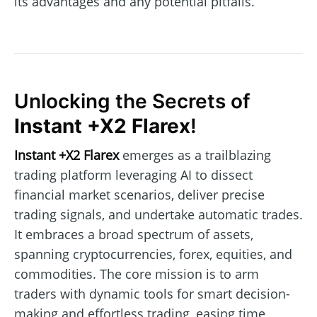
its advantages and any potential pitfalls.
Unlocking the Secrets of
Instant +X2 Flarex
!
Instant +X2 Flarex
emerges as a trailblazing
trading platform leveraging AI to dissect
financial market scenarios, deliver precise
trading signals, and undertake automatic trades.
It embraces a broad spectrum of assets,
spanning cryptocurrencies, forex, equities, and
commodities. The core mission is to arm
traders with dynamic tools for smart decision-
making and effortless trading, easing time