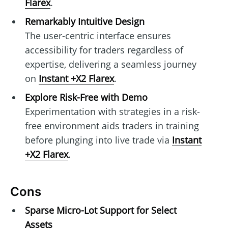
Flarex
.
Remarkably Intuitive Design
The user-centric interface ensures
accessibility for traders regardless of
expertise, delivering a seamless journey
on
Instant +X2 Flarex
.
Explore Risk-Free with Demo
Experimentation with strategies in a risk-
free environment aids traders in training
before plunging into live trade via
Instant
+X2 Flarex
.
Cons
Sparse Micro-Lot Support for Select
Assets