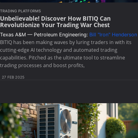
TRADING PLATFORMS
Unbelievable! Discover How BITIQ Can
Revolutionize Your Trading War Chest
Texas A&M — Petroleum Engineering:
Bill "Iron" Henderson
BITIQ has been making waves by luring traders in with its
cutting-edge AI technology and automated trading
capabilities. Pitched as the ultimate tool to streamline
trading processes and boost profits,
27 FEB 2025