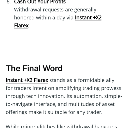
Cash Out Your Profits
Withdrawal requests are generally
honored within a day via
Instant +X2
Flarex
.
The Final Word
Instant +X2 Flarex
stands as a formidable ally
for traders intent on amplifying trading prowess
through tech innovation. Its automation, simple-
to-navigate interface, and multitudes of asset
offerings make it suitable for any trader.
While minor glitches like withdrawal hang-ups