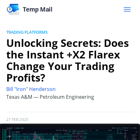
Temp Mail
TRADING PLATFORMS
Unlocking Secrets: Does
the Instant +X2 Flarex
Change Your Trading
Profits?
Bill "Iron" Henderson
Texas A&M — Petroleum Engineering
27 FEB 2025