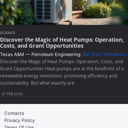
SCIENCE
Discover the Magic of Heat Pumps: Operation,
Costs, and Grant Opportunities
Texas A&M — Petroleum Engineering:
Bill "Iron" Henderson
Discover the Magic of Heat Pumps: Operation, Costs, and
Grant Opportunities Heat pumps are at the forefront of a
renewable energy revolution, promising efficiency and
sustainability. But what exactly are
27 FEB 2025
Contacts
Privacy Policy
Terms Of Use