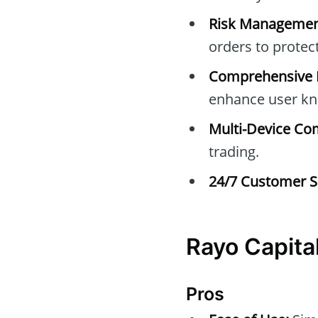
Risk Managemen
orders to protec
Comprehensive E
enhance user kn
Multi-Device Com
trading.
24/7 Customer S
Rayo Capita
Pros