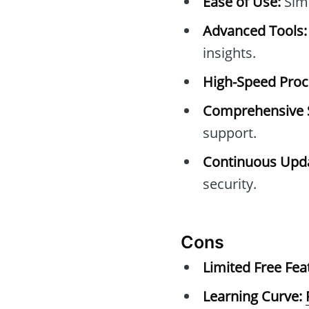
Ease of Use:
Simp
Advanced Tools:
insights.
High-Speed Proc
Comprehensive 
support.
Continuous Upda
security.
Cons
Limited Free Fea
Learning Curve: