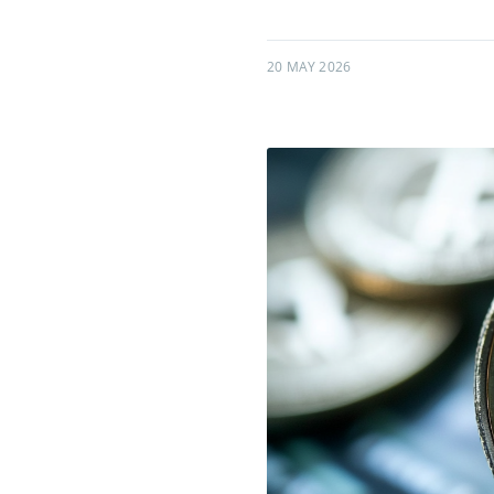
20 MAY 2026