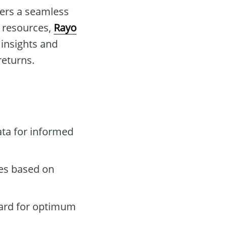
ders a seamless
d resources,
Rayo
insights and
returns.
ta for informed
des based on
oard for optimum