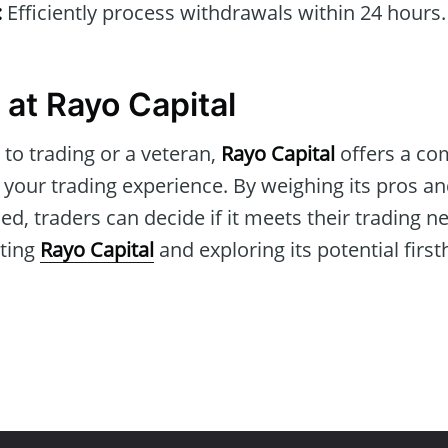
:
Efficiently process withdrawals within 24 hours.
 at Rayo Capital
to trading or a veteran,
Rayo Capital
offers a co
 your trading experience. By weighing its pros a
ed, traders can decide if it meets their trading n
iting
Rayo Capital
and exploring its potential firs