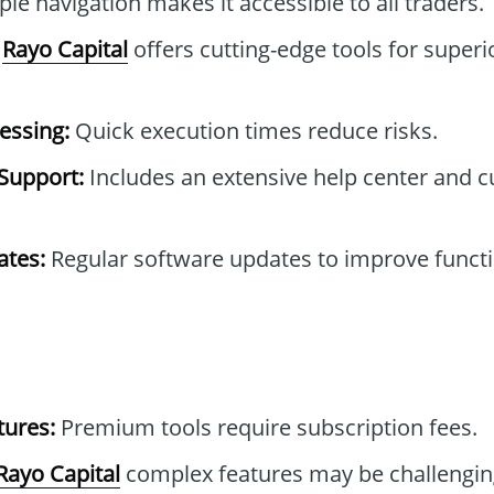
le navigation makes it accessible to all traders.
Rayo Capital
offers cutting-edge tools for superi
essing:
Quick execution times reduce risks.
Support:
Includes an extensive help center and 
tes:
Regular software updates to improve functi
tures:
Premium tools require subscription fees.
Rayo Capital
complex features may be challengin