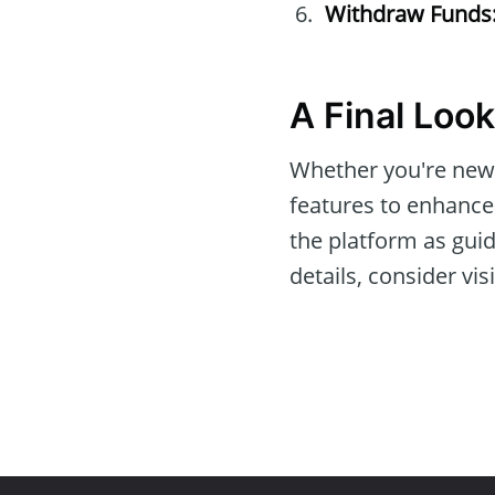
Withdraw Funds
A Final Look
Whether you're new 
features to enhance
the platform as guid
details, consider vis