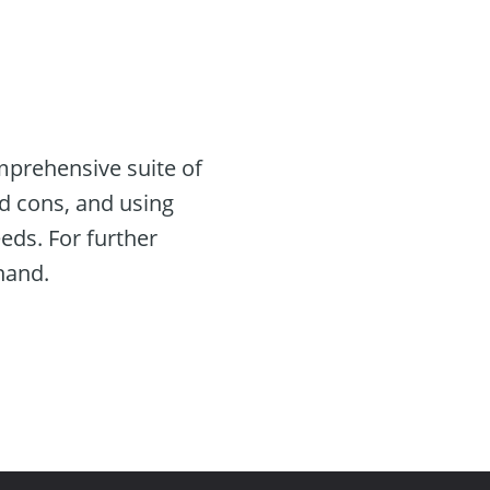
mprehensive suite of
nd cons, and using
eeds. For further
thand.