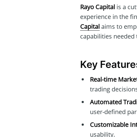
Rayo Capital
is a cu
experience in the f
Capital
aims to empo
capabilities needed
Key Feature
Real-time Marke
trading decisions
Automated Tradi
user-defined pa
Customizable Int
usability.