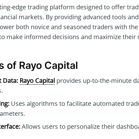
tting-edge trading platform designed to offer tra
inancial markets. By providing advanced tools an
wer both novice and seasoned traders with the 
 to make informed decisions and maximize their 
s of Rayo Capital
t Data:
Rayo Capital
provides up-to-the-minute da
.
ng:
Uses algorithms to facilitate automated tra
rameters.
erface:
Allows users to personalize their dashb