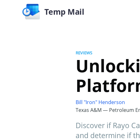
Temp Mail
REVIEWS
Unlocki
Platfo
Bill "Iron" Henderson
Texas A&M — Petroleum En
Discover if Rayo Cap
and determine if th