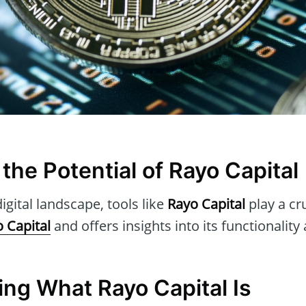
the Potential of Rayo Capital
igital landscape, tools like
Rayo Capital
play a cru
 Capital
and offers insights into its functionality
ng What Rayo Capital Is