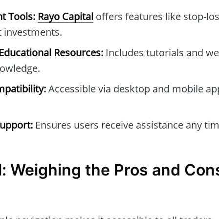
t Tools:
Rayo Capital
offers features like stop-los
t investments.
ducational Resources:
Includes tutorials and we
owledge.
patibility:
Accessible via desktop and mobile ap
upport:
Ensures users receive assistance any tim
l: Weighing the Pros and Con