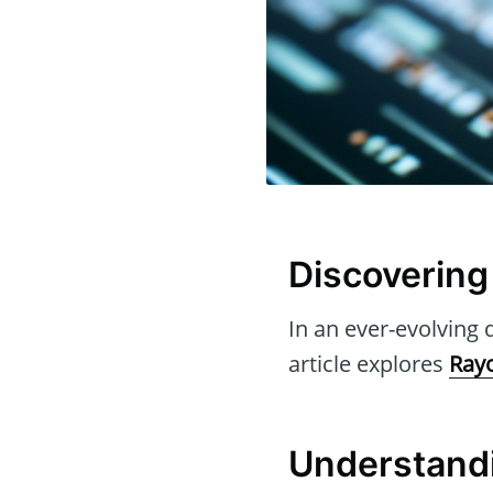
Discovering 
In an ever-evolving d
article explores
Rayo
Understandi