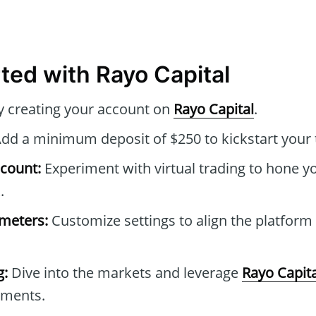
rted with Rayo Capital
y creating your account on
Rayo Capital
.
dd a minimum deposit of $250 to kickstart your 
count:
Experiment with virtual trading to hone yo
.
ameters:
Customize settings to align the platform
g:
Dive into the markets and leverage
Rayo Capita
tments.