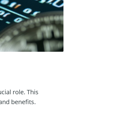
cial role. This
 and benefits.