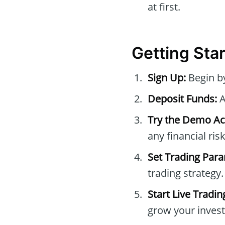
at first.
Getting Sta
Sign Up:
Begin b
Deposit Funds:
A
Try the Demo Ac
any financial risk
Set Trading Par
trading strategy.
Start Live Tradin
grow your inves