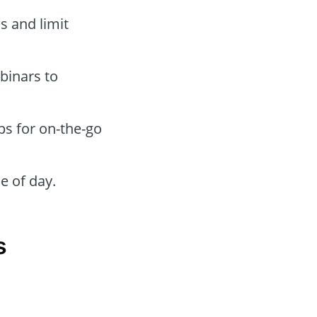
s and limit
binars to
ps for on-the-go
e of day.
s