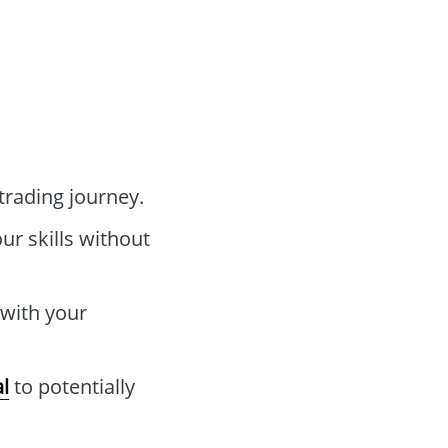
trading journey.
ur skills without
 with your
l
to potentially