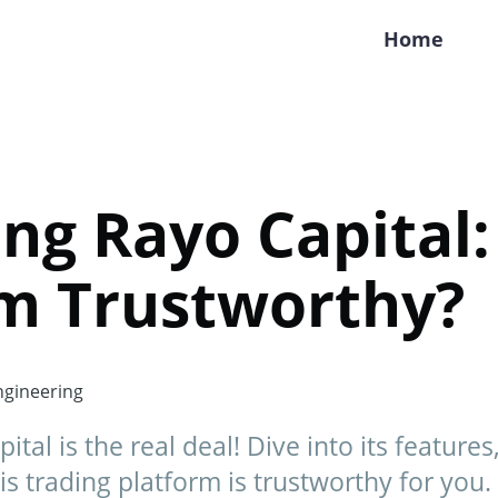
Home
ng Rayo Capital: 
rm Trustworthy?
gineering
ital is the real deal! Dive into its feature
is trading platform is trustworthy for you.