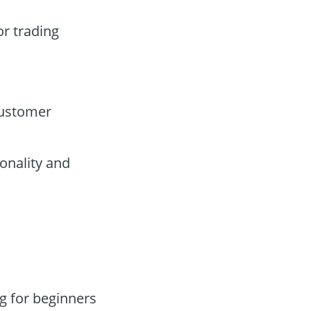
or trading
customer
onality and
g for beginners