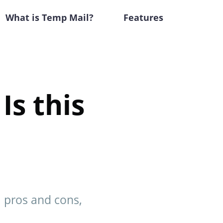
What is Temp Mail?
Features
Is this
s, pros and cons,