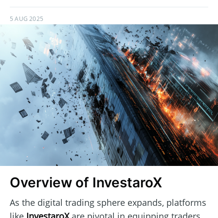
5 AUG 2025
Overview of InvestaroX
As the digital trading sphere expands, platforms
like
InvestaroX
are pivotal in equipping traders