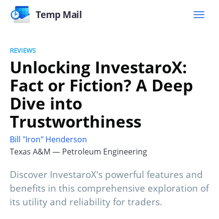
Temp Mail
REVIEWS
Unlocking InvestaroX:
Fact or Fiction? A Deep
Dive into
Trustworthiness
Bill "Iron" Henderson
Texas A&M — Petroleum Engineering
Discover InvestaroX's powerful features and
benefits in this comprehensive exploration of
its utility and reliability for traders.