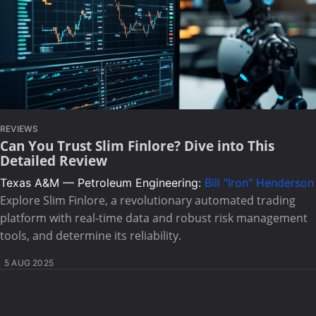
REVIEWS
Can You Trust Slim Finlore? Dive into This
Detailed Review
Texas A&M — Petroleum Engineering:
Bill "Iron" Henderson
Explore Slim Finlore, a revolutionary automated trading
platform with real-time data and robust risk management
tools, and determine its reliability.
5 AUG 2025