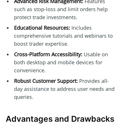
Advanced Risk Management:
Features
such as stop-loss and limit orders help
protect trade investments.
Educational Resources:
Includes
comprehensive tutorials and webinars to
boost trader expertise.
Cross-Platform Accessibility:
Usable on
both desktop and mobile devices for
convenience.
Robust Customer Support:
Provides all-
day assistance to address user needs and
queries.
Advantages and Drawbacks