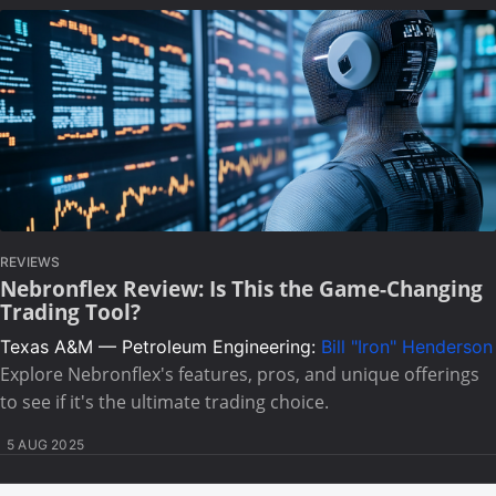
REVIEWS
Nebronflex Review: Is This the Game-Changing
Trading Tool?
Texas A&M — Petroleum Engineering:
Bill "Iron" Henderson
Explore Nebronflex's features, pros, and unique offerings
to see if it's the ultimate trading choice.
5 AUG 2025