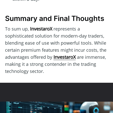
Summary and Final Thoughts
To sum up,
InvestaroX
represents a
sophisticated solution for modern-day traders,
blending ease of use with powerful tools. While
certain premium features might incur costs, the
advantages offered by
InvestaroX
are immense,
making it a strong contender in the trading
technology sector.