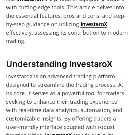
with cutting-edge tools. This article delves into
the essential features, pros and cons, and step-
by-step guidance on utilizing
InvestaroX
effectively, assessing its contribution to modern
trading.
Understanding InvestaroX
InvestaroX is an advanced trading platform
designed to streamline the trading process. At
its core, it serves as a powerful tool for traders
seeking to enhance their trading experience
with real-time data analytics, automation, and
customizable insights. By offering traders a
user-friendly interface coupled with robust