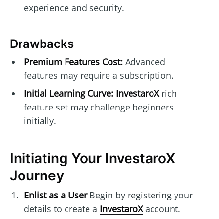
experience and security.
Drawbacks
Premium Features Cost:
Advanced
features may require a subscription.
Initial Learning Curve:
InvestaroX
rich
feature set may challenge beginners
initially.
Initiating Your InvestaroX
Journey
Enlist as a User
Begin by registering your
details to create a
InvestaroX
account.