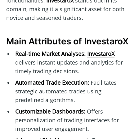
functionalities,
InvestaroX
stands out in its
domain, making it a significant asset for both
novice and seasoned traders.
Main Attributes of InvestaroX
Real-time Market Analyses:
InvestaroX
delivers instant updates and analytics for
timely trading decisions.
Automated Trade Execution:
Facilitates
strategic automated trades using
predefined algorithms.
Customizable Dashboards:
Offers
personalization of trading interfaces for
improved user engagement.