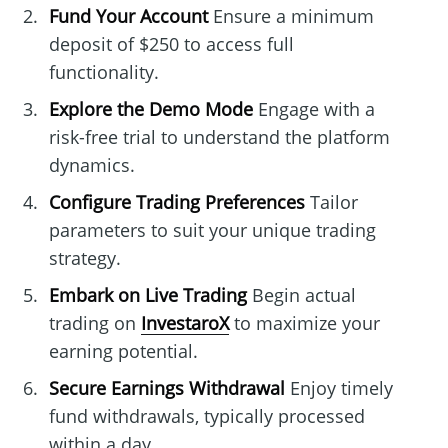
Fund Your Account
Ensure a minimum
deposit of $250 to access full
functionality.
Explore the Demo Mode
Engage with a
risk-free trial to understand the platform
dynamics.
Configure Trading Preferences
Tailor
parameters to suit your unique trading
strategy.
Embark on Live Trading
Begin actual
trading on
InvestaroX
to maximize your
earning potential.
Secure Earnings Withdrawal
Enjoy timely
fund withdrawals, typically processed
within a day.