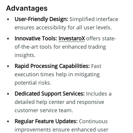
Advantages
User-Friendly Design:
Simplified interface
ensures accessibility for all user levels.
Innovative Tools:
InvestaroX
offers state-
of-the-art tools for enhanced trading
insights.
Rapid Processing Capabilities:
Fast
execution times help in mitigating
potential risks.
Dedicated Support Services:
Includes a
detailed help center and responsive
customer service team.
Regular Feature Updates:
Continuous
improvements ensure enhanced user