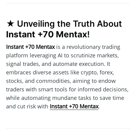
★ Unveiling the Truth About
Instant +70 Mentax
!
Instant +70 Mentax
is a revolutionary trading
platform leveraging AI to scrutinize markets,
signal trades, and automate execution. It
embraces diverse assets like crypto, forex,
stocks, and commodities, aiming to endow
traders with smart tools for informed decisions,
while automating mundane tasks to save time
and cut risk with
Instant +70 Mentax
.