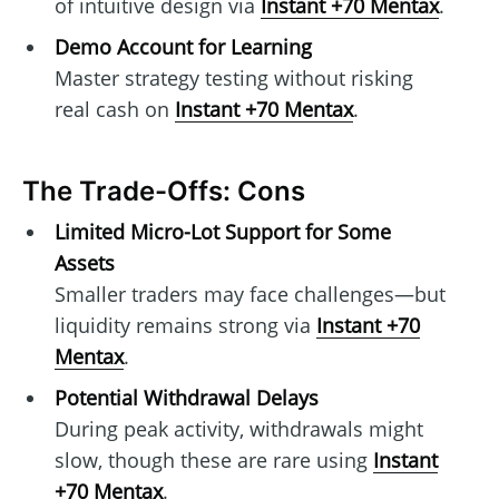
of intuitive design via
Instant +70 Mentax
.
Demo Account for Learning
Master strategy testing without risking
real cash on
Instant +70 Mentax
.
The Trade-Offs: Cons
Limited Micro-Lot Support for Some
Assets
Smaller traders may face challenges—but
liquidity remains strong via
Instant +70
Mentax
.
Potential Withdrawal Delays
During peak activity, withdrawals might
slow, though these are rare using
Instant
+70 Mentax
.