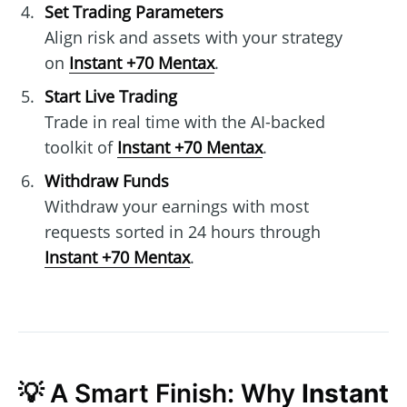
Set Trading Parameters
Align risk and assets with your strategy
on
Instant +70 Mentax
.
Start Live Trading
Trade in real time with the AI-backed
toolkit of
Instant +70 Mentax
.
Withdraw Funds
Withdraw your earnings with most
requests sorted in 24 hours through
Instant +70 Mentax
.
💡 A Smart Finish: Why
Instant