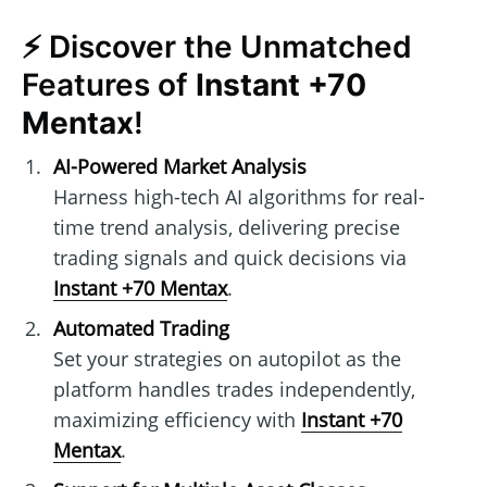
⚡ Discover the Unmatched
Features of
Instant +70
Mentax
!
AI-Powered Market Analysis
Harness high-tech AI algorithms for real-
time trend analysis, delivering precise
trading signals and quick decisions via
Instant +70 Mentax
.
Automated Trading
Set your strategies on autopilot as the
platform handles trades independently,
maximizing efficiency with
Instant +70
Mentax
.