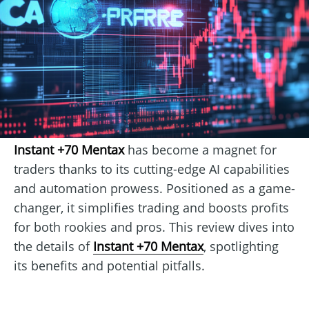
Instant +70 Mentax
has become a magnet for
traders thanks to its cutting-edge AI capabilities
and automation prowess. Positioned as a game-
changer, it simplifies trading and boosts profits
for both rookies and pros. This review dives into
the details of
Instant +70 Mentax
, spotlighting
its benefits and potential pitfalls.