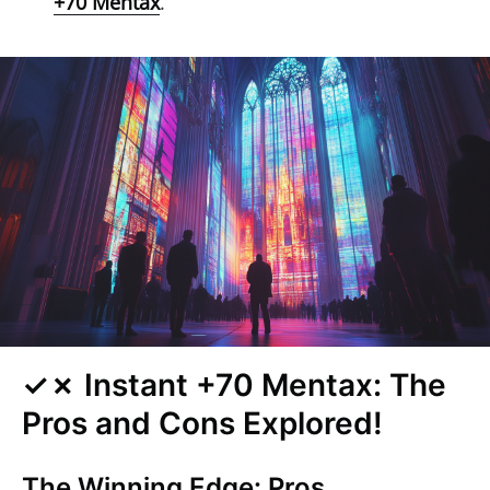
+70 Mentax
.
✓✗ Instant +70 Mentax: The
Pros and Cons Explored!
The Winning Edge: Pros