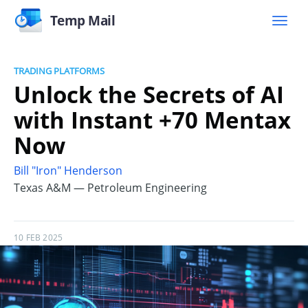
Temp Mail
TRADING PLATFORMS
Unlock the Secrets of AI
with Instant +70 Mentax
Now
Bill "Iron" Henderson
Texas A&M — Petroleum Engineering
10 FEB 2025