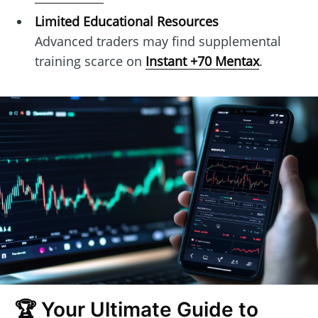
Limited Educational Resources
Advanced traders may find supplemental
training scarce on
Instant +70 Mentax
.
🏆 Your Ultimate Guide to