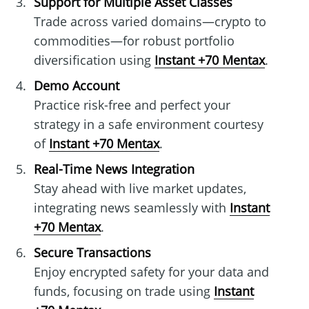
Support for Multiple Asset Classes
Trade across varied domains—crypto to
commodities—for robust portfolio
diversification using
Instant +70 Mentax
.
Demo Account
Practice risk-free and perfect your
strategy in a safe environment courtesy
of
Instant +70 Mentax
.
Real-Time News Integration
Stay ahead with live market updates,
integrating news seamlessly with
Instant
+70 Mentax
.
Secure Transactions
Enjoy encrypted safety for your data and
funds, focusing on trade using
Instant