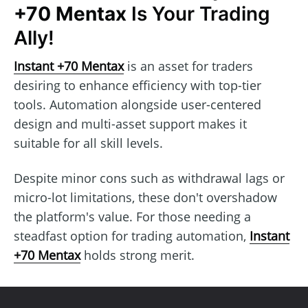
+70 Mentax
Is Your Trading
Ally!
Instant +70 Mentax
is an asset for traders
desiring to enhance efficiency with top-tier
tools. Automation alongside user-centered
design and multi-asset support makes it
suitable for all skill levels.
Despite minor cons such as withdrawal lags or
micro-lot limitations, these don't overshadow
the platform's value. For those needing a
steadfast option for trading automation,
Instant
+70 Mentax
holds strong merit.