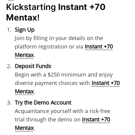
Kickstarting
Instant +70
Mentax
!
Sign Up
Join by filling in your details on the
platform registration or via
Instant +70
Mentax
.
Deposit Funds
Begin with a $250 minimum and enjoy
diverse payment choices with
Instant +70
Mentax
.
Try the Demo Account
Acquaintance yourself with a risk-free
trial through the demo on
Instant +70
Mentax
.