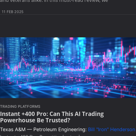
11 FEB 2025
TRADING PLATFORMS
Instant +400 Pro: Can This AI Trading
Powerhouse Be Trusted?
Texas A&M — Petroleum Engineering:
Bill "Iron" Henderson