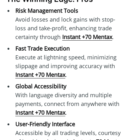
Risk Management Tools
Avoid losses and lock gains with stop-
loss and take-profit, enhancing trade
certainty through
Instant +70 Mentax
.
Fast Trade Execution
Execute at lightning speed, minimizing
slippage and improving accuracy with
Instant +70 Mentax
.
Global Accessibility
With language diversity and multiple
payments, connect from anywhere with
Instant +70 Mentax
.
User-Friendly Interface
Accessible by all trading levels, courtesy