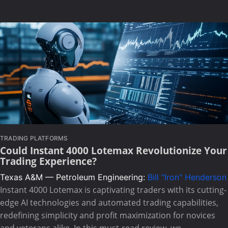
TRADING PLATFORMS
Could Instant 4000 Lotemax Revolutionize Your
Trading Experience?
Texas A&M — Petroleum Engineering:
Bill "Iron" Henderson
Instant 4000 Lotemax is captivating traders with its cutting-
edge AI technologies and automated trading capabilities,
redefining simplicity and profit maximization for novices
and veterans alike. In this must-read review, we