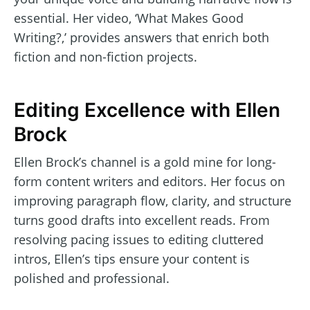
essential. Her video, ‘What Makes Good
Writing?,’ provides answers that enrich both
fiction and non-fiction projects.
Editing Excellence with Ellen
Brock
Ellen Brock’s channel is a gold mine for long-
form content writers and editors. Her focus on
improving paragraph flow, clarity, and structure
turns good drafts into excellent reads. From
resolving pacing issues to editing cluttered
intros, Ellen’s tips ensure your content is
polished and professional.