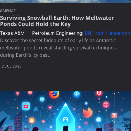
SCIENCE
Surviving Snowball Earth: How Meltwater
Ponds Could Hold the Key
Texas A&M — Petroleum Engineering:
Bill "Iron" Henderson
Discover the secret hideouts of early life as Antarctic
meltwater ponds reveal startling survival techniques
during Earth's icy past.
2 JUL 2025