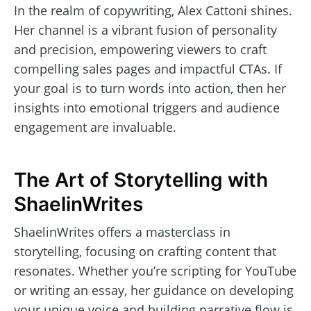
In the realm of copywriting, Alex Cattoni shines.
Her channel is a vibrant fusion of personality
and precision, empowering viewers to craft
compelling sales pages and impactful CTAs. If
your goal is to turn words into action, then her
insights into emotional triggers and audience
engagement are invaluable.
The Art of Storytelling with
ShaelinWrites
ShaelinWrites offers a masterclass in
storytelling, focusing on crafting content that
resonates. Whether you’re scripting for YouTube
or writing an essay, her guidance on developing
your unique voice and building narrative flow is