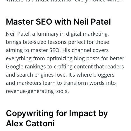
Master SEO with Neil Patel
Neil Patel, a luminary in digital marketing,
brings bite-sized lessons perfect for those
aiming to master SEO. His channel covers
everything from optimizing blog posts for better
Google rankings to crafting content that readers
and search engines love. It’s where bloggers
and marketers learn to transform words into
revenue-generating tools.
Copywriting for Impact by
Alex Cattoni