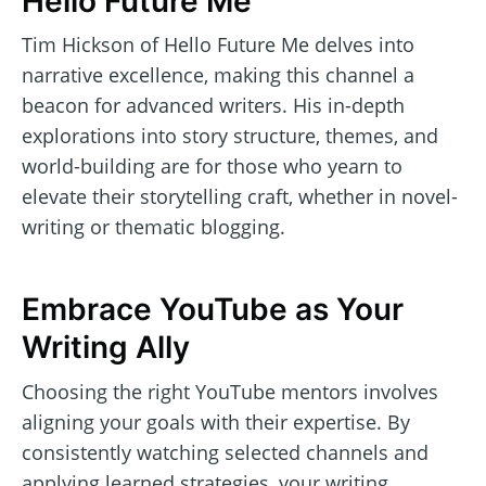
Hello Future Me
Tim Hickson of Hello Future Me delves into
narrative excellence, making this channel a
beacon for advanced writers. His in-depth
explorations into story structure, themes, and
world-building are for those who yearn to
elevate their storytelling craft, whether in novel-
writing or thematic blogging.
Embrace YouTube as Your
Writing Ally
Choosing the right YouTube mentors involves
aligning your goals with their expertise. By
consistently watching selected channels and
applying learned strategies, your writing