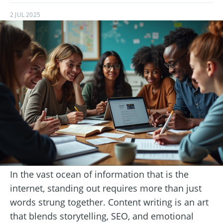
2 JUL 2025
In the vast ocean of information that is the
internet, standing out requires more than just
words strung together. Content writing is an art
that blends storytelling, SEO, and emotional