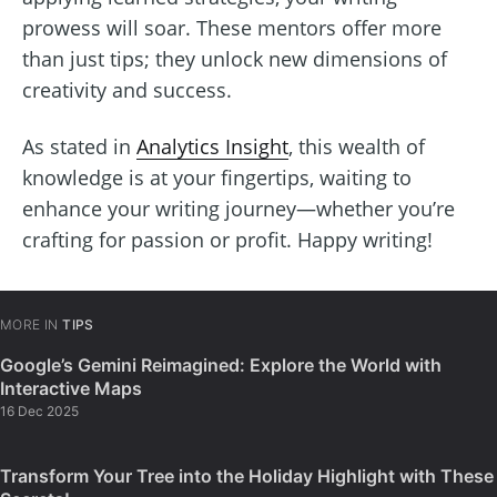
prowess will soar. These mentors offer more
than just tips; they unlock new dimensions of
creativity and success.
As stated in
Analytics Insight
, this wealth of
knowledge is at your fingertips, waiting to
enhance your writing journey—whether you’re
crafting for passion or profit. Happy writing!
MORE IN
TIPS
Google’s Gemini Reimagined: Explore the World with
Interactive Maps
16 Dec 2025
Transform Your Tree into the Holiday Highlight with These