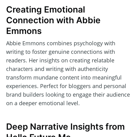
Creating Emotional
Connection with Abbie
Emmons
Abbie Emmons combines psychology with
writing to foster genuine connections with
readers. Her insights on creating relatable
characters and writing with authenticity
transform mundane content into meaningful
experiences. Perfect for bloggers and personal
brand builders looking to engage their audience
on a deeper emotional level.
Deep Narrative Insights from