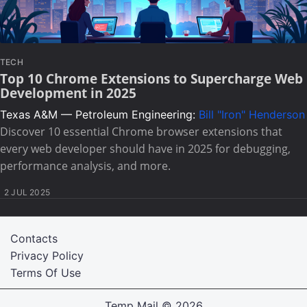
TECH
Top 10 Chrome Extensions to Supercharge Web
Development in 2025
Texas A&M — Petroleum Engineering:
Bill "Iron" Henderson
Discover 10 essential Chrome browser extensions that
every web developer should have in 2025 for debugging,
performance analysis, and more.
2 JUL 2025
Contacts
Privacy Policy
Terms Of Use
Temp Mail
© 2026