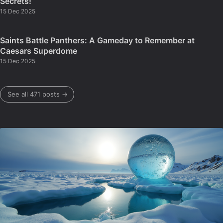
Secrets!
15 Dec 2025
Saints Battle Panthers: A Gameday to Remember at
Caesars Superdome
15 Dec 2025
See all 471 posts →