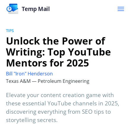
Temp Mail
TIPS
Unlock the Power of
Writing: Top YouTube
Mentors for 2025
Bill "Iron" Henderson
Texas A&M — Petroleum Engineering
Elevate your content creation game with
these essential YouTube channels in 2025,
discovering everything from SEO tips to
storytelling secrets.