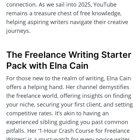
connection. As we sail into 2025, YouTube
remains a treasure chest of free knowledge,
helping aspiring writers navigate their creative
journeys.
The Freelance Writing Starter
Pack with Elna Cain
For those new to the realm of writing, Elna Cain
offers a helping hand. Her channel demystifies
the freelance world, offering insights on finding
your niche, securing your first client, and setting
competitive rates. It’s akin to having an
experienced sibling guiding you past common
pitfalls. Her ‘1-Hour Crash Course for Freelance
Writers’ is a must-watch for every novice writer.