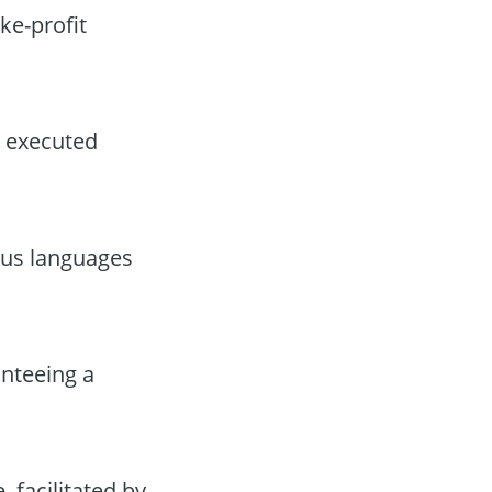
ke-profit
, executed
ous languages
anteeing a
 facilitated by