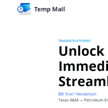
Temp Mail
TRADING PLATFORMS
Unlock 
Immedi
Streaml
Bill "Iron" Henderson
Texas A&M — Petroleum En