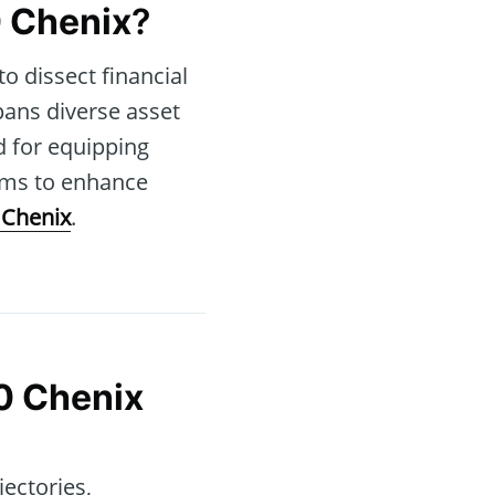
 Chenix
?
to dissect financial
pans diverse asset
d for equipping
ims to enhance
 Chenix
.
0 Chenix
jectories,