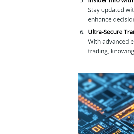
Insider Info wit
Stay updated wit
enhance decisio
Ultra-Secure Tra
With advanced en
trading, knowing