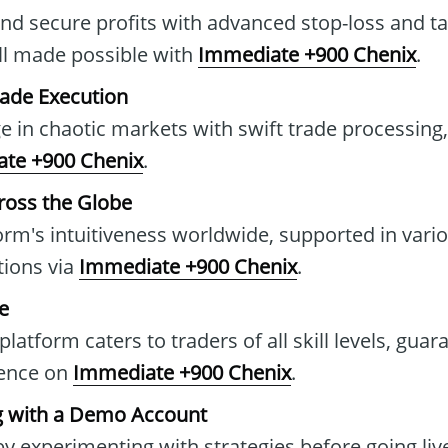
and secure profits with advanced stop-loss and ta
all made possible with
Immediate +900 Chenix
.
rade Execution
e in chaotic markets with swift trade processing
te +900 Chenix
.
ross the Globe
orm's intuitiveness worldwide, supported in vari
ions via
Immediate +900 Chenix
.
ce
 platform caters to traders of all skill levels, guar
ience on
Immediate +900 Chenix
.
ng with a Demo Account
y experimenting with strategies before going live,