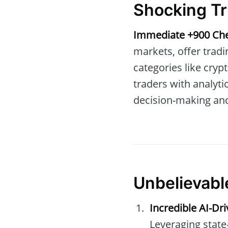
Shocking Tr
Immediate +900 Ch
markets, offer tradi
categories like cryp
traders with analyt
decision-making and
Unbelievabl
Incredible AI-Dr
Leveraging state-