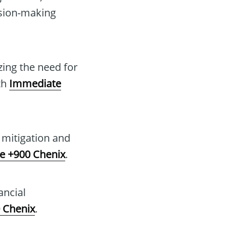
ision-making
zing the need for
th
Immediate
k mitigation and
e +900 Chenix
.
ancial
 Chenix
.