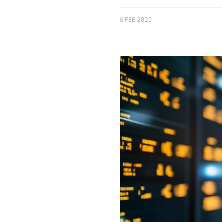
6 FEB 2025