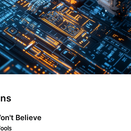
ons
on't Believe
Tools