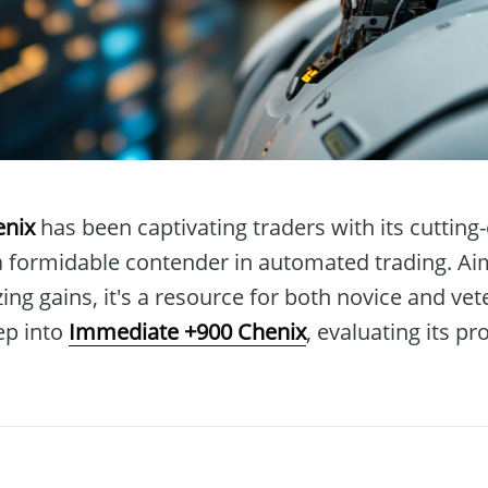
enix
has been captivating traders with its cutting
 a formidable contender in automated trading. Ai
ng gains, it's a resource for both novice and vete
ep into
Immediate +900 Chenix
, evaluating its p