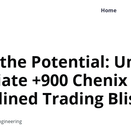
Home
the Potential: U
ate +900 Chenix 
ined Trading Bli
gineering