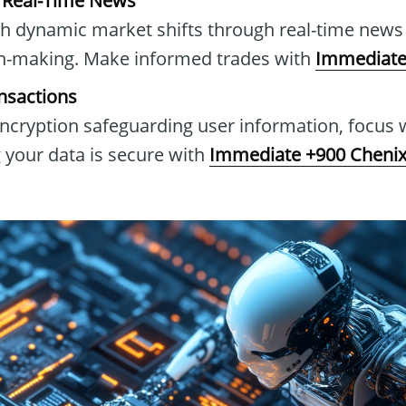
h Real-Time News
h dynamic market shifts through real-time news 
n-making. Make informed trades with
Immediate
nsactions
cryption safeguarding user information, focus 
 your data is secure with
Immediate +900 Cheni