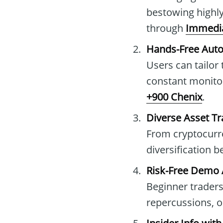
bestowing highly
through
Immedia
Hands-Free Aut
Users can tailor
constant monitor
+900 Chenix
.
Diverse Asset Tr
From cryptocurren
diversification 
Risk-Free Demo
Beginner traders
repercussions, op