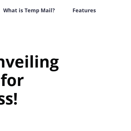
What is Temp Mail?
Features
nveiling
for
ss!