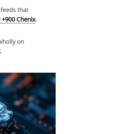
feeds that
 +900 Chenix
.
wholly on
x
.