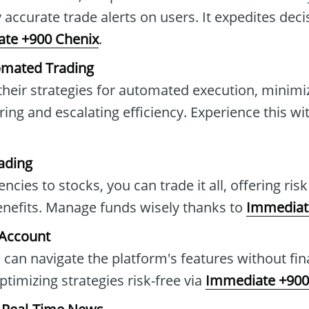
 accurate trade alerts on users. It expedites dec
te +900 Chenix
.
omated Trading
 their strategies for automated execution, minimi
ing and escalating efficiency. Experience this wi
ading
cies to stocks, you can trade it all, offering ris
benefits. Manage funds wisely thanks to
Immediat
 Account
 can navigate the platform's features without fin
timizing strategies risk-free via
Immediate +900