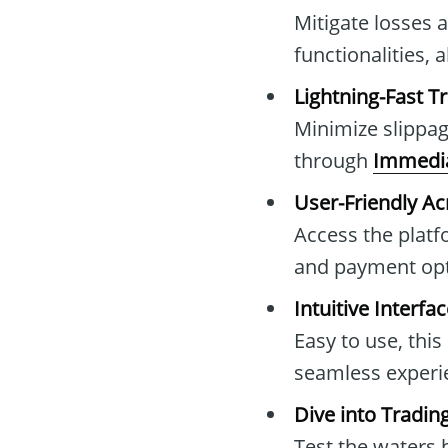
Mitigate losses 
functionalities, 
Lightning-Fast T
Minimize slippag
through
Immedia
User-Friendly Ac
Access the platf
and payment opt
Intuitive Interfa
Easy to use, this
seamless exper
Dive into Tradi
Test the waters b