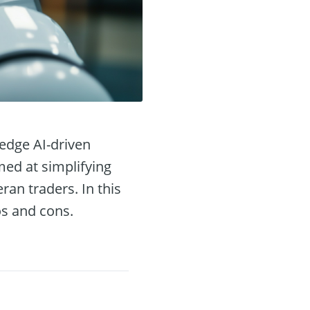
-edge AI-driven
med at simplifying
ran traders. In this
ros and cons.