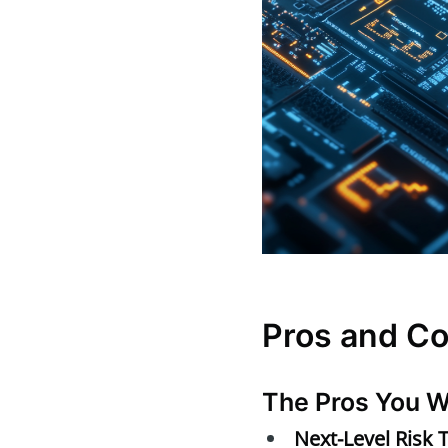
Pros and C
The Pros You W
Next-Level Risk 