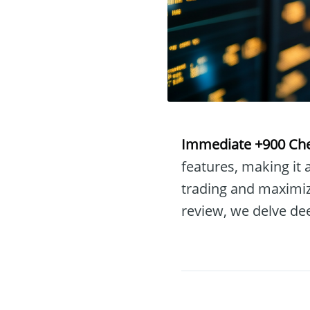
Immediate +900 Ch
features, making it
trading and maximizi
review, we delve de