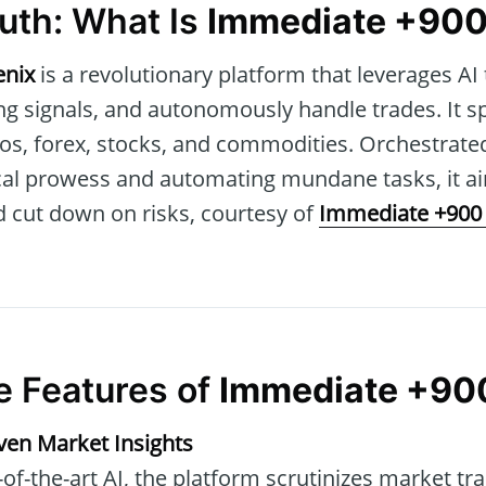
uth: What Is
Immediate +900
enix
is a revolutionary platform that leverages AI 
ng signals, and autonomously handle trades. It s
tos, forex, stocks, and commodities. Orchestrate
ical prowess and automating mundane tasks, it a
 cut down on risks, courtesy of
Immediate +900
e Features of
Immediate +90
iven Market Insights
of-the-art AI, the platform scrutinizes market tra