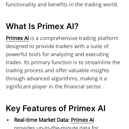
functionality and benefits in the trading world.
What Is Primex AI?
Primex AI
is a comprehensive trading platform
designed to provide traders with a suite of
powerful tools for analyzing and executing
trades. Its primary function is to streamline the
trading process and offer valuable insights
through advanced algorithms, making it a
significant player in the financial sector.
Key Features of Primex AI
Real-time Market Data:
Primex AI
provides up-to-the-minute data for