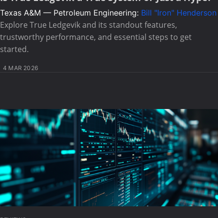
Texas A&M — Petroleum Engineering:
Bill "Iron" Henderson
Explore True Ledgevik and its standout features,
trustworthy performance, and essential steps to get
started.
4 MAR 2026