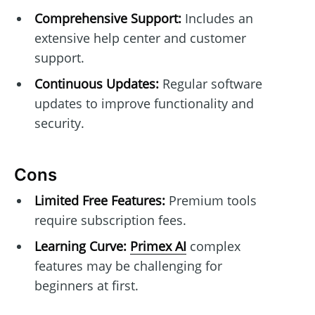
Comprehensive Support:
Includes an
extensive help center and customer
support.
Continuous Updates:
Regular software
updates to improve functionality and
security.
Cons
Limited Free Features:
Premium tools
require subscription fees.
Learning Curve:
Primex AI
complex
features may be challenging for
beginners at first.