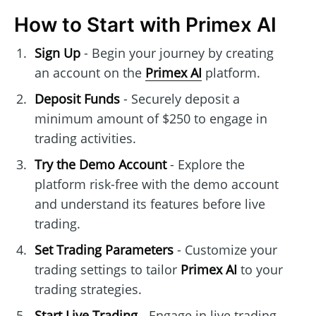
How to Start with Primex AI
Sign Up
- Begin your journey by creating
an account on the
Primex AI
platform.
Deposit Funds
- Securely deposit a
minimum amount of $250 to engage in
trading activities.
Try the Demo Account
- Explore the
platform risk-free with the demo account
and understand its features before live
trading.
Set Trading Parameters
- Customize your
trading settings to tailor
Primex AI
to your
trading strategies.
Start Live Trading
- Engage in live trading