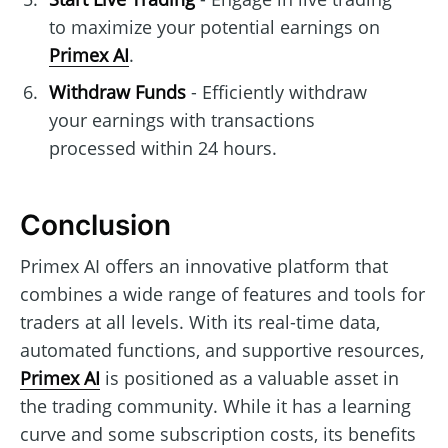
to maximize your potential earnings on
Primex AI
.
Withdraw Funds
- Efficiently withdraw
your earnings with transactions
processed within 24 hours.
Conclusion
Primex AI offers an innovative platform that
combines a wide range of features and tools for
traders at all levels. With its real-time data,
automated functions, and supportive resources,
Primex AI
is positioned as a valuable asset in
the trading community. While it has a learning
curve and some subscription costs, its benefits