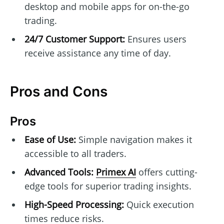
desktop and mobile apps for on-the-go
trading.
24/7 Customer Support:
Ensures users
receive assistance any time of day.
Pros and Cons
Pros
Ease of Use:
Simple navigation makes it
accessible to all traders.
Advanced Tools:
Primex AI
offers cutting-
edge tools for superior trading insights.
High-Speed Processing:
Quick execution
times reduce risks.