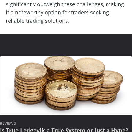
significantly outweigh these challenges, making
it a noteworthy option for traders seeking
reliable trading solutions.
REVIEWS
Is True Ledgevik a True System or Just a Hype?