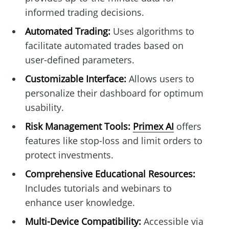
informed trading decisions.
Automated Trading:
Uses algorithms to
facilitate automated trades based on
user-defined parameters.
Customizable Interface:
Allows users to
personalize their dashboard for optimum
usability.
Risk Management Tools:
Primex AI
offers
features like stop-loss and limit orders to
protect investments.
Comprehensive Educational Resources:
Includes tutorials and webinars to
enhance user knowledge.
Multi-Device Compatibility:
Accessible via