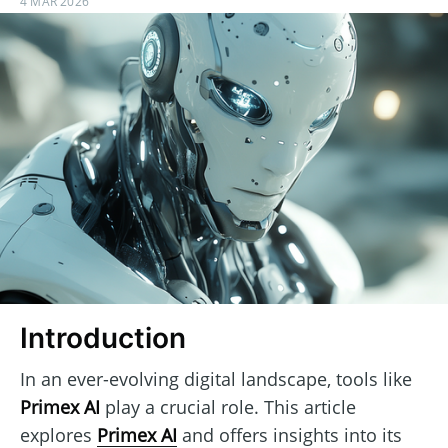
4 MAR 2026
Introduction
In an ever-evolving digital landscape, tools like
Primex AI
play a crucial role. This article
explores
Primex AI
and offers insights into its