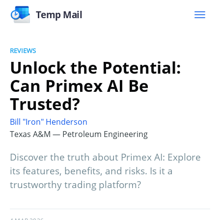
Temp Mail
REVIEWS
Unlock the Potential:
Can Primex AI Be
Trusted?
Bill "Iron" Henderson
Texas A&M — Petroleum Engineering
Discover the truth about Primex AI: Explore
its features, benefits, and risks. Is it a
trustworthy trading platform?