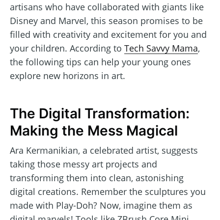
artisans who have collaborated with giants like
Disney and Marvel, this season promises to be
filled with creativity and excitement for you and
your children. According to
Tech Savvy Mama
,
the following tips can help your young ones
explore new horizons in art.
The Digital Transformation:
Making the Mess Magical
Ara Kermanikian, a celebrated artist, suggests
taking those messy art projects and
transforming them into clean, astonishing
digital creations. Remember the sculptures you
made with Play-Doh? Now, imagine them as
digital marvels! Tools like ZBrush Core Mini