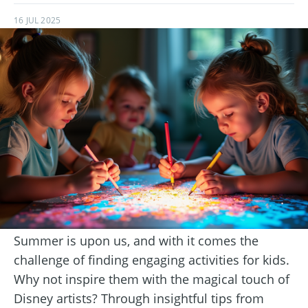
16 JUL 2025
Summer is upon us, and with it comes the
challenge of finding engaging activities for kids.
Why not inspire them with the magical touch of
Disney artists? Through insightful tips from