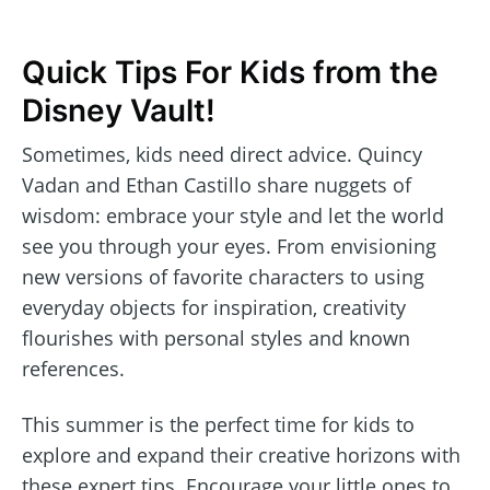
Quick Tips For Kids from the
Disney Vault!
Sometimes, kids need direct advice. Quincy
Vadan and Ethan Castillo share nuggets of
wisdom: embrace your style and let the world
see you through your eyes. From envisioning
new versions of favorite characters to using
everyday objects for inspiration, creativity
flourishes with personal styles and known
references.
This summer is the perfect time for kids to
explore and expand their creative horizons with
these expert tips. Encourage your little ones to