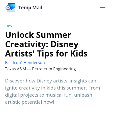
Temp Mail
TIPS
Unlock Summer
Creativity: Disney
Artists' Tips for Kids
Bill "Iron" Henderson
Texas A&M — Petroleum Engineering
Discover how Disney artists' insights can
ignite creativity in kids this summer. From
digital projects to musical fun, unleash
artistic potential now!