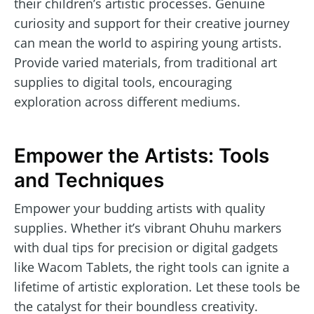
their children’s artistic processes. Genuine
curiosity and support for their creative journey
can mean the world to aspiring young artists.
Provide varied materials, from traditional art
supplies to digital tools, encouraging
exploration across different mediums.
Empower the Artists: Tools
and Techniques
Empower your budding artists with quality
supplies. Whether it’s vibrant Ohuhu markers
with dual tips for precision or digital gadgets
like Wacom Tablets, the right tools can ignite a
lifetime of artistic exploration. Let these tools be
the catalyst for their boundless creativity.