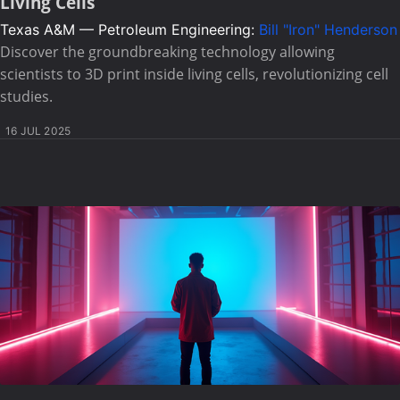
Living Cells
Texas A&M — Petroleum Engineering:
Bill "Iron" Henderson
Discover the groundbreaking technology allowing
scientists to 3D print inside living cells, revolutionizing cell
studies.
16 JUL 2025