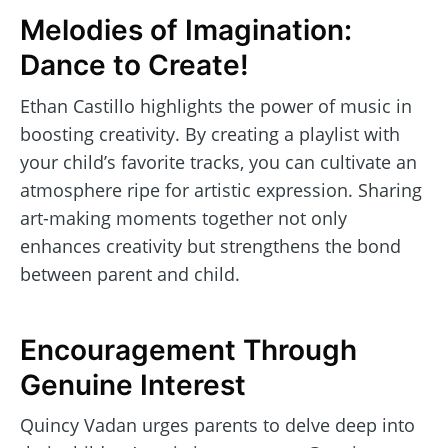
Melodies of Imagination:
Dance to Create!
Ethan Castillo highlights the power of music in
boosting creativity. By creating a playlist with
your child’s favorite tracks, you can cultivate an
atmosphere ripe for artistic expression. Sharing
art-making moments together not only
enhances creativity but strengthens the bond
between parent and child.
Encouragement Through
Genuine Interest
Quincy Vadan urges parents to delve deep into