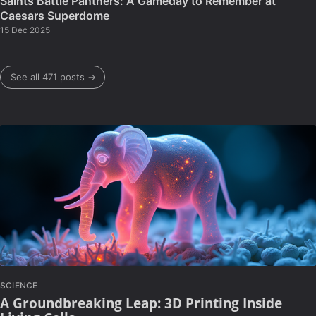
Saints Battle Panthers: A Gameday to Remember at
Caesars Superdome
15 Dec 2025
See all 471 posts →
SCIENCE
A Groundbreaking Leap: 3D Printing Inside