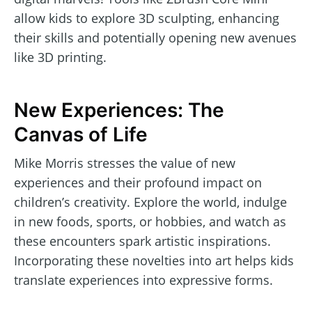
allow kids to explore 3D sculpting, enhancing
their skills and potentially opening new avenues
like 3D printing.
New Experiences: The
Canvas of Life
Mike Morris stresses the value of new
experiences and their profound impact on
children’s creativity. Explore the world, indulge
in new foods, sports, or hobbies, and watch as
these encounters spark artistic inspirations.
Incorporating these novelties into art helps kids
translate experiences into expressive forms.