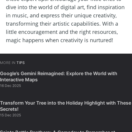
dive into the world of digital art, find inspiration
in music, and express their unique creativity,
transforming their artistic capabilities. With a
little encouragement and the right resources,
magic happens when creativity is nurtured!
MORE IN
TIPS
Google’s Gemini Reimagined: Explore the World with
Interactive Maps
16 Dec 2025
Transform Your Tree into the Holiday Highlight with These
Secrets!
15 Dec 2025