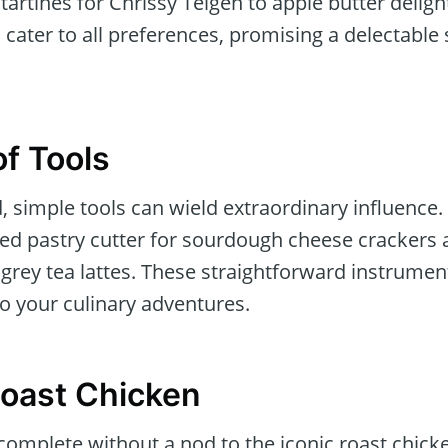
tartines for Chrissy Teigen to apple butter delig
 cater to all preferences, promising a delectable s
f Tools
ld, simple tools can wield extraordinary influen
oped pastry cutter for sourdough cheese crackers
 grey tea lattes. These straightforward instrumen
o your culinary adventures.
oast Chicken
 complete without a nod to the iconic roast chic