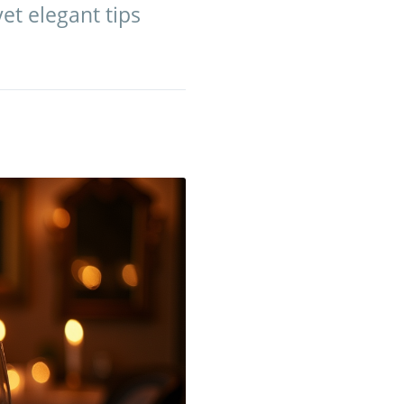
et elegant tips