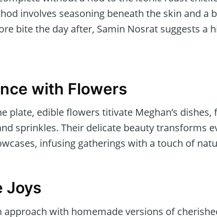
od involves seasoning beneath the skin and a but
re bite the day after, Samin Nosrat suggests a hi
ance with Flowers
 plate, edible flowers titivate Meghan’s dishes,
and sprinkles. Their delicate beauty transforms 
wcases, infusing gatherings with a touch of natu
 Joys
 approach with homemade versions of cherishe