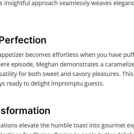
s insightful approach seamlessly weaves eleganc
 Perfection
 appetizer becomes effortless when you have puff
miere episode, Meghan demonstrates a caramelize
rsatility for both sweet and savory pleasures. Thi
ys ready to delight impromptu guests.
nsformation
eations elevate the humble toast into gourmet e