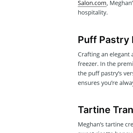
Salon.com
, Meghan’
hospitality.
Puff Pastry
Crafting an elegant
freezer. In the pre
the puff pastry’s ve
ensures you’re alwa
Tartine Tra
Meghan’s tartine cr