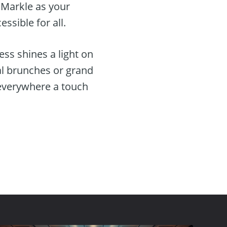
 Markle as your
ssible for all.
ss shines a light on
al brunches or grand
 everywhere a touch