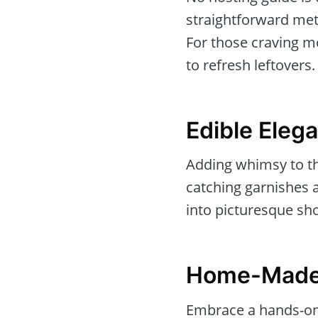
straightforward meth
For those craving mo
to refresh leftovers.
Edible Eleg
Adding whimsy to the
catching garnishes 
into picturesque sho
Home-Made
Embrace a hands-on