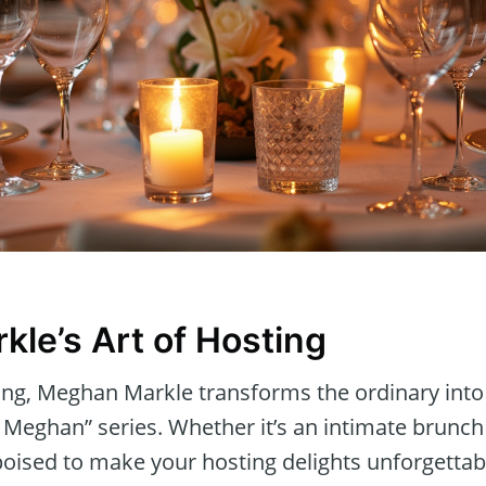
le’s Art of Hosting
ting, Meghan Markle transforms the ordinary into
 Meghan” series. Whether it’s an intimate brunch 
 poised to make your hosting delights unforgettabl