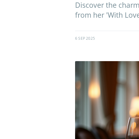
Discover the charm
from her 'With Lov
6 SEP 2025