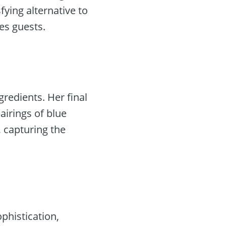
ying alternative to
es guests.
gredients. Her final
airings of blue
 capturing the
phistication,