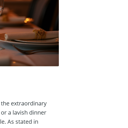
 the extraordinary
or a lavish dinner
e. As stated in