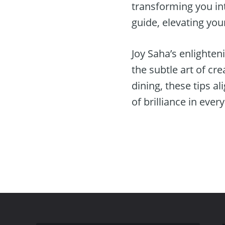
transforming you in
guide, elevating you
Joy Saha’s enlighten
the subtle art of c
dining, these tips a
of brilliance in ever