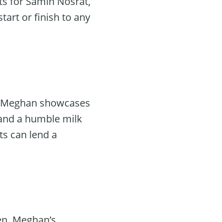
hts for Samin Nosrat,
tart or finish to any
ce. Meghan showcases
 and a humble milk
ts can lend a
ken. Meghan’s