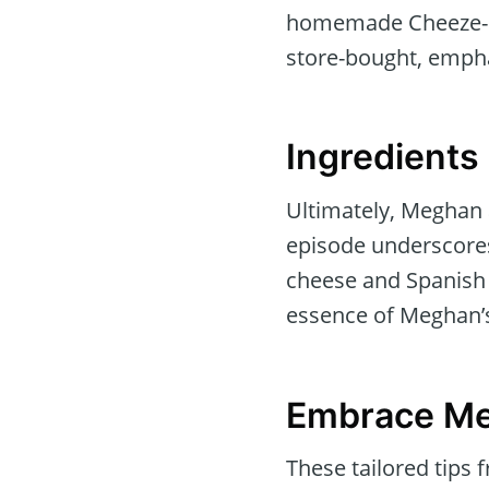
homemade Cheeze-It’s
store-bought, empha
Ingredients
Ultimately, Meghan a
episode underscores 
cheese and Spanish
essence of Meghan’s
Embrace Me
These tailored tips 