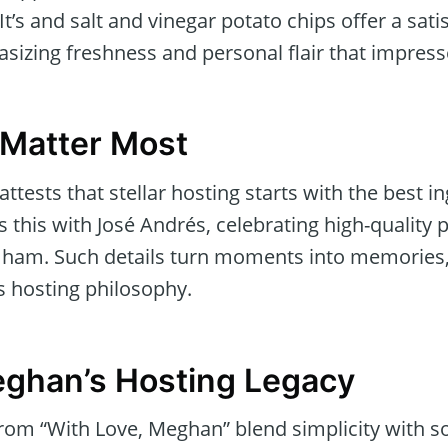
 and salt and vinegar potato chips offer a satisf
sizing freshness and personal flair that impress
 Matter Most
ttests that stellar hosting starts with the best in
this with José Andrés, celebrating high-quality p
 ham. Such details turn moments into memories,
 hosting philosophy.
ghan’s Hosting Legacy
from “With Love, Meghan” blend simplicity with so