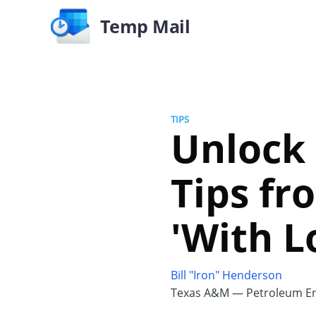
Temp Mail
TIPS
Unlock 
Tips f
'With L
Bill "Iron" Henderson
Texas A&M — Petroleum En