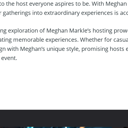
to the host everyone aspires to be. With Meghan
r gatherings into extraordinary experiences is acce
ing exploration of Meghan Markle’s hosting prowe
reating memorable experiences. Whether for casu
lign with Meghan’s unique style, promising hosts
y event.