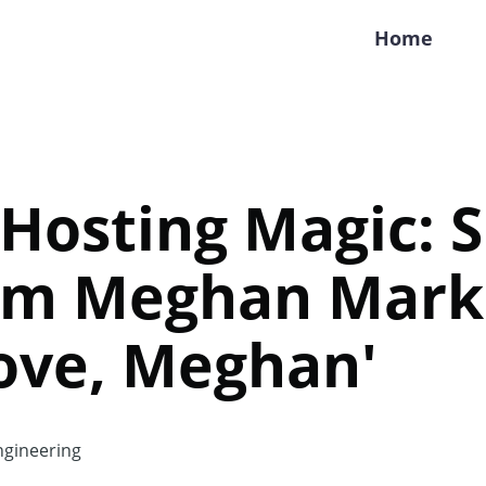
Home
Hosting Magic: 
rom Meghan Mark
ove, Meghan'
gineering