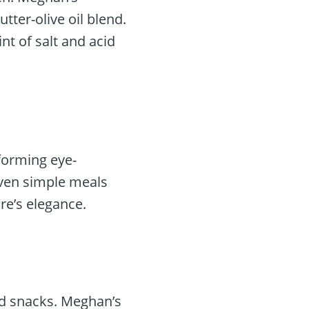
ter-olive oil blend.
nt of salt and acid
 forming eye-
even simple meals
re’s elegance.
d snacks. Meghan’s