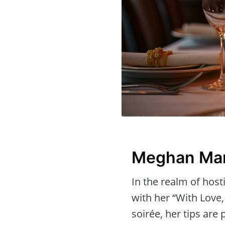
Meghan Mark
In the realm of hos
with her “With Love,
soirée, her tips are