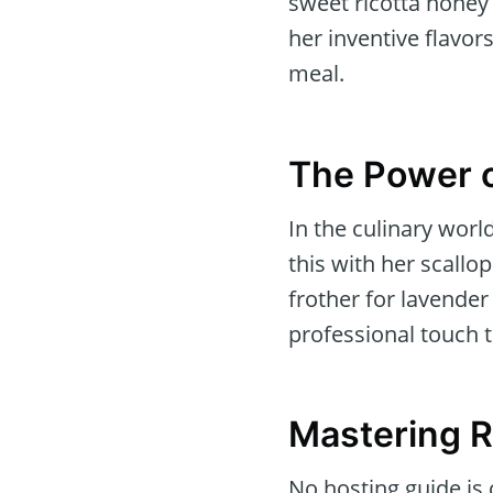
sweet ricotta honey 
her inventive flavors
meal.
The Power o
In the culinary wor
this with her scall
frother for lavender
professional touch t
Mastering R
No hosting guide is