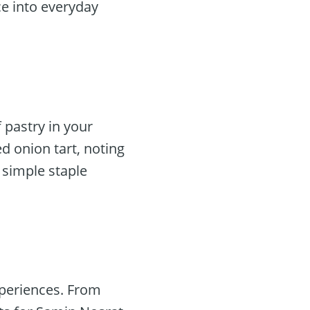
e into everyday
 pastry in your
d onion tart, noting
s simple staple
xperiences. From