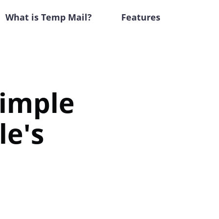
What is Temp Mail?
Features
Simple
le's