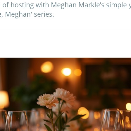
 of hosting with Meghan Markle’s simple y
e, Meghan' series.