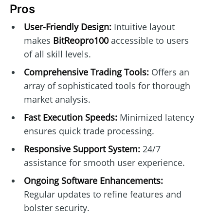
Pros
User-Friendly Design:
Intuitive layout
makes
BitReopro100
accessible to users
of all skill levels.
Comprehensive Trading Tools:
Offers an
array of sophisticated tools for thorough
market analysis.
Fast Execution Speeds:
Minimized latency
ensures quick trade processing.
Responsive Support System:
24/7
assistance for smooth user experience.
Ongoing Software Enhancements:
Regular updates to refine features and
bolster security.