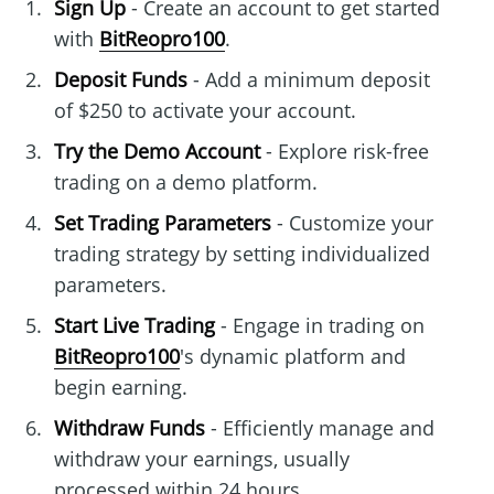
Sign Up
- Create an account to get started
with
BitReopro100
.
Deposit Funds
- Add a minimum deposit
of $250 to activate your account.
Try the Demo Account
- Explore risk-free
trading on a demo platform.
Set Trading Parameters
- Customize your
trading strategy by setting individualized
parameters.
Start Live Trading
- Engage in trading on
BitReopro100
's dynamic platform and
begin earning.
Withdraw Funds
- Efficiently manage and
withdraw your earnings, usually
processed within 24 hours.