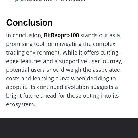
Conclusion
In conclusion,
BitReopro100
stands out as a
promising tool for navigating the complex
trading environment. While it offers cutting-
edge features and a supportive user journey,
potential users should weigh the associated
costs and learning curve when deciding to
adopt it. Its continued evolution suggests a
bright future ahead for those opting into its
ecosystem.