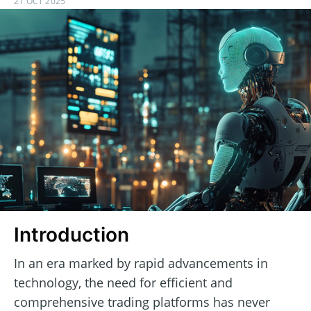
21 OCT 2025
Introduction
In an era marked by rapid advancements in
technology, the need for efficient and
comprehensive trading platforms has never