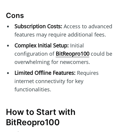
Cons
Subscription Costs:
Access to advanced
features may require additional fees.
Complex Initial Setup:
Initial
configuration of
BitReopro100
could be
overwhelming for newcomers.
Limited Offline Features:
Requires
internet connectivity for key
functionalities.
How to Start with
BitReopro100