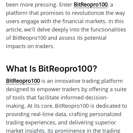
been more pressing. Enter
BitReopro100
, a
platform that promises to revolutionize the way
users engage with the financial markets. In this
article, we'll delve deeply into the functionalities
of BitReopro100 and assess its potential
impacts on traders.
What Is BitReopro100?
BitReopro100
is an innovative trading platform
designed to empower traders by offering a suite
of tools that facilitate informed decision-
making. At its core, BitReopro100 is dedicated to
providing real-time data, crafting personalized
trading experiences, and delivering superior
market insights. Its prominence in the trading