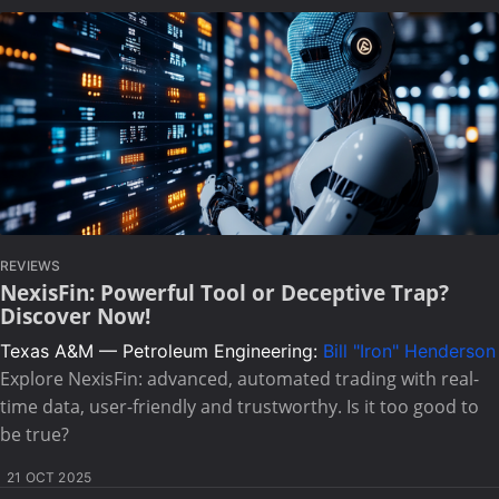
REVIEWS
NexisFin: Powerful Tool or Deceptive Trap?
Discover Now!
Texas A&M — Petroleum Engineering:
Bill "Iron" Henderson
Explore NexisFin: advanced, automated trading with real-
time data, user-friendly and trustworthy. Is it too good to
be true?
21 OCT 2025