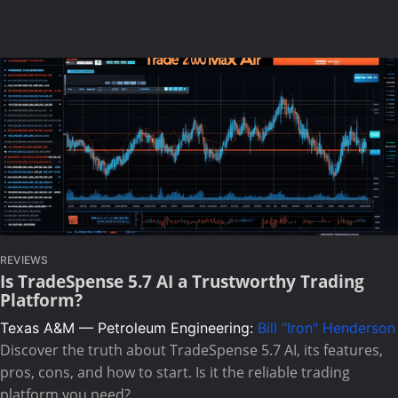
REVIEWS
Is TradeSpense 5.7 AI a Trustworthy Trading
Platform?
Texas A&M — Petroleum Engineering:
Bill "Iron" Henderson
Discover the truth about TradeSpense 5.7 AI, its features,
pros, cons, and how to start. Is it the reliable trading
platform you need?