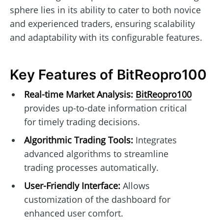
sphere lies in its ability to cater to both novice
and experienced traders, ensuring scalability
and adaptability with its configurable features.
Key Features of BitReopro100
Real-time Market Analysis:
BitReopro100
provides up-to-date information critical
for timely trading decisions.
Algorithmic Trading Tools:
Integrates
advanced algorithms to streamline
trading processes automatically.
User-Friendly Interface:
Allows
customization of the dashboard for
enhanced user comfort.