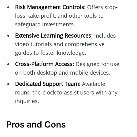
Risk Management Controls:
Offers stop-
loss, take-profit, and other tools to
safeguard investments.
Extensive Learning Resources:
Includes
video tutorials and comprehensive
guides to foster knowledge.
Cross-Platform Access:
Designed for use
on both desktop and mobile devices.
Dedicated Support Team:
Available
round-the-clock to assist users with any
inquiries.
Pros and Cons