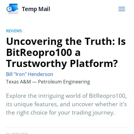
Temp Mail
REVIEWS
Uncovering the Truth: Is
BitReopro100 a
Trustworthy Platform?
Bill "Iron" Henderson
Texas A&M — Petroleum Engineering
Explore the intriguing world of BitReopro100,
its unique features, and uncover whether it's
the right choice for your trading journey.