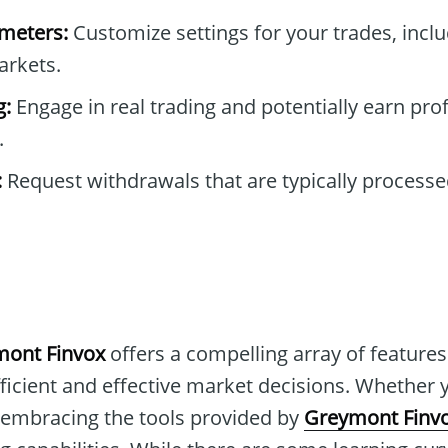
ameters:
Customize settings for your trades, includ
arkets.
g:
Engage in real trading and potentially earn prof
.
:
Request withdrawals that are typically processe
ont Finvox
offers a compelling array of features
ficient and effective market decisions. Whether 
 embracing the tools provided by
Greymont Finv