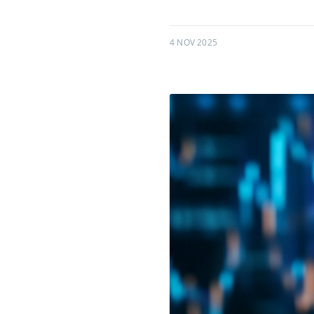
4 NOV 2025