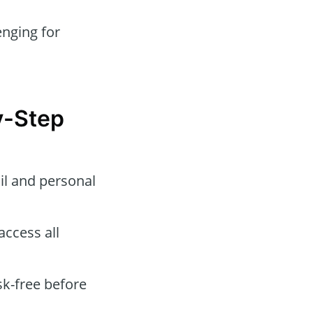
nging for
y-Step
l and personal
ccess all
sk-free before