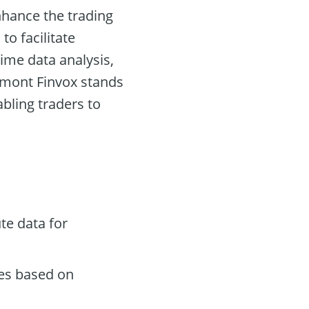
nhance the trading
to facilitate
ime data analysis,
ymont Finvox stands
abling traders to
te data for
des based on