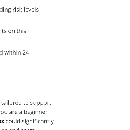
ing risk levels
its on this
d within 24
 tailored to support
you are a beginner
ox
could significantly