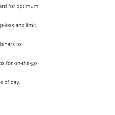
oard for optimum
p-loss and limit
binars to
ps for on-the-go
e of day.