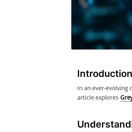
Introductio
In an ever-evolving d
article explores
Gre
Understand