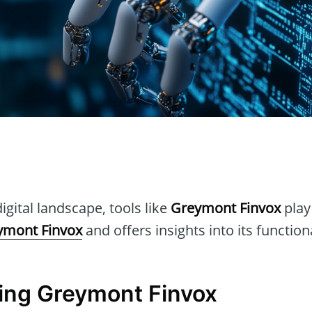
n
igital landscape, tools like
Greymont Finvox
play 
ymont Finvox
and offers insights into its function
ing Greymont Finvox