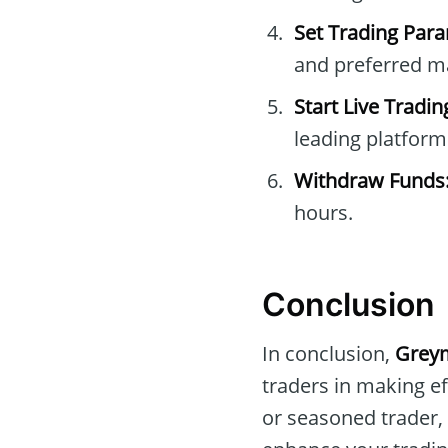
Set Trading Par
and preferred m
Start Live Tradin
leading platform
Withdraw Funds
hours.
Conclusion
In conclusion,
Greym
traders in making ef
or seasoned trader,