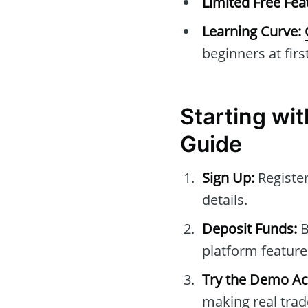
Limited Free Fea
Learning Curve:
beginners at first
Starting wi
Guide
Sign Up:
Registe
details.
Deposit Funds:
B
platform feature
Try the Demo Ac
making real trad