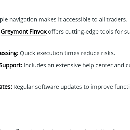
le navigation makes it accessible to all traders.
Greymont Finvox
offers cutting-edge tools for s
essing:
Quick execution times reduce risks.
Support:
Includes an extensive help center and 
tes:
Regular software updates to improve functi