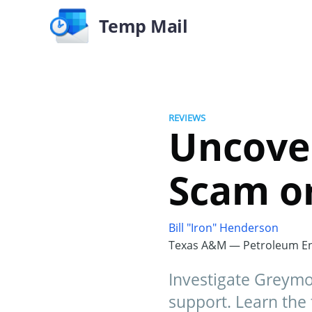
Temp Mail
REVIEWS
Uncove
Scam o
Bill "Iron" Henderson
Texas A&M — Petroleum En
Investigate Greymon
support. Learn the 