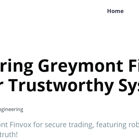
Home
ring Greymont F
r Trustworthy S
gineering
t Finvox for secure trading, featuring rob
truth!