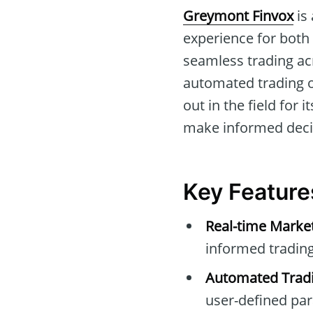
Greymont Finvox
is 
experience for both n
seamless trading acr
automated trading 
out in the field for 
make informed decis
Key Feature
Real-time Marke
informed trading
Automated Tradi
user-defined pa