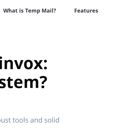
What is Temp Mail?
Features
invox:
ystem?
ust tools and solid