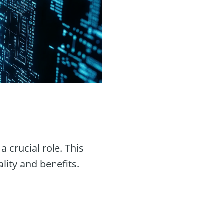
a crucial role. This
ality and benefits.