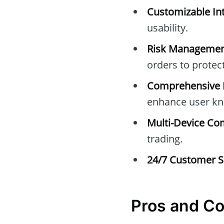
Customizable Int
usability.
Risk Managemen
orders to protec
Comprehensive E
enhance user kn
Multi-Device Com
trading.
24/7 Customer S
Pros and C