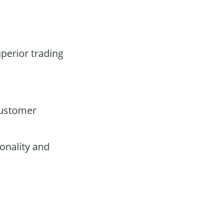
uperior trading
customer
onality and