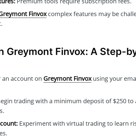
tures:
Premium tools require subscription fees.
Greymont Finvox
complex features may be challe
.
th Greymont Finvox: A Step-b
r an account on
Greymont Finvox
using your emai
egin trading with a minimum deposit of $250 to a
s.
count:
Experiment with virtual trading to learn ri
es.