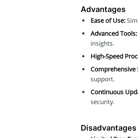
Advantages
Ease of Use:
Simp
Advanced Tools:
insights.
High-Speed Proc
Comprehensive 
support.
Continuous Upda
security.
Disadvantages