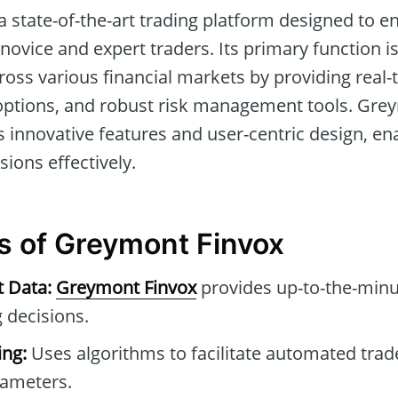
a state-of-the-art trading platform designed to e
ovice and expert traders. Its primary function is 
oss various financial markets by providing real-t
options, and robust risk management tools. Gre
its innovative features and user-centric design, en
ions effectively.
s of Greymont Finvox
t Data:
Greymont Finvox
provides up-to-the-minu
 decisions.
ng:
Uses algorithms to facilitate automated tra
rameters.