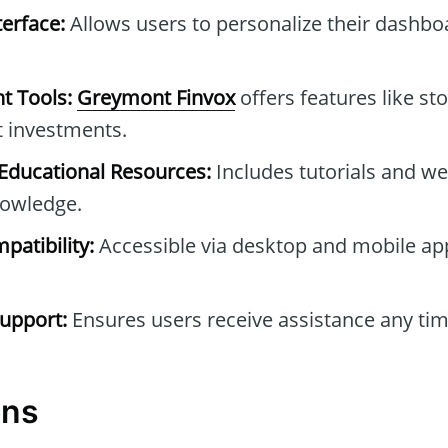
erface:
Allows users to personalize their dashb
t Tools:
Greymont Finvox
offers features like sto
t investments.
ducational Resources:
Includes tutorials and we
owledge.
patibility:
Accessible via desktop and mobile ap
upport:
Ensures users receive assistance any tim
ons