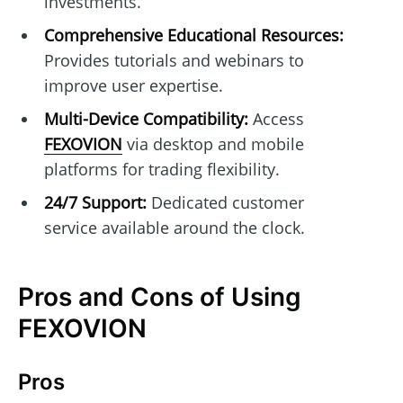
investments.
Comprehensive Educational Resources:
Provides tutorials and webinars to
improve user expertise.
Multi-Device Compatibility:
Access
FEXOVION
via desktop and mobile
platforms for trading flexibility.
24/7 Support:
Dedicated customer
service available around the clock.
Pros and Cons of Using
FEXOVION
Pros