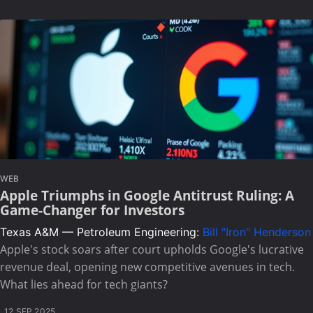
WEB
Apple Triumphs in Google Antitrust Ruling: A
Game-Changer for Investors
Texas A&M — Petroleum Engineering:
Bill "Iron" Henderson
Apple's stock soars after court upholds Google's lucrative
revenue deal, opening new competitive avenues in tech.
What lies ahead for tech giants?
12 SEP 2025