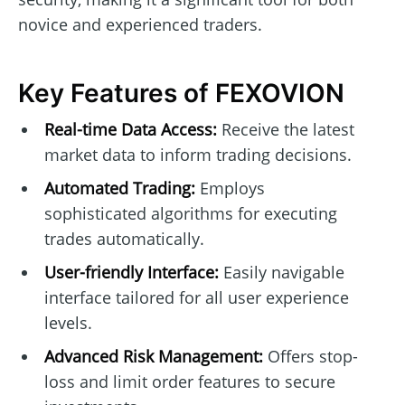
novice and experienced traders.
Key Features of FEXOVION
Real-time Data Access:
Receive the latest
market data to inform trading decisions.
Automated Trading:
Employs
sophisticated algorithms for executing
trades automatically.
User-friendly Interface:
Easily navigable
interface tailored for all user experience
levels.
Advanced Risk Management:
Offers stop-
loss and limit order features to secure