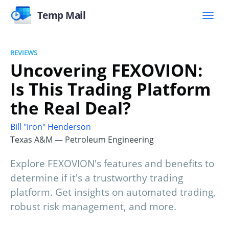
Temp Mail
REVIEWS
Uncovering FEXOVION:
Is This Trading Platform
the Real Deal?
Bill "Iron" Henderson
Texas A&M — Petroleum Engineering
Explore FEXOVION's features and benefits to
determine if it's a trustworthy trading
platform. Get insights on automated trading,
robust risk management, and more.