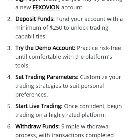
a new
FEXOVION
account.
Deposit Funds:
Fund your account with a
minimum of $250 to unlock trading
capabilities.
Try the Demo Account:
Practice risk-free
until comfortable with the platform's
tools.
Set Trading Parameters:
Customize your
trading strategies to suit personal
preferences.
Start Live Trading:
Once confident, begin
trading on a highly rated platform.
Withdraw Funds:
Simple withdrawal
process, with transactions completed