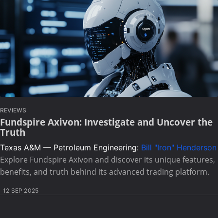
REVIEWS
Fundspire Axivon: Investigate and Uncover the
Truth
Texas A&M — Petroleum Engineering:
Bill "Iron" Henderson
Explore Fundspire Axivon and discover its unique features,
benefits, and truth behind its advanced trading platform.
12 SEP 2025