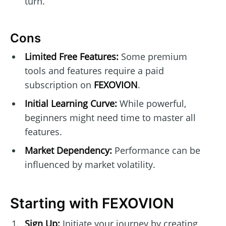
turn.
Cons
Limited Free Features:
Some premium
tools and features require a paid
subscription on
FEXOVION
.
Initial Learning Curve:
While powerful,
beginners might need time to master all
features.
Market Dependency:
Performance can be
influenced by market volatility.
Starting with FEXOVION
Sign Up:
Initiate your journey by creating