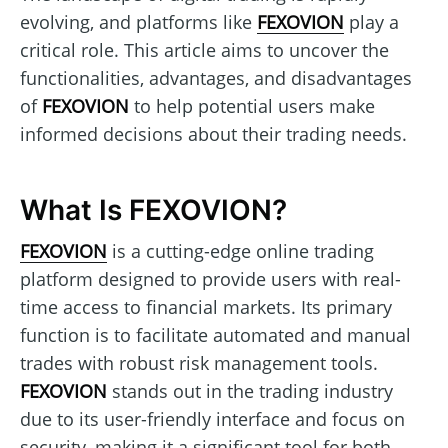
evolving, and platforms like
FEXOVION
play a
critical role. This article aims to uncover the
functionalities, advantages, and disadvantages
of
FEXOVION
to help potential users make
informed decisions about their trading needs.
What Is FEXOVION?
FEXOVION
is a cutting-edge online trading
platform designed to provide users with real-
time access to financial markets. Its primary
function is to facilitate automated and manual
trades with robust risk management tools.
FEXOVION
stands out in the trading industry
due to its user-friendly interface and focus on
security, making it a significant tool for both