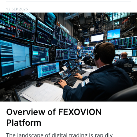
12 SEP 2025
Overview of FEXOVION
Platform
The landscape of digital trading is rapidly