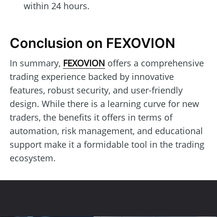
within 24 hours.
Conclusion on FEXOVION
In summary,
FEXOVION
offers a comprehensive
trading experience backed by innovative
features, robust security, and user-friendly
design. While there is a learning curve for new
traders, the benefits it offers in terms of
automation, risk management, and educational
support make it a formidable tool in the trading
ecosystem.