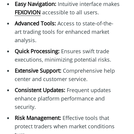
Easy Navigation:
Intuitive interface makes
FEXOVION
accessible to all users.
Advanced Tools:
Access to state-of-the-
art trading tools for enhanced market
analysis.
Quick Processing:
Ensures swift trade
executions, minimizing potential risks.
Extensive Support:
Comprehensive help
center and customer service.
Consistent Updates:
Frequent updates
enhance platform performance and
security.
Risk Management:
Effective tools that
protect traders when market conditions