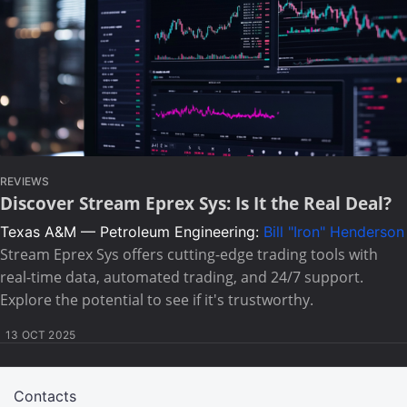
REVIEWS
Discover Stream Eprex Sys: Is It the Real Deal?
Texas A&M — Petroleum Engineering:
Bill "Iron" Henderson
Stream Eprex Sys offers cutting-edge trading tools with
real-time data, automated trading, and 24/7 support.
Explore the potential to see if it's trustworthy.
13 OCT 2025
Contacts