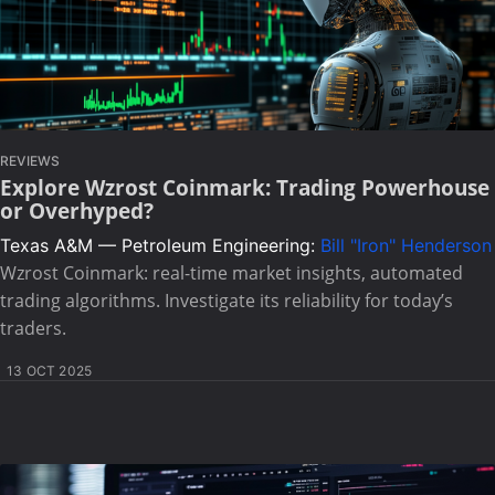
REVIEWS
Explore Wzrost Coinmark: Trading Powerhouse
or Overhyped?
Texas A&M — Petroleum Engineering:
Bill "Iron" Henderson
Wzrost Coinmark: real-time market insights, automated
trading algorithms. Investigate its reliability for today’s
traders.
13 OCT 2025