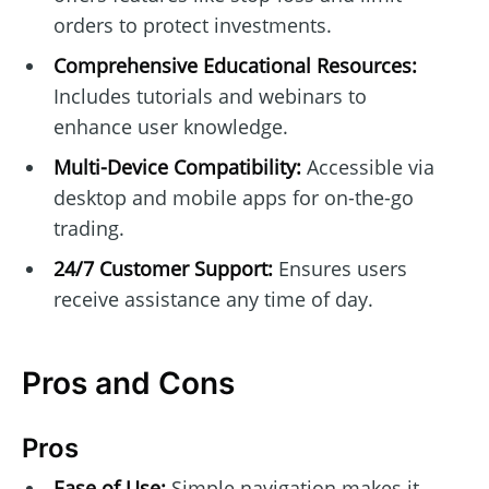
orders to protect investments.
Comprehensive Educational Resources:
Includes tutorials and webinars to
enhance user knowledge.
Multi-Device Compatibility:
Accessible via
desktop and mobile apps for on-the-go
trading.
24/7 Customer Support:
Ensures users
receive assistance any time of day.
Pros and Cons
Pros
Ease of Use:
Simple navigation makes it