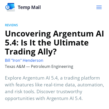
Temp Mail
REVIEWS
Uncovering Argentum AI
5.4: Is It the Ultimate
Trading Ally?
Bill "Iron" Henderson
Texas A&M — Petroleum Engineering
Explore Argentum AI 5.4, a trading platform
with features like real-time data, automation,
and risk tools. Discover trustworthy
opportunities with Argentum AI 5.4.