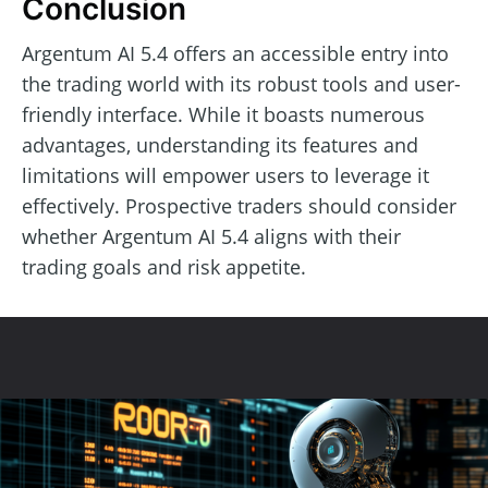
Conclusion
Argentum AI 5.4 offers an accessible entry into
the trading world with its robust tools and user-
friendly interface. While it boasts numerous
advantages, understanding its features and
limitations will empower users to leverage it
effectively. Prospective traders should consider
whether Argentum AI 5.4 aligns with their
trading goals and risk appetite.