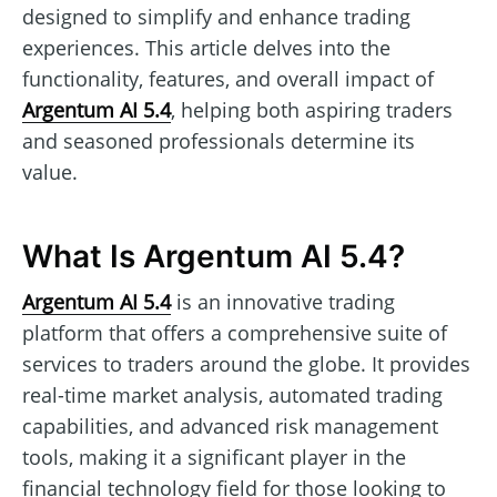
designed to simplify and enhance trading
experiences. This article delves into the
functionality, features, and overall impact of
Argentum AI 5.4
, helping both aspiring traders
and seasoned professionals determine its
value.
What Is Argentum AI 5.4?
Argentum AI 5.4
is an innovative trading
platform that offers a comprehensive suite of
services to traders around the globe. It provides
real-time market analysis, automated trading
capabilities, and advanced risk management
tools, making it a significant player in the
financial technology field for those looking to