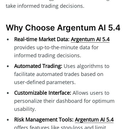
take informed trading decisions.
Why Choose Argentum AI 5.4
Real-time Market Data:
Argentum AI 5.4
provides up-to-the-minute data for
informed trading decisions.
Automated Trading:
Uses algorithms to
facilitate automated trades based on
user-defined parameters.
Customizable Interface:
Allows users to
personalize their dashboard for optimum
usability.
Risk Management Tools:
Argentum AI 5.4
offers features like stop-loss and limit