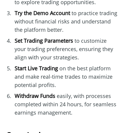
to explore trading opportunities.
Try the Demo Account
to practice trading
without financial risks and understand
the platform better.
Set Trading Parameters
to customize
your trading preferences, ensuring they
align with your strategies.
Start Live Trading
on the best platform
and make real-time trades to maximize
potential profits.
Withdraw Funds
easily, with processes
completed within 24 hours, for seamless
earnings management.