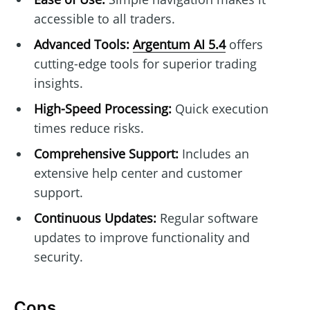
accessible to all traders.
Advanced Tools:
Argentum AI 5.4
offers
cutting-edge tools for superior trading
insights.
High-Speed Processing:
Quick execution
times reduce risks.
Comprehensive Support:
Includes an
extensive help center and customer
support.
Continuous Updates:
Regular software
updates to improve functionality and
security.
Cons