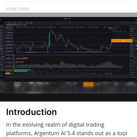
13 OCT 2025
Introduction
In the evolving realm of digital trading
platforms, Argentum AI 5.4 stands out as a tool