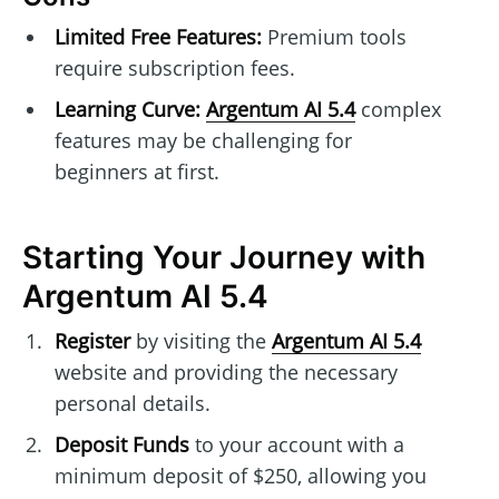
Limited Free Features:
Premium tools
require subscription fees.
Learning Curve:
Argentum AI 5.4
complex
features may be challenging for
beginners at first.
Starting Your Journey with
Argentum AI 5.4
Register
by visiting the
Argentum AI 5.4
website and providing the necessary
personal details.
Deposit Funds
to your account with a
minimum deposit of $250, allowing you