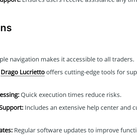
ons
le navigation makes it accessible to all traders.
Drago Lucrietto
offers cutting-edge tools for sup
essing:
Quick execution times reduce risks.
Support:
Includes an extensive help center and 
tes:
Regular software updates to improve functi