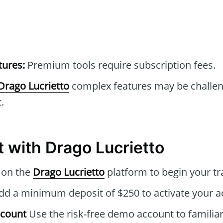
tures:
Premium tools require subscription fees.
Drago Lucrietto
complex features may be challen
.
t with Drago Lucrietto
 on the
Drago Lucrietto
platform to begin your tr
d a minimum deposit of $250 to activate your a
ccount
Use the risk-free demo account to familiar