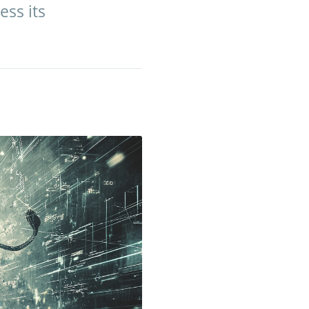
ess its