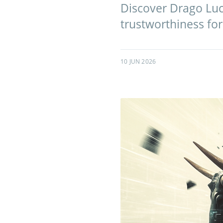
Discover Drago Lucr
trustworthiness for
10 JUN 2026