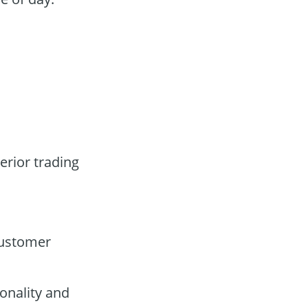
erior trading
customer
onality and