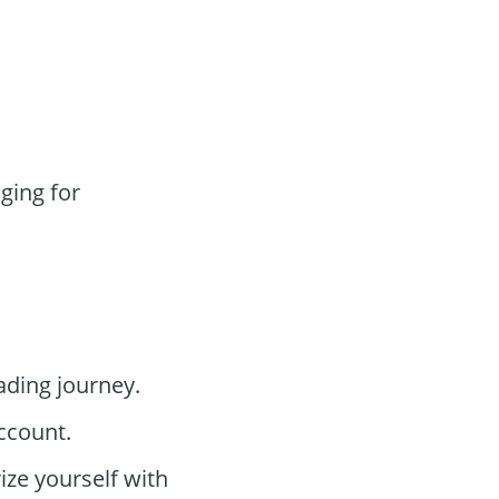
ging for
ading journey.
ccount.
ize yourself with