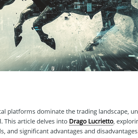
n
ital platforms dominate the trading landscape, 
l. This article delves into
Drago Lucrietto
, explori
ls, and significant advantages and disadvantages