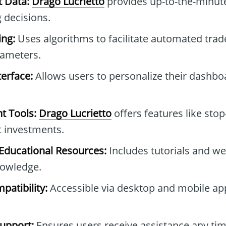
t Data:
Drago Lucrietto
provides up-to-the-minute
 decisions.
ng:
Uses algorithms to facilitate automated tra
rameters.
erface:
Allows users to personalize their dashb
t Tools:
Drago Lucrietto
offers features like stop
t investments.
ducational Resources:
Includes tutorials and we
owledge.
patibility:
Accessible via desktop and mobile ap
upport:
Ensures users receive assistance any tim