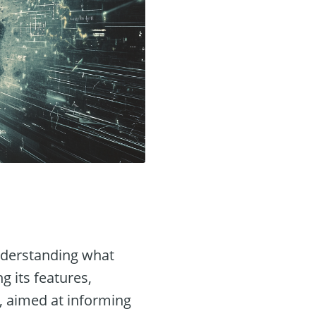
understanding what
ng its features,
, aimed at informing