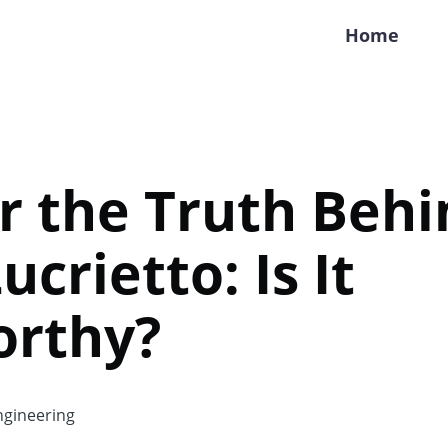
Home
r the Truth Behi
crietto: Is It
orthy?
gineering