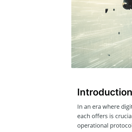
Introductio
In an era where dig
each offers is crucia
operational protoco