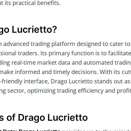
 its practical benefits.
go Lucrietto?
n advanced trading platform designed to cater to
ional traders. Its primary function is to facilita
ding real-time market data and automated tradin
make informed and timely decisions. With its cut
friendly interface, Drago Lucrietto stands out as 
ing sector, optimizing trading efficiency and profit
s of Drago Lucrietto