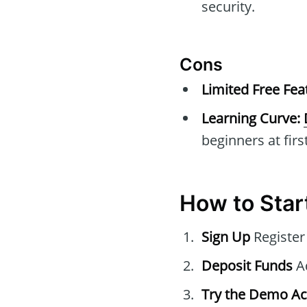
security.
Cons
Limited Free Fea
Learning Curve:
beginners at first
How to Star
Sign Up
Register
Deposit Funds
Ad
Try the Demo A