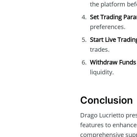
the platform befo
Set Trading Par
preferences.
Start Live Tradin
trades.
Withdraw Funds
liquidity.
Conclusion
Drago Lucrietto pre
features to enhance
comprehensive suppor