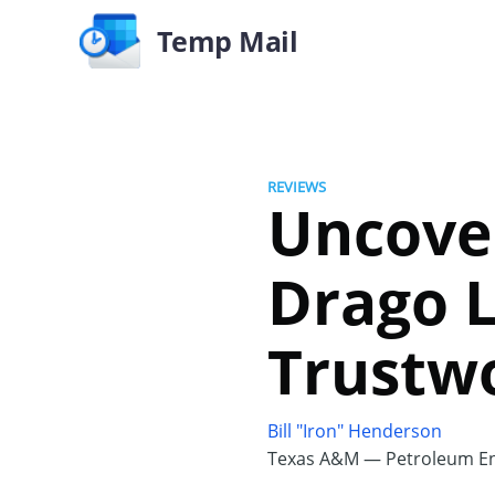
Temp Mail
REVIEWS
Uncove
Drago Lu
Trustw
Bill "Iron" Henderson
Texas A&M — Petroleum En