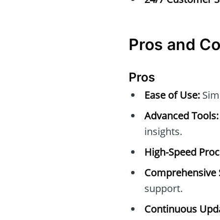
Pros and C
Pros
Ease of Use:
Simp
Advanced Tools:
insights.
High-Speed Proc
Comprehensive 
support.
Continuous Upda