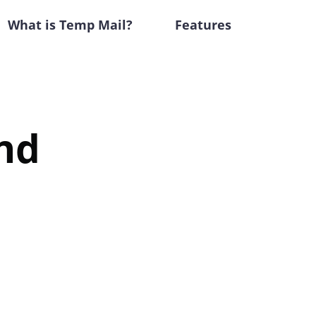
What is Temp Mail?
Features
nd