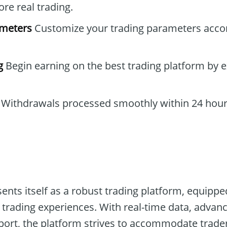
re real trading.
ameters
Customize your trading parameters accor
g
Begin earning on the best trading platform by e
Withdrawals processed smoothly within 24 hour
sents itself as a robust trading platform, equip
 trading experiences. With real-time data, advanc
t, the platform strives to accommodate traders o