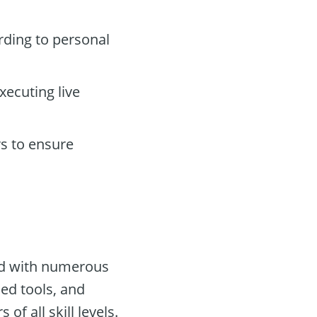
ding to personal
xecuting live
s to ensure
ped with numerous
ed tools, and
f all skill levels.