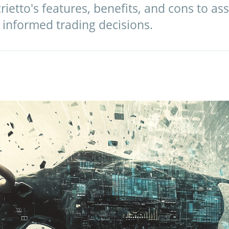
ietto's features, benefits, and cons to ass
 informed trading decisions.