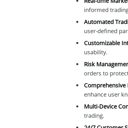
Real-time Marke
informed trading
Automated Tradi
user-defined pa
Customizable Int
usability.
Risk Managemen
orders to protec
Comprehensive E
enhance user kn
Multi-Device Com
trading.
24/7 Customer S