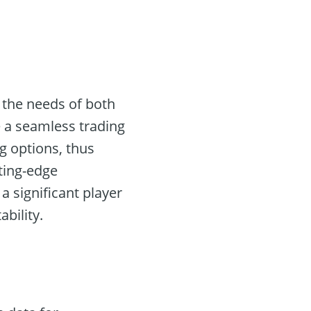
 the needs of both
te a seamless trading
g options, thus
ting-edge
a significant player
ability.