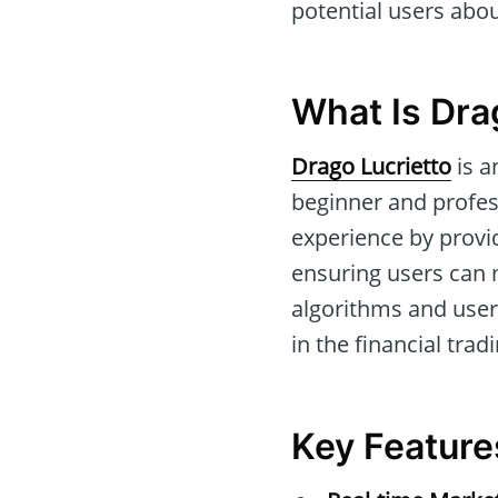
potential users about
What Is Dra
Drago Lucrietto
is a
beginner and profess
experience by provi
ensuring users can 
algorithms and user-
in the financial trad
Key Feature