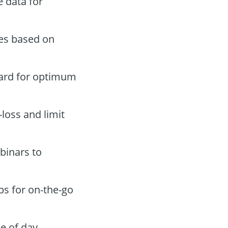
 data for
des based on
oard for optimum
-loss and limit
binars to
ps for on-the-go
e of day.