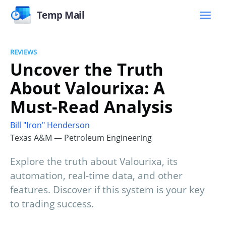
Temp Mail
REVIEWS
Uncover the Truth
About Valourixa: A
Must-Read Analysis
Bill "Iron" Henderson
Texas A&M — Petroleum Engineering
Explore the truth about Valourixa, its
automation, real-time data, and other
features. Discover if this system is your key
to trading success.