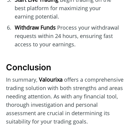
best platform for maximizing your
earning potential.
Withdraw Funds
Process your withdrawal
requests within 24 hours, ensuring fast
access to your earnings.
Conclusion
In summary,
Valourixa
offers a comprehensive
trading solution with both strengths and areas
needing attention. As with any financial tool,
thorough investigation and personal
assessment are crucial in determining its
suitability for your trading goals.