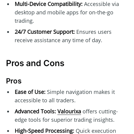
Multi-Device Compatibility:
Accessible via
desktop and mobile apps for on-the-go
trading.
24/7 Customer Support:
Ensures users
receive assistance any time of day.
Pros and Cons
Pros
Ease of Use:
Simple navigation makes it
accessible to all traders.
Advanced Tools:
Valourixa
offers cutting-
edge tools for superior trading insights.
High-Speed Processing:
Quick execution