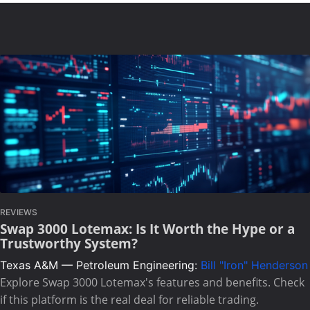
REVIEWS
Swap 3000 Lotemax: Is It Worth the Hype or a
Trustworthy System?
Texas A&M — Petroleum Engineering:
Bill "Iron" Henderson
Explore Swap 3000 Lotemax's features and benefits. Check
if this platform is the real deal for reliable trading.