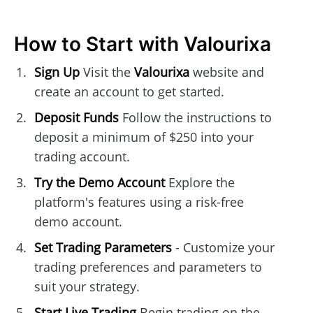
How to Start with Valourixa
Sign Up
Visit the
Valourixa
website and
create an account to get started.
Deposit Funds
Follow the instructions to
deposit a minimum of $250 into your
trading account.
Try the Demo Account
Explore the
platform's features using a risk-free
demo account.
Set Trading Parameters
- Customize your
trading preferences and parameters to
suit your strategy.
Start Live Trading
Begin trading on the