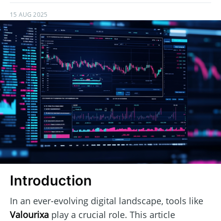
15 AUG 2025
Introduction
In an ever-evolving digital landscape, tools like
Valourixa
play a crucial role. This article