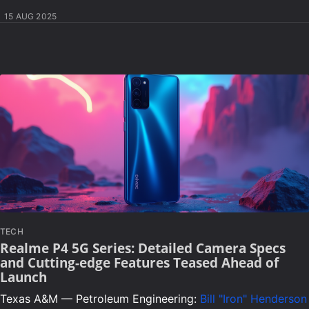
15 AUG 2025
TECH
Realme P4 5G Series: Detailed Camera Specs
and Cutting-edge Features Teased Ahead of
Launch
Texas A&M — Petroleum Engineering:
Bill "Iron" Henderson