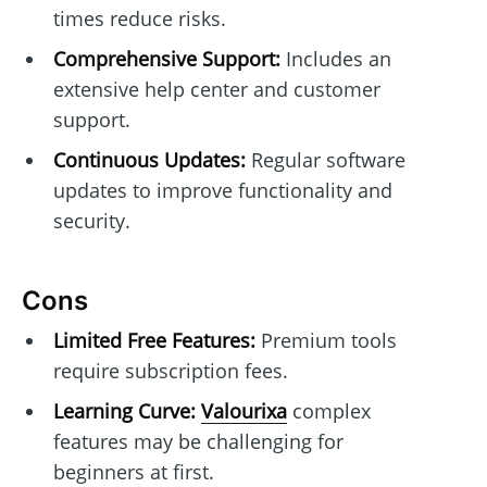
times reduce risks.
Comprehensive Support:
Includes an
extensive help center and customer
support.
Continuous Updates:
Regular software
updates to improve functionality and
security.
Cons
Limited Free Features:
Premium tools
require subscription fees.
Learning Curve:
Valourixa
complex
features may be challenging for
beginners at first.