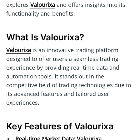
explores
Valourixa
and offers insights into its
functionality and benefits.
What Is Valourixa?
Valourixa
is an innovative trading platform
designed to offer users a seamless trading
experience by providing real-time data and
automation tools. It stands out in the
competitive field of trading technologies due to
its advanced features and tailored user
experiences.
Key Features of Valourixa
Real-time Market Data:
Valourixa