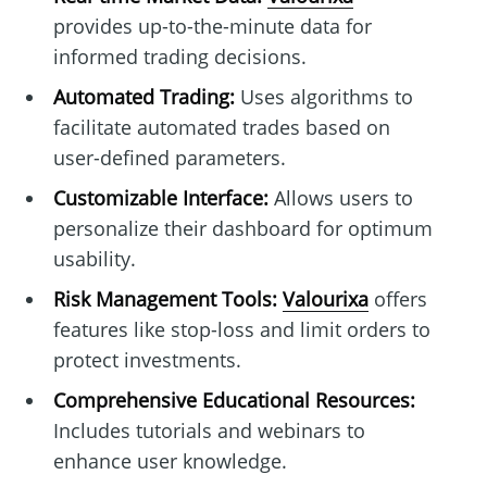
provides up-to-the-minute data for
informed trading decisions.
Automated Trading:
Uses algorithms to
facilitate automated trades based on
user-defined parameters.
Customizable Interface:
Allows users to
personalize their dashboard for optimum
usability.
Risk Management Tools:
Valourixa
offers
features like stop-loss and limit orders to
protect investments.
Comprehensive Educational Resources:
Includes tutorials and webinars to
enhance user knowledge.