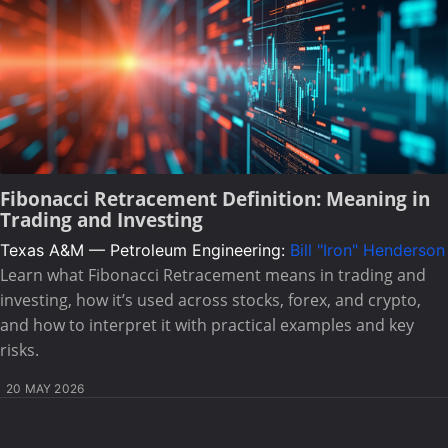
Fibonacci Retracement Definition: Meaning in
Trading and Investing
Texas A&M — Petroleum Engineering:
Bill "Iron" Henderson
Learn what Fibonacci Retracement means in trading and
investing, how it’s used across stocks, forex, and crypto,
and how to interpret it with practical examples and key
risks.
20 MAY 2026