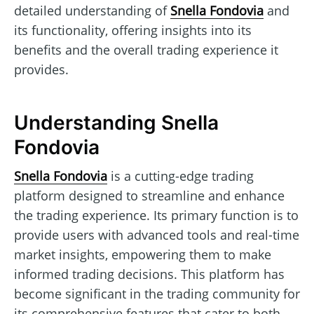
detailed understanding of
Snella Fondovia
and
its functionality, offering insights into its
benefits and the overall trading experience it
provides.
Understanding Snella
Fondovia
Snella Fondovia
is a cutting-edge trading
platform designed to streamline and enhance
the trading experience. Its primary function is to
provide users with advanced tools and real-time
market insights, empowering them to make
informed trading decisions. This platform has
become significant in the trading community for
its comprehensive features that cater to both