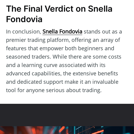
The Final Verdict on Snella
Fondovia
In conclusion,
Snella Fondovia
stands out as a
premier trading platform, offering an array of
features that empower both beginners and
seasoned traders. While there are some costs
and a learning curve associated with its
advanced capabilities, the extensive benefits
and dedicated support make it an invaluable
tool for anyone serious about trading.