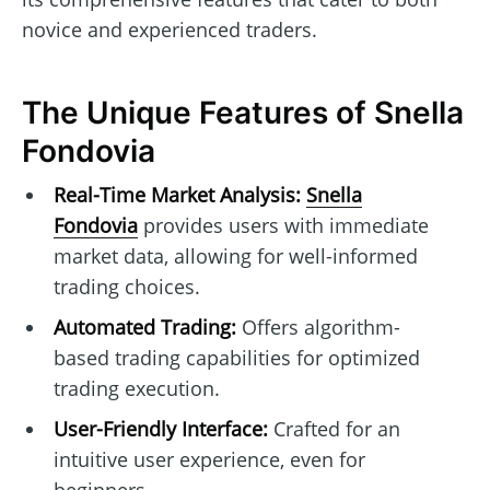
novice and experienced traders.
The Unique Features of Snella
Fondovia
Real-Time Market Analysis:
Snella
Fondovia
provides users with immediate
market data, allowing for well-informed
trading choices.
Automated Trading:
Offers algorithm-
based trading capabilities for optimized
trading execution.
User-Friendly Interface:
Crafted for an
intuitive user experience, even for