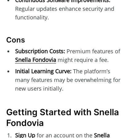
Regular updates enhance security and
functionality.
Cons
Subscription Costs:
Premium features of
Snella Fondovia
might require a fee.
Initial Learning Curve:
The platform’s
many features may be overwhelming for
new users initially.
Getting Started with Snella
Fondovia
Sign Up
for an account on the
Snella