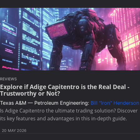
REVIEWS
Explore if Adige Capitentro is the Real Deal -
Trustworthy or Not?
Texas A&M — Petroleum Engineering:
Bill "Iron" Henderson
Is Adige Capitentro the ultimate trading solution? Discover
its key features and advantages in this in-depth guide.
20 MAY 2026