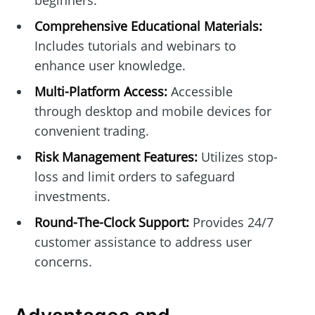
beginners.
Comprehensive Educational Materials:
Includes tutorials and webinars to
enhance user knowledge.
Multi-Platform Access:
Accessible
through desktop and mobile devices for
convenient trading.
Risk Management Features:
Utilizes stop-
loss and limit orders to safeguard
investments.
Round-The-Clock Support:
Provides 24/7
customer assistance to address user
concerns.