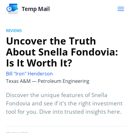
Temp Mail
REVIEWS
Uncover the Truth
About Snella Fondovia:
Is It Worth It?
Bill "Iron" Henderson
Texas A&M — Petroleum Engineering
Discover the unique features of Snella
Fondovia and see if it's the right investment
tool for you. Dive into trusted insights here.