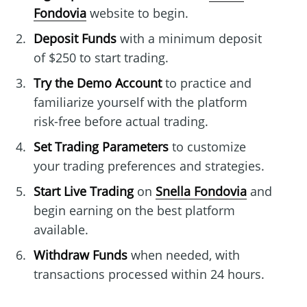
Fondovia
website to begin.
Deposit Funds
with a minimum deposit
of $250 to start trading.
Try the Demo Account
to practice and
familiarize yourself with the platform
risk-free before actual trading.
Set Trading Parameters
to customize
your trading preferences and strategies.
Start Live Trading
on
Snella Fondovia
and
begin earning on the best platform
available.
Withdraw Funds
when needed, with
transactions processed within 24 hours.