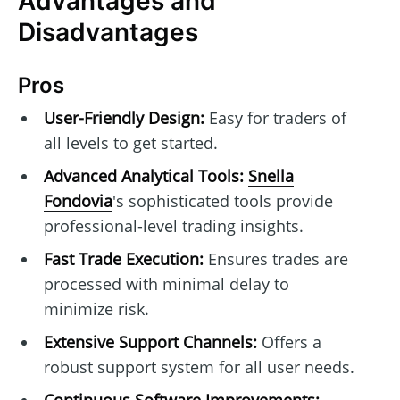
Advantages and
Disadvantages
Pros
User-Friendly Design:
Easy for traders of
all levels to get started.
Advanced Analytical Tools:
Snella
Fondovia
's sophisticated tools provide
professional-level trading insights.
Fast Trade Execution:
Ensures trades are
processed with minimal delay to
minimize risk.
Extensive Support Channels:
Offers a
robust support system for all user needs.
Continuous Software Improvements: