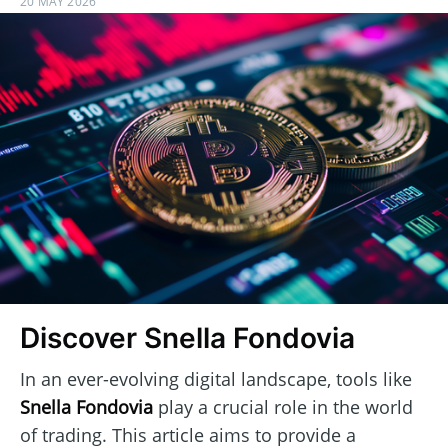
20 MAY 2026
Discover Snella Fondovia
In an ever-evolving digital landscape, tools like
Snella Fondovia
play a crucial role in the world
of trading. This article aims to provide a