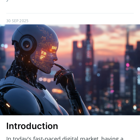
30 SEP 2025
Introduction
In today's fast-paced digital market, having a