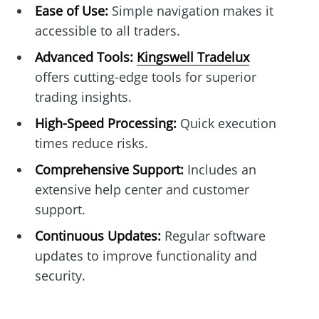
Ease of Use:
Simple navigation makes it
accessible to all traders.
Advanced Tools:
Kingswell Tradelux
offers cutting-edge tools for superior
trading insights.
High-Speed Processing:
Quick execution
times reduce risks.
Comprehensive Support:
Includes an
extensive help center and customer
support.
Continuous Updates:
Regular software
updates to improve functionality and
security.