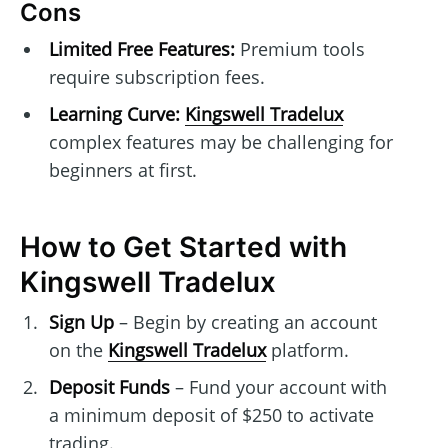
Cons
Limited Free Features:
Premium tools
require subscription fees.
Learning Curve:
Kingswell Tradelux
complex features may be challenging for
beginners at first.
How to Get Started with
Kingswell Tradelux
Sign Up
– Begin by creating an account
on the
Kingswell Tradelux
platform.
Deposit Funds
– Fund your account with
a minimum deposit of $250 to activate
trading.