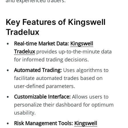
and experienced traders.
Key Features of Kingswell
Tradelux
Real-time Market Data:
Kingswell
Tradelux
provides up-to-the-minute data
for informed trading decisions.
Automated Trading:
Uses algorithms to
facilitate automated trades based on
user-defined parameters.
Customizable Interface:
Allows users to
personalize their dashboard for optimum
usability.
Risk Management Tools:
Kingswell