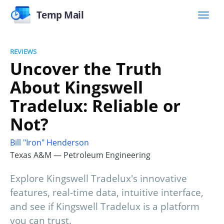
Temp Mail
REVIEWS
Uncover the Truth
About Kingswell
Tradelux: Reliable or
Not?
Bill "Iron" Henderson
Texas A&M — Petroleum Engineering
Explore Kingswell Tradelux's innovative
features, real-time data, intuitive interface,
and see if Kingswell Tradelux is a platform
you can trust.