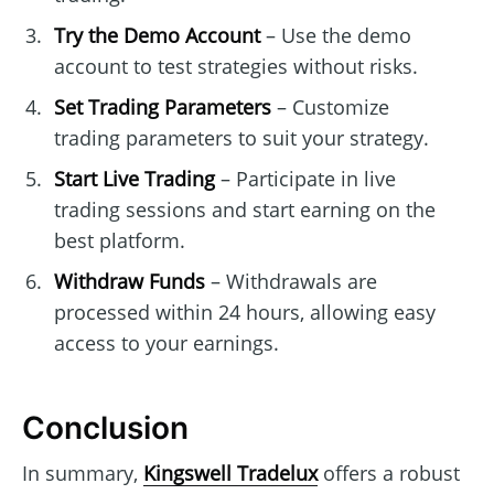
Try the Demo Account
– Use the demo
account to test strategies without risks.
Set Trading Parameters
– Customize
trading parameters to suit your strategy.
Start Live Trading
– Participate in live
trading sessions and start earning on the
best platform.
Withdraw Funds
– Withdrawals are
processed within 24 hours, allowing easy
access to your earnings.
Conclusion
In summary,
Kingswell Tradelux
offers a robust