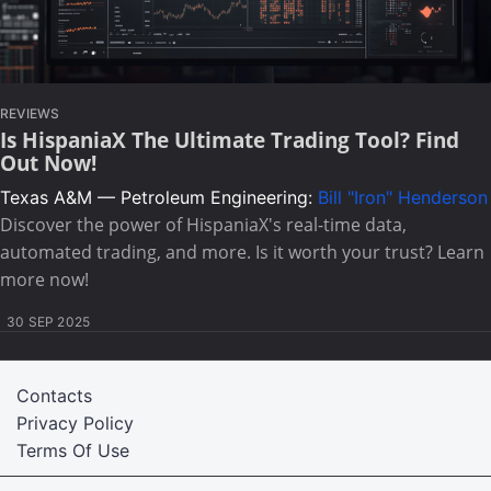
REVIEWS
Is HispaniaX The Ultimate Trading Tool? Find
Out Now!
Texas A&M — Petroleum Engineering:
Bill "Iron" Henderson
Discover the power of HispaniaX's real-time data,
automated trading, and more. Is it worth your trust? Learn
more now!
30 SEP 2025
Contacts
Privacy Policy
Terms Of Use