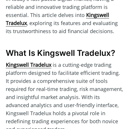
reliable and innovative trading platform is
essential. This article delves into
Kingswell
Tradelux
, exploring its features and evaluating
its trustworthiness to aid financial decisions.
What Is Kingswell Tradelux?
Kingswell Tradelux
is a cutting-edge trading
platform designed to facilitate efficient trading.
It provides a comprehensive suite of tools
required for real-time trading, risk management,
and insightful market analysis. With its
advanced analytics and user-friendly interface,
Kingswell Tradelux holds a pivotal role in
redefining trading experiences for both novice