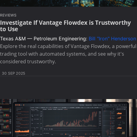
REVIEWS
Investigate If Vantage Flowdex is Trustworthy
to Use
Texas A&M — Petroleum Engineering:
Bill "Iron" Henderson
Explore the real capabilities of Vantage Flowdex, a powerful
trading tool with automated systems, and see why it's
considered trustworthy.
30 SEP 2025