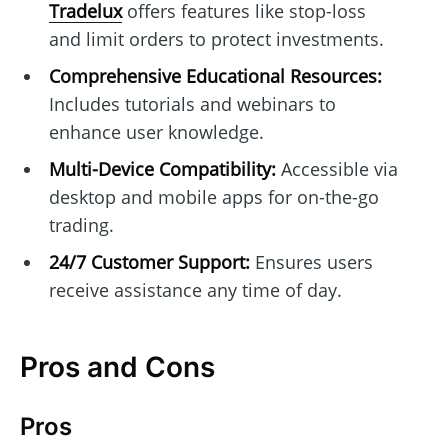
Tradelux
offers features like stop-loss
and limit orders to protect investments.
Comprehensive Educational Resources:
Includes tutorials and webinars to
enhance user knowledge.
Multi-Device Compatibility:
Accessible via
desktop and mobile apps for on-the-go
trading.
24/7 Customer Support:
Ensures users
receive assistance any time of day.
Pros and Cons
Pros