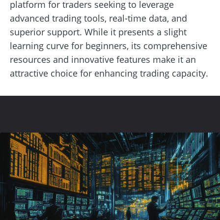
platform for traders seeking to leverage
advanced trading tools, real-time data, and
superior support. While it presents a slight
learning curve for beginners, its comprehensive
resources and innovative features make it an
attractive choice for enhancing trading capacity.