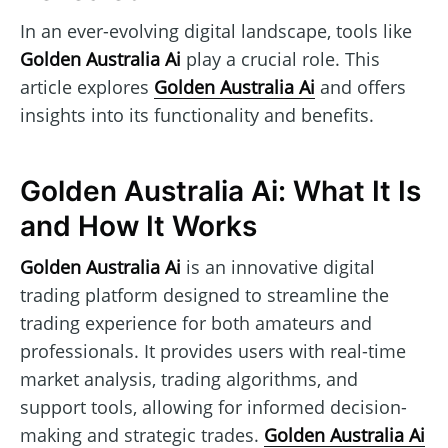
In an ever-evolving digital landscape, tools like
Golden Australia Ai
play a crucial role. This
article explores
Golden Australia Ai
and offers
insights into its functionality and benefits.
Golden Australia Ai: What It Is
and How It Works
Golden Australia Ai
is an innovative digital
trading platform designed to streamline the
trading experience for both amateurs and
professionals. It provides users with real-time
market analysis, trading algorithms, and
support tools, allowing for informed decision-
making and strategic trades.
Golden Australia Ai