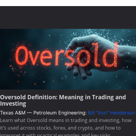
Oversold Definition: Meaning in Trading and
Investing
Texas A&M — Petroleum Engineering:
Bill "Iron" Henderson
Learn what Oversold means in trading and investing, how
it’s used across stocks, forex, and crypto, and how to
interpret it with practical examples and key risks.