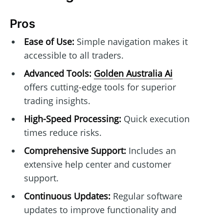
Pros
Ease of Use:
Simple navigation makes it
accessible to all traders.
Advanced Tools:
Golden Australia Ai
offers cutting-edge tools for superior
trading insights.
High-Speed Processing:
Quick execution
times reduce risks.
Comprehensive Support:
Includes an
extensive help center and customer
support.
Continuous Updates:
Regular software
updates to improve functionality and