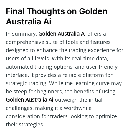
Final Thoughts on Golden
Australia Ai
In summary,
Golden Australia Ai
offers a
comprehensive suite of tools and features
designed to enhance the trading experience for
users of all levels. With its real-time data,
automated trading options, and user-friendly
interface, it provides a reliable platform for
strategic trading. While the learning curve may
be steep for beginners, the benefits of using
Golden Australia Ai
outweigh the initial
challenges, making it a worthwhile
consideration for traders looking to optimize
their strategies.