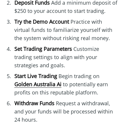
Deposit Funds
Add a minimum deposit of
$250 to your account to start trading.
Try the Demo Account
Practice with
virtual funds to familiarize yourself with
the system without risking real money.
Set Trading Parameters
Customize
trading settings to align with your
strategies and goals.
Start Live Trading
Begin trading on
Golden Australia Ai
to potentially earn
profits on this reputable platform.
Withdraw Funds
Request a withdrawal,
and your funds will be processed within
24 hours.