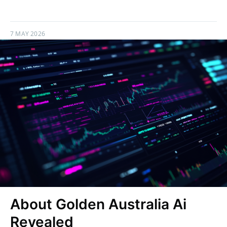
7 MAY 2026
About Golden Australia Ai
Revealed