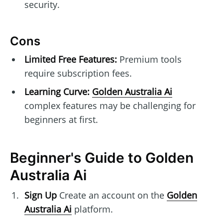
security.
Cons
Limited Free Features:
Premium tools
require subscription fees.
Learning Curve:
Golden Australia Ai
complex features may be challenging for
beginners at first.
Beginner's Guide to Golden
Australia Ai
Sign Up
Create an account on the
Golden
Australia Ai
platform.