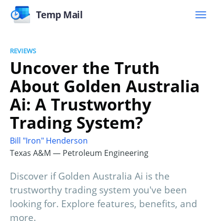
Temp Mail
REVIEWS
Uncover the Truth
About Golden Australia
Ai: A Trustworthy
Trading System?
Bill "Iron" Henderson
Texas A&M — Petroleum Engineering
Discover if Golden Australia Ai is the
trustworthy trading system you've been
looking for. Explore features, benefits, and
more.