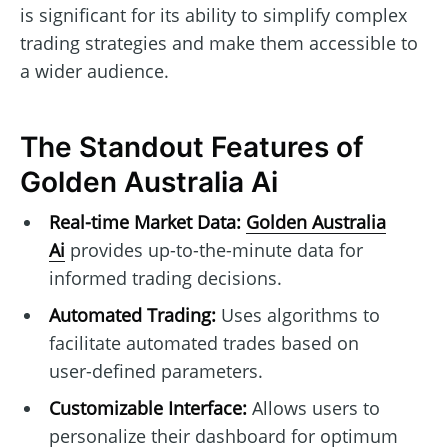
is significant for its ability to simplify complex
trading strategies and make them accessible to
a wider audience.
The Standout Features of
Golden Australia Ai
Real-time Market Data:
Golden Australia
Ai
provides up-to-the-minute data for
informed trading decisions.
Automated Trading:
Uses algorithms to
facilitate automated trades based on
user-defined parameters.
Customizable Interface:
Allows users to
personalize their dashboard for optimum