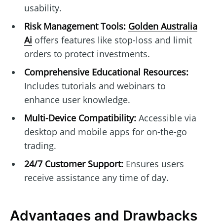
usability.
Risk Management Tools:
Golden Australia
Ai
offers features like stop-loss and limit
orders to protect investments.
Comprehensive Educational Resources:
Includes tutorials and webinars to
enhance user knowledge.
Multi-Device Compatibility:
Accessible via
desktop and mobile apps for on-the-go
trading.
24/7 Customer Support:
Ensures users
receive assistance any time of day.
Advantages and Drawbacks