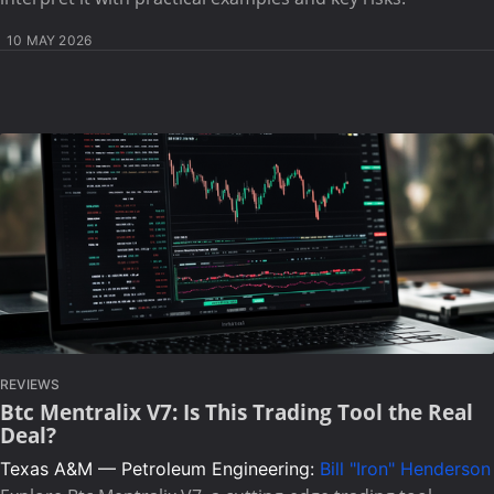
10 MAY 2026
REVIEWS
Btc Mentralix V7: Is This Trading Tool the Real
Deal?
Texas A&M — Petroleum Engineering:
Bill "Iron" Henderson