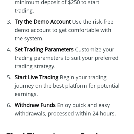
minimum deposit of $250 to start
trading.
Try the Demo Account
Use the risk-free
demo account to get comfortable with
the system.
Set Trading Parameters
Customize your
trading parameters to suit your preferred
trading strategy.
Start Live Trading
Begin your trading
journey on the best platform for potential
earnings.
Withdraw Funds
Enjoy quick and easy
withdrawals, processed within 24 hours.