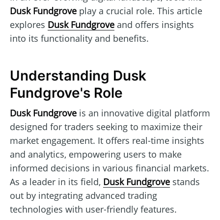
Dusk Fundgrove
play a crucial role. This article
explores
Dusk Fundgrove
and offers insights
into its functionality and benefits.
Understanding Dusk
Fundgrove's Role
Dusk Fundgrove
is an innovative digital platform
designed for traders seeking to maximize their
market engagement. It offers real-time insights
and analytics, empowering users to make
informed decisions in various financial markets.
As a leader in its field,
Dusk Fundgrove
stands
out by integrating advanced trading
technologies with user-friendly features.