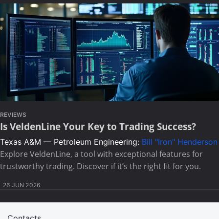
REVIEWS
Is VeldenLine Your Key to Trading Success?
Texas A&M — Petroleum Engineering:
Bill "Iron" Henderson
Explore VeldenLine, a tool with exceptional features for
trustworthy trading. Discover if it’s the right fit for you.
26 JUN 2026
Contacts