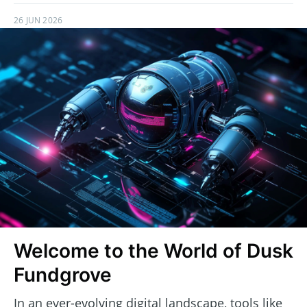
26 JUN 2026
Welcome to the World of Dusk
Fundgrove
In an ever-evolving digital landscape, tools like