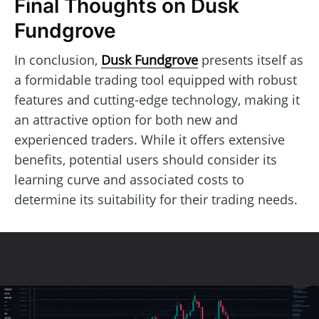
Final Thoughts on Dusk
Fundgrove
In conclusion,
Dusk Fundgrove
presents itself as
a formidable trading tool equipped with robust
features and cutting-edge technology, making it
an attractive option for both new and
experienced traders. While it offers extensive
benefits, potential users should consider its
learning curve and associated costs to
determine its suitability for their trading needs.