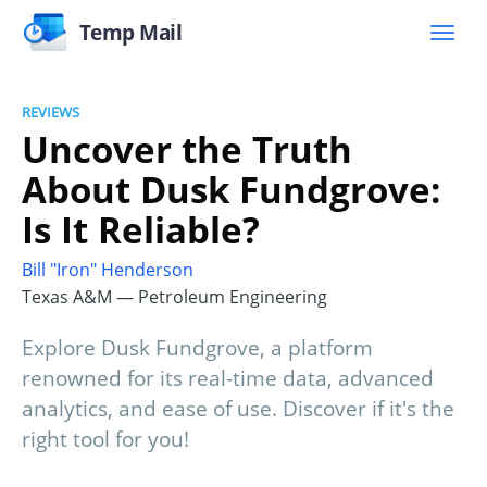
Temp Mail
REVIEWS
Uncover the Truth
About Dusk Fundgrove:
Is It Reliable?
Bill "Iron" Henderson
Texas A&M — Petroleum Engineering
Explore Dusk Fundgrove, a platform
renowned for its real-time data, advanced
analytics, and ease of use. Discover if it's the
right tool for you!