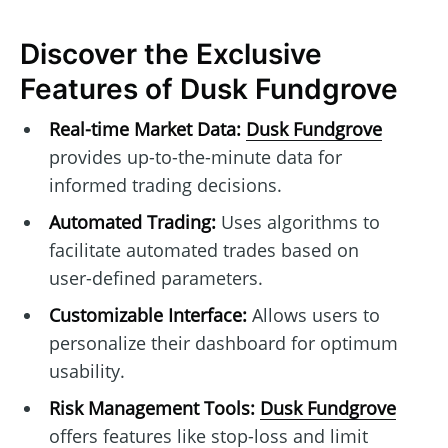
Discover the Exclusive
Features of Dusk Fundgrove
Real-time Market Data:
Dusk Fundgrove
provides up-to-the-minute data for
informed trading decisions.
Automated Trading:
Uses algorithms to
facilitate automated trades based on
user-defined parameters.
Customizable Interface:
Allows users to
personalize their dashboard for optimum
usability.
Risk Management Tools:
Dusk Fundgrove
offers features like stop-loss and limit