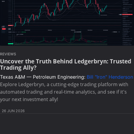
REVIEWS
Uncover the Truth Behind Ledgerbryn: Trusted
Trading Ally?
Texas A&M — Petroleum Engineering:
Bill "Iron" Henderson
Explore Ledgerbryn, a cutting-edge trading platform with
automated trading and real-time analytics, and see if it's
your next investment ally!
26 JUN 2026