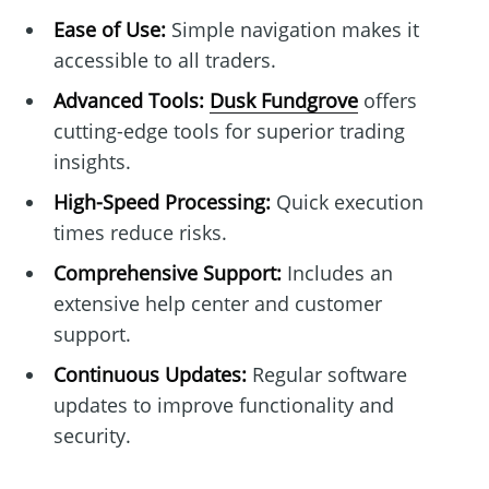
Ease of Use:
Simple navigation makes it
accessible to all traders.
Advanced Tools:
Dusk Fundgrove
offers
cutting-edge tools for superior trading
insights.
High-Speed Processing:
Quick execution
times reduce risks.
Comprehensive Support:
Includes an
extensive help center and customer
support.
Continuous Updates:
Regular software
updates to improve functionality and
security.