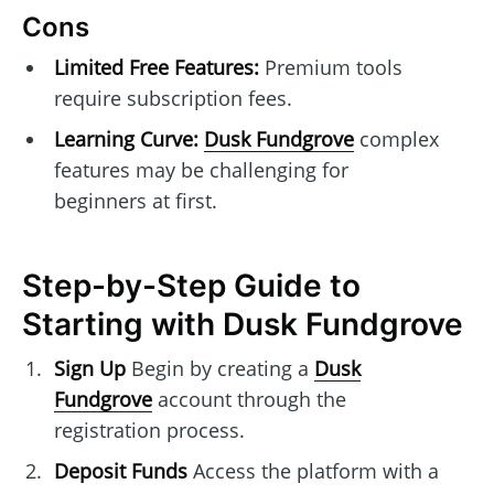
Cons
Limited Free Features:
Premium tools
require subscription fees.
Learning Curve:
Dusk Fundgrove
complex
features may be challenging for
beginners at first.
Step-by-Step Guide to
Starting with Dusk Fundgrove
Sign Up
Begin by creating a
Dusk
Fundgrove
account through the
registration process.
Deposit Funds
Access the platform with a