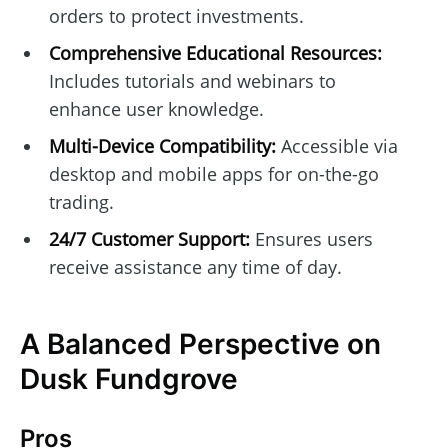
orders to protect investments.
Comprehensive Educational Resources:
Includes tutorials and webinars to
enhance user knowledge.
Multi-Device Compatibility:
Accessible via
desktop and mobile apps for on-the-go
trading.
24/7 Customer Support:
Ensures users
receive assistance any time of day.
A Balanced Perspective on
Dusk Fundgrove
Pros