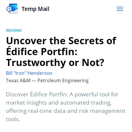
Temp Mail
REVIEWS
Uncover the Secrets of
Édifice Portfin:
Trustworthy or Not?
Bill "Iron" Henderson
Texas A&M — Petroleum Engineering
Discover Édifice Portfin: A powerful tool for
market insights and automated trading,
offering real-time data and risk management
tools.