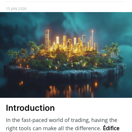
15 JAN 2026
Introduction
In the fast-paced world of trading, having the
right tools can make all the difference.
Édifice