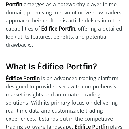
Portfin
emerges as a noteworthy player in the
domain, promising to revolutionize how traders
approach their craft. This article delves into the
capabilities of
Édifice Portfin
, offering a detailed
look at its features, benefits, and potential
drawbacks.
What Is Édifice Portfin?
Édifice Portfin
is an advanced trading platform
designed to provide users with comprehensive
market insights and automated trading
solutions. With its primary focus on delivering
real-time data and customizable trading
experiences, it stands out in the competitive
trading software landscape.
Édifice Portfin
plays