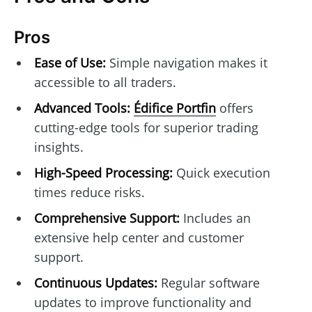
Pros
Ease of Use:
Simple navigation makes it
accessible to all traders.
Advanced Tools:
Édifice Portfin
offers
cutting-edge tools for superior trading
insights.
High-Speed Processing:
Quick execution
times reduce risks.
Comprehensive Support:
Includes an
extensive help center and customer
support.
Continuous Updates:
Regular software
updates to improve functionality and