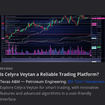
REVIEWS
Is Celyra Veytan a Reliable Trading Platform?
Texas A&M — Petroleum Engineering:
Bill "Iron" Henderson
Explore Celyra Veytan for smart trading, with innovative
features and advanced algorithms in a user-friendly
interface.