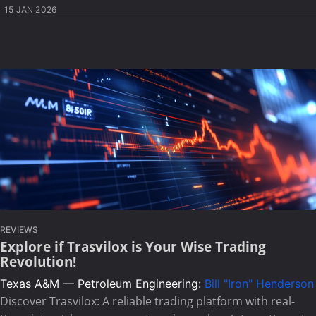
15 JAN 2026
REVIEWS
Explore if Trasvilox is Your Wise Trading
Revolution!
Texas A&M — Petroleum Engineering:
Bill "Iron" Henderson
Discover Trasvilox: A reliable trading platform with real-