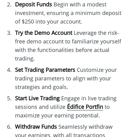
Deposit Funds
Begin with a modest
investment, ensuring a minimum deposit
of $250 into your account.
Try the Demo Account
Leverage the risk-
free demo account to familiarize yourself
with the functionalities before actual
trading.
Set Trading Parameters
Customize your
trading parameters to align with your
strategies and goals.
Start Live Trading
Engage in live trading
sessions and utilize
Édifice Portfin
to
maximize your earning potential.
Withdraw Funds
Seamlessly withdraw
your earnings, with all transactions