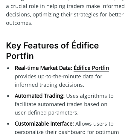
a crucial role in helping traders make informed
decisions, optimizing their strategies for better
outcomes.
Key Features of Édifice
Portfin
Real-time Market Data:
Édifice Portfin
provides up-to-the-minute data for
informed trading decisions.
Automated Trading:
Uses algorithms to
facilitate automated trades based on
user-defined parameters.
Customizable Interface:
Allows users to
personalize their dashboard for optimum