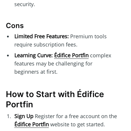
security.
Cons
Limited Free Features:
Premium tools
require subscription fees.
Learning Curve:
Édifice Portfin
complex
features may be challenging for
beginners at first.
How to Start with Édifice
Portfin
Sign Up
Register for a free account on the
Édifice Portfin
website to get started.