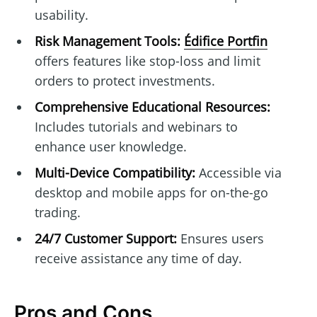
usability.
Risk Management Tools:
Édifice Portfin
offers features like stop-loss and limit
orders to protect investments.
Comprehensive Educational Resources:
Includes tutorials and webinars to
enhance user knowledge.
Multi-Device Compatibility:
Accessible via
desktop and mobile apps for on-the-go
trading.
24/7 Customer Support:
Ensures users
receive assistance any time of day.
Pros and Cons