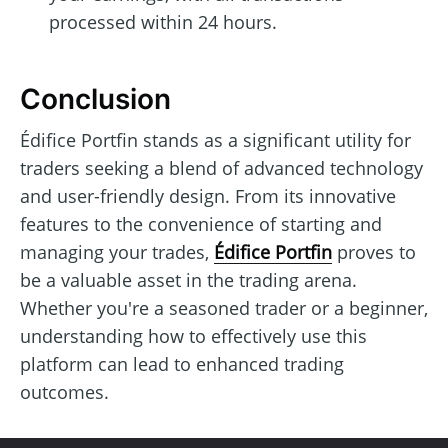
processed within 24 hours.
Conclusion
Édifice Portfin stands as a significant utility for
traders seeking a blend of advanced technology
and user-friendly design. From its innovative
features to the convenience of starting and
managing your trades,
Édifice Portfin
proves to
be a valuable asset in the trading arena.
Whether you're a seasoned trader or a beginner,
understanding how to effectively use this
platform can lead to enhanced trading
outcomes.