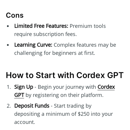
Cons
Limited Free Features:
Premium tools
require subscription fees.
Learning Curve:
Complex features may be
challenging for beginners at first.
How to Start with Cordex GPT
Sign Up
- Begin your journey with
Cordex
GPT
by registering on their platform.
Deposit Funds
- Start trading by
depositing a minimum of $250 into your
account.