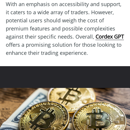
With an emphasis on accessibility and support,
it caters to a wide array of traders. However,
potential users should weigh the cost of
premium features and possible complexities
against their specific needs. Overall,
Cordex GPT
offers a promising solution for those looking to
enhance their trading experience.