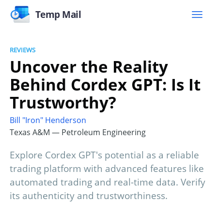
Temp Mail
REVIEWS
Uncover the Reality
Behind Cordex GPT: Is It
Trustworthy?
Bill "Iron" Henderson
Texas A&M — Petroleum Engineering
Explore Cordex GPT's potential as a reliable
trading platform with advanced features like
automated trading and real-time data. Verify
its authenticity and trustworthiness.