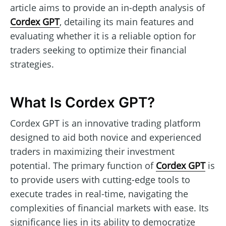
article aims to provide an in-depth analysis of
Cordex GPT
, detailing its main features and
evaluating whether it is a reliable option for
traders seeking to optimize their financial
strategies.
What Is Cordex GPT?
Cordex GPT is an innovative trading platform
designed to aid both novice and experienced
traders in maximizing their investment
potential. The primary function of
Cordex GPT
is
to provide users with cutting-edge tools to
execute trades in real-time, navigating the
complexities of financial markets with ease. Its
significance lies in its ability to democratize