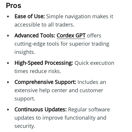
Pros
Ease of Use:
Simple navigation makes it
accessible to all traders.
Advanced Tools:
Cordex GPT
offers
cutting-edge tools for superior trading
insights.
High-Speed Processing:
Quick execution
times reduce risks.
Comprehensive Support:
Includes an
extensive help center and customer
support.
Continuous Updates:
Regular software
updates to improve functionality and
security.