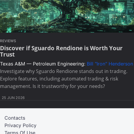
REVIEWS
Discover if Sguardo Rendione is Worth Your
Trust
Texas A&M — Petroleum Engineering:
Bill "Iron" Henderson
Investigate why Sguardo Rendione stands out in trading.
Explore features, including automated trading & risk
management. Is it trustworthy for your needs?
25 JUN 2026
Contacts
Privacy Policy
Terms Of Use