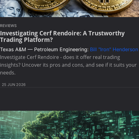
REVIEWS
Investigating Cerf Rendoire: A Trustworthy
Trading Platform?
Texas A&M — Petroleum Engineering:
Bill "Iron" Henderson
Investigate Cerf Rendoire - does it offer real trading
insights? Uncover its pros and cons, and see if it suits your
needs.
25 JUN 2026