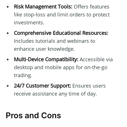
Risk Management Tools:
Offers features
like stop-loss and limit orders to protect
investments.
Comprehensive Educational Resources:
Includes tutorials and webinars to
enhance user knowledge.
Multi-Device Compatibility:
Accessible via
desktop and mobile apps for on-the-go
trading.
24/7 Customer Support:
Ensures users
receive assistance any time of day.
Pros and Cons