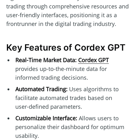
trading through comprehensive resources and
user-friendly interfaces, positioning it as a
frontrunner in the digital trading industry.
Key Features of Cordex GPT
Real-Time Market Data:
Cordex GPT
provides up-to-the-minute data for
informed trading decisions.
Automated Trading:
Uses algorithms to
facilitate automated trades based on
user-defined parameters.
Customizable Interface:
Allows users to
personalize their dashboard for optimum
usability.