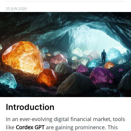
25 JUN 2026
Introduction
In an ever-evolving digital financial market, tools
like
Cordex GPT
are gaining prominence. This