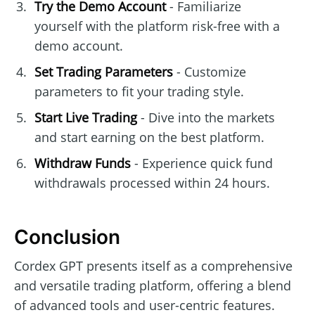
Try the Demo Account
- Familiarize
yourself with the platform risk-free with a
demo account.
Set Trading Parameters
- Customize
parameters to fit your trading style.
Start Live Trading
- Dive into the markets
and start earning on the best platform.
Withdraw Funds
- Experience quick fund
withdrawals processed within 24 hours.
Conclusion
Cordex GPT presents itself as a comprehensive
and versatile trading platform, offering a blend
of advanced tools and user-centric features.