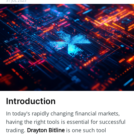
31 JUL 2025
Introduction
In today's rapidly changing financial markets,
having the right tools is essential for successful
trading.
Drayton Bitline
is one such tool