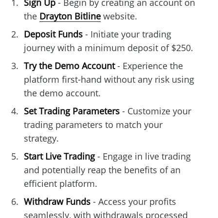
Sign Up
- Begin by creating an account on
the
Drayton Bitline
website.
Deposit Funds
- Initiate your trading
journey with a minimum deposit of $250.
Try the Demo Account
- Experience the
platform first-hand without any risk using
the demo account.
Set Trading Parameters
- Customize your
trading parameters to match your
strategy.
Start Live Trading
- Engage in live trading
and potentially reap the benefits of an
efficient platform.
Withdraw Funds
- Access your profits
seamlessly, with withdrawals processed