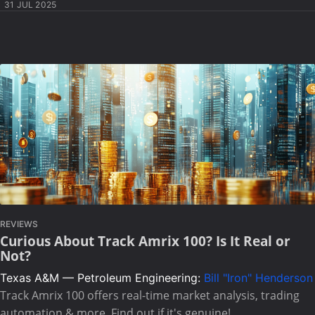
31 JUL 2025
REVIEWS
Curious About Track Amrix 100? Is It Real or
Not?
Texas A&M — Petroleum Engineering:
Bill "Iron" Henderson
Track Amrix 100 offers real-time market analysis, trading
automation & more. Find out if it's genuine!