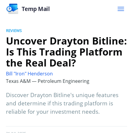
Temp Mail
REVIEWS
Uncover Drayton Bitline:
Is This Trading Platform
the Real Deal?
Bill "Iron" Henderson
Texas A&M — Petroleum Engineering
Discover Drayton Bitline's unique features
and determine if this trading platform is
reliable for your investment needs.