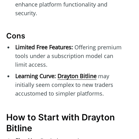
enhance platform functionality and
security.
Cons
Limited Free Features:
Offering premium
tools under a subscription model can
limit access.
Learning Curve:
Drayton Bitline
may
initially seem complex to new traders
accustomed to simpler platforms.
How to Start with Drayton
Bitline