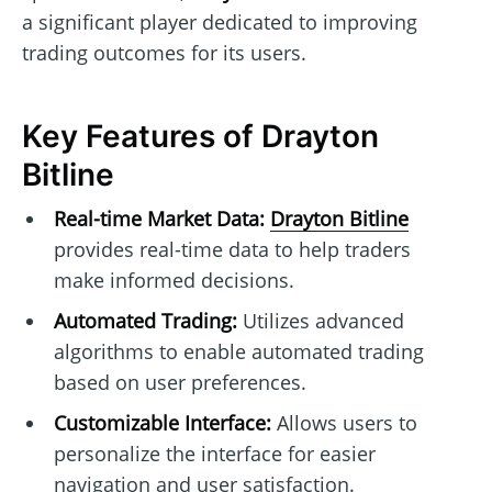
a significant player dedicated to improving
trading outcomes for its users.
Key Features of Drayton
Bitline
Real-time Market Data:
Drayton Bitline
provides real-time data to help traders
make informed decisions.
Automated Trading:
Utilizes advanced
algorithms to enable automated trading
based on user preferences.
Customizable Interface:
Allows users to
personalize the interface for easier
navigation and user satisfaction.