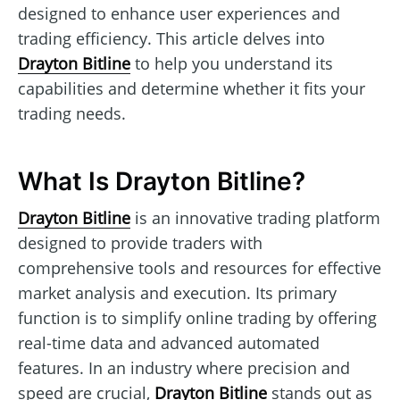
designed to enhance user experiences and
trading efficiency. This article delves into
Drayton Bitline
to help you understand its
capabilities and determine whether it fits your
trading needs.
What Is Drayton Bitline?
Drayton Bitline
is an innovative trading platform
designed to provide traders with
comprehensive tools and resources for effective
market analysis and execution. Its primary
function is to simplify online trading by offering
real-time data and advanced automated
features. In an industry where precision and
speed are crucial,
Drayton Bitline
stands out as