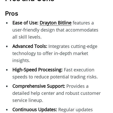
Pros
Ease of Use:
Drayton Bitline
features a
user-friendly design that accommodates
all skill levels.
Advanced Tools:
Integrates cutting-edge
technology to offer in-depth market
insights.
High-Speed Processing:
Fast execution
speeds to reduce potential trading risks.
Comprehensive Support:
Provides a
detailed help center and robust customer
service lineup.
Continuous Updates:
Regular updates