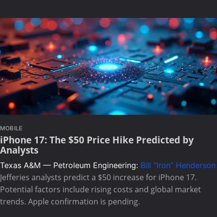
MOBILE
iPhone 17: The $50 Price Hike Predicted by
Analysts
Texas A&M — Petroleum Engineering:
Bill "Iron" Henderson
Jefferies analysts predict a $50 increase for iPhone 17.
Potential factors include rising costs and global market
trends. Apple confirmation is pending.