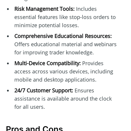
Risk Management Tools:
Includes
essential features like stop-loss orders to
minimize potential losses.
Comprehensive Educational Resources:
Offers educational material and webinars
for improving trader knowledge.
Multi-Device Compatibility:
Provides
access across various devices, including
mobile and desktop applications.
24/7 Customer Support:
Ensures
assistance is available around the clock
for all users.
Pros and Cons