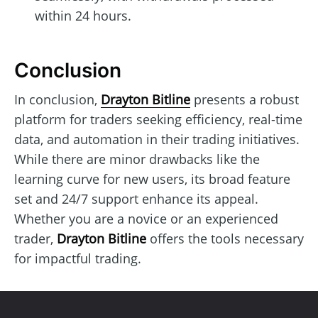
within 24 hours.
Conclusion
In conclusion,
Drayton Bitline
presents a robust
platform for traders seeking efficiency, real-time
data, and automation in their trading initiatives.
While there are minor drawbacks like the
learning curve for new users, its broad feature
set and 24/7 support enhance its appeal.
Whether you are a novice or an experienced
trader,
Drayton Bitline
offers the tools necessary
for impactful trading.