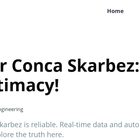
Home
 Conca Skarbez:
itimacy!
gineering
karbez is reliable. Real-time data and au
ore the truth here.