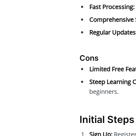
Fast Processing:
Comprehensive 
Regular Updates
Cons
Limited Free Fea
Steep Learning C
beginners.
Initial Ste
Sign Up:
Register