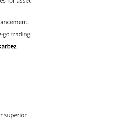
es for asset
nhancement.
-go trading.
karbez
.
r superior