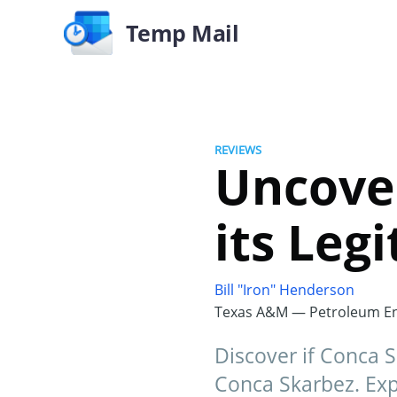
Temp Mail
REVIEWS
Uncover
its Leg
Bill "Iron" Henderson
Texas A&M — Petroleum En
Discover if Conca S
Conca Skarbez. Expl