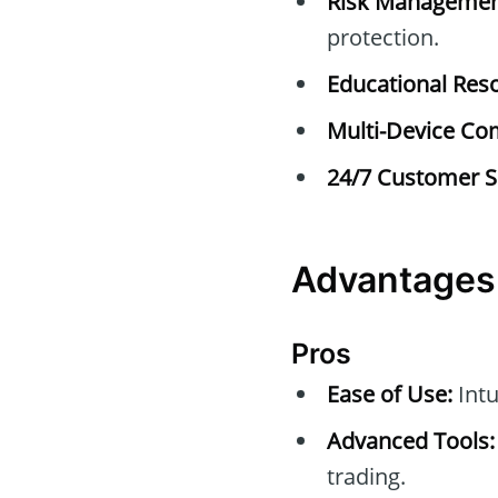
Risk Managemen
protection.
Educational Res
Multi-Device Com
24/7 Customer S
Advantages
Pros
Ease of Use:
Intu
Advanced Tools:
trading.