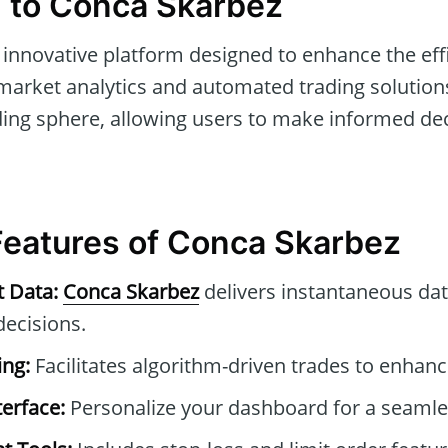
n to Conca Skarbez
 innovative platform designed to enhance the effi
market analytics and automated trading solutions.
ding sphere, allowing users to make informed dec
 Features of Conca Skarbez
t Data:
Conca Skarbez
delivers instantaneous dat
ecisions.
ng:
Facilitates algorithm-driven trades to enhance
erface:
Personalize your dashboard for a seamle