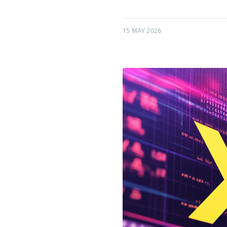
15 MAY 2026