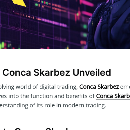
 Conca Skarbez Unveiled
lving world of digital trading,
Conca Skarbez
emer
lves into the function and benefits of
Conca Skarb
standing of its role in modern trading.