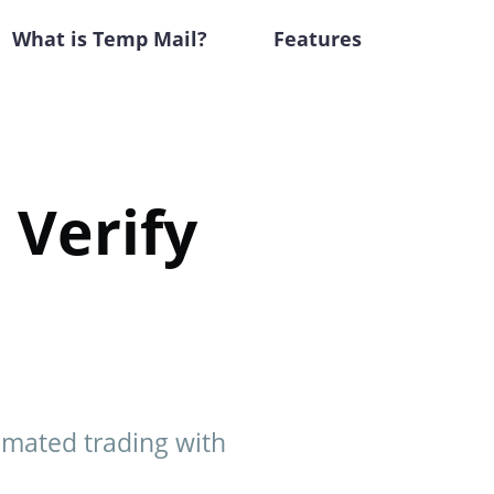
What is Temp Mail?
Features
 Verify
tomated trading with