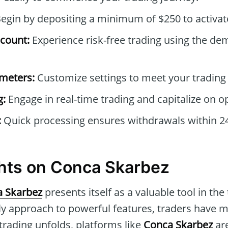
egin by depositing a minimum of $250 to activat
count:
Experience risk-free trading using the de
ameters:
Customize settings to meet your trading
g:
Engage in real-time trading and capitalize on o
:
Quick processing ensures withdrawals within 2
hts on Conca Skarbez
 Skarbez
presents itself as a valuable tool in the
ly approach to powerful features, traders have m
 trading unfolds, platforms like
Conca Skarbez
are