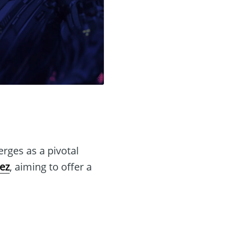
ges as a pivotal
ez
, aiming to offer a