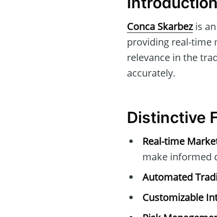
Introductio
Conca Skarbez
is an
providing real-time 
relevance in the tra
accurately.
Distinctive
Real-time Marke
make informed d
Automated Tradi
Customizable Int