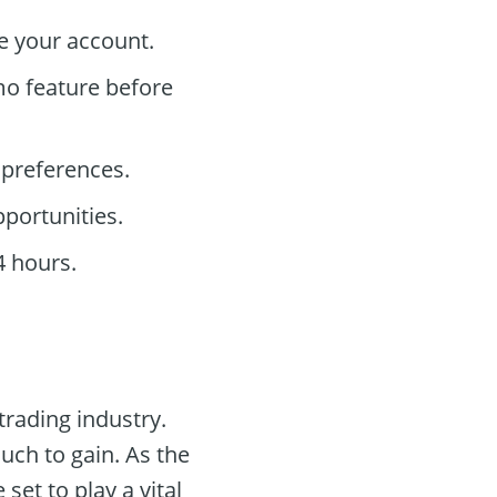
e your account.
mo feature before
 preferences.
pportunities.
4 hours.
 trading industry.
uch to gain. As the
 set to play a vital