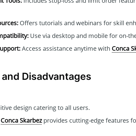
t Tools:
Includes stop-loss and limit order featur
ources:
Offers tutorials and webinars for skill e
patibility:
Use via desktop and mobile for on-the
upport:
Access assistance anytime with
Conca S
 and Disadvantages
itive design catering to all users.
Conca Skarbez
provides cutting-edge features fo