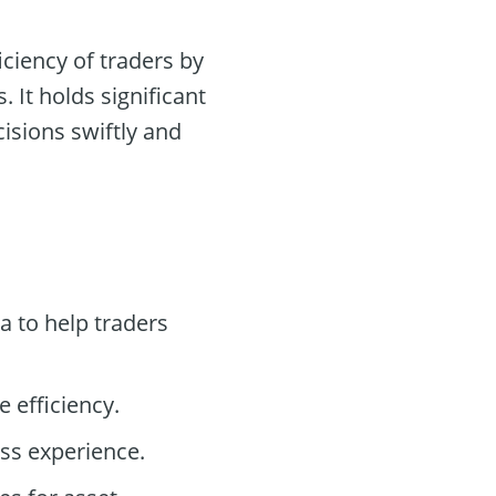
ciency of traders by
 It holds significant
isions swiftly and
a to help traders
 efficiency.
ss experience.