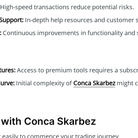
High-speed transactions reduce potential risks.
Support:
In-depth help resources and customer s
:
Continuous improvements in functionality and s
tures:
Access to premium tools requires a subscr
urve:
Initial complexity of
Conca Skarbez
might c
ps with Conca Skarbez
 easily to commence your trading journey.