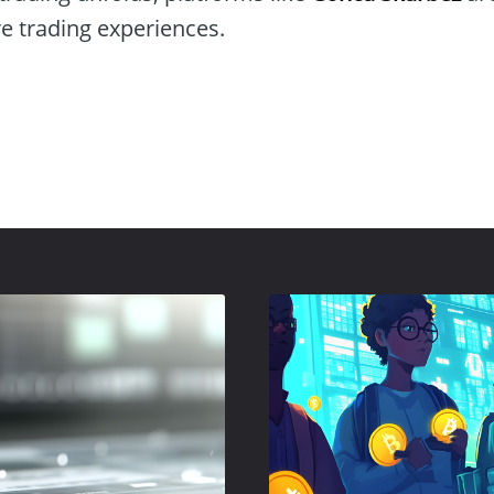
re trading experiences.