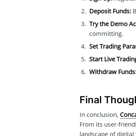
Deposit Funds:
B
Try the Demo Ac
committing.
Set Trading Par
Start Live Tradin
Withdraw Funds
Final Thoug
In conclusion,
Conca
From its user-friend
landscape of digital