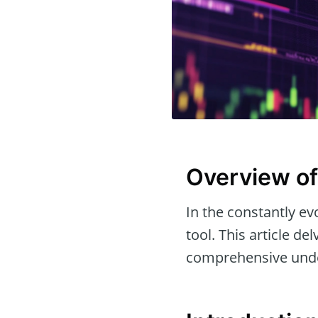
Overview of
In the constantly evo
tool. This article de
comprehensive under