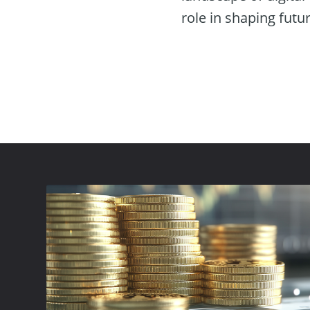
role in shaping futu