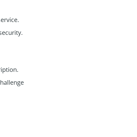
ervice.
ecurity.
iption.
hallenge