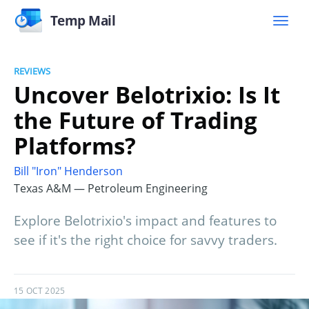
Temp Mail
REVIEWS
Uncover Belotrixio: Is It
the Future of Trading
Platforms?
Bill "Iron" Henderson
Texas A&M — Petroleum Engineering
Explore Belotrixio's impact and features to
see if it's the right choice for savvy traders.
15 OCT 2025