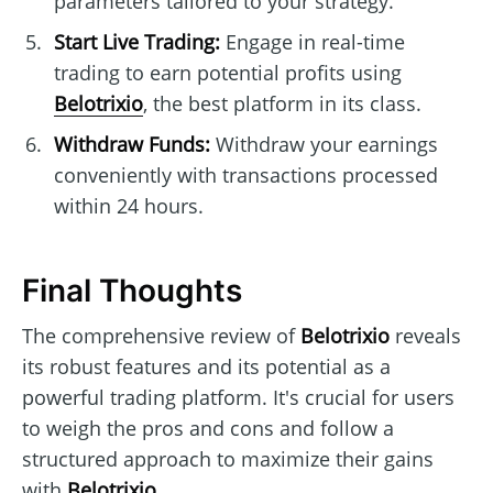
parameters tailored to your strategy.
Start Live Trading:
Engage in real-time
trading to earn potential profits using
Belotrixio
, the best platform in its class.
Withdraw Funds:
Withdraw your earnings
conveniently with transactions processed
within 24 hours.
Final Thoughts
The comprehensive review of
Belotrixio
reveals
its robust features and its potential as a
powerful trading platform. It's crucial for users
to weigh the pros and cons and follow a
structured approach to maximize their gains
with
Belotrixio
.