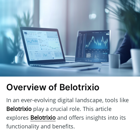
Overview of Belotrixio
In an ever-evolving digital landscape, tools like
Belotrixio
play a crucial role. This article
explores
Belotrixio
and offers insights into its
functionality and benefits.