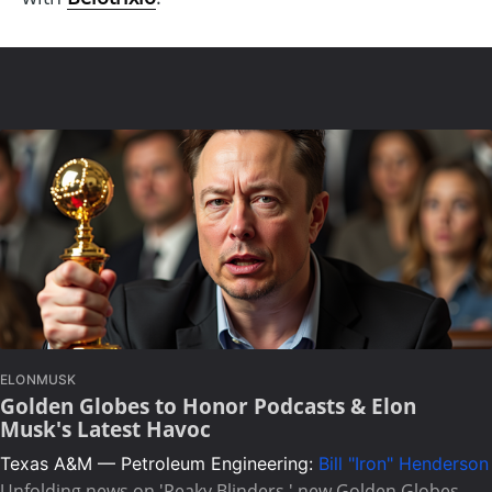
ELONMUSK
Golden Globes to Honor Podcasts & Elon
Musk's Latest Havoc
Texas A&M — Petroleum Engineering:
Bill "Iron" Henderson
Unfolding news on 'Peaky Blinders,' new Golden Globes