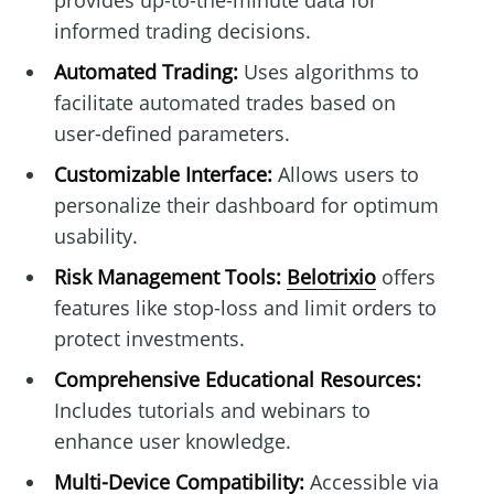
provides up-to-the-minute data for
informed trading decisions.
Automated Trading:
Uses algorithms to
facilitate automated trades based on
user-defined parameters.
Customizable Interface:
Allows users to
personalize their dashboard for optimum
usability.
Risk Management Tools:
Belotrixio
offers
features like stop-loss and limit orders to
protect investments.
Comprehensive Educational Resources:
Includes tutorials and webinars to
enhance user knowledge.
Multi-Device Compatibility:
Accessible via