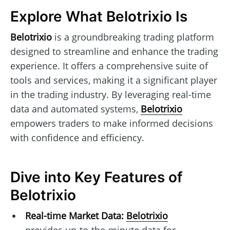
Explore What Belotrixio Is
Belotrixio
is a groundbreaking trading platform
designed to streamline and enhance the trading
experience. It offers a comprehensive suite of
tools and services, making it a significant player
in the trading industry. By leveraging real-time
data and automated systems,
Belotrixio
empowers traders to make informed decisions
with confidence and efficiency.
Dive into Key Features of
Belotrixio
Real-time Market Data:
Belotrixio