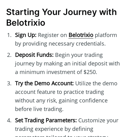
Starting Your Journey with
Belotrixio
Sign Up:
Register on
Belotrixio
platform
by providing necessary credentials.
Deposit Funds:
Begin your trading
journey by making an initial deposit with
a minimum investment of $250.
Try the Demo Account:
Utilize the demo
account feature to practice trading
without any risk, gaining confidence
before live trading.
Set Trading Parameters:
Customize your
trading experience by defining