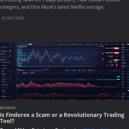
category, and Elon Musk's latest Netflix outrage.
15 OCT 2025
REVIEWS
Is Findorex a Scam or a Revolutionary Trading
Tool?