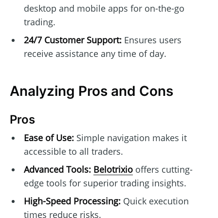
desktop and mobile apps for on-the-go
trading.
24/7 Customer Support:
Ensures users
receive assistance any time of day.
Analyzing Pros and Cons
Pros
Ease of Use:
Simple navigation makes it
accessible to all traders.
Advanced Tools:
Belotrixio
offers cutting-
edge tools for superior trading insights.
High-Speed Processing:
Quick execution
times reduce risks.