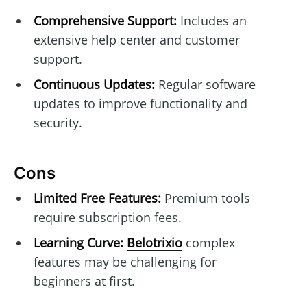
Comprehensive Support:
Includes an
extensive help center and customer
support.
Continuous Updates:
Regular software
updates to improve functionality and
security.
Cons
Limited Free Features:
Premium tools
require subscription fees.
Learning Curve:
Belotrixio
complex
features may be challenging for
beginners at first.