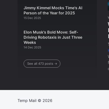
Jimmy Kimmel Mocks Time's AI
Person of the Year for 2025
15 Dec 2025
Elon Musk's Bold Move: Self-
Driving Robotaxis in Just Three
Weeks
14 Dec 2025
See all 473 posts →
Temp Mail
© 2026