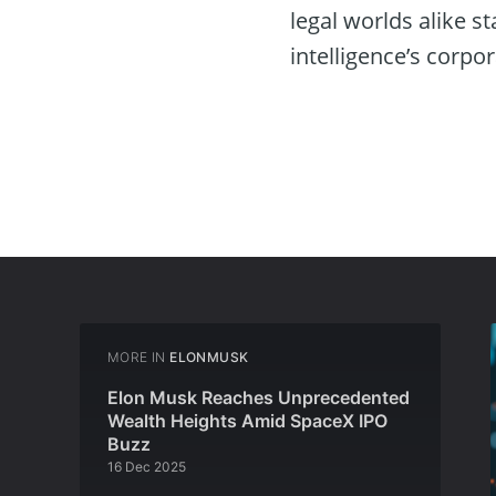
legal worlds alike s
intelligence’s corpor
MORE IN
ELONMUSK
Elon Musk Reaches Unprecedented
Wealth Heights Amid SpaceX IPO
Buzz
16 Dec 2025