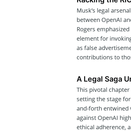
Musk’s legal arsenal
between OpenAI and 
Rogers emphasized t
element for invokin
as false advertiseme
contributions to th
A Legal Saga U
This pivotal chapter
setting the stage fo
and-forth entwined 
against OpenAI high
ethical adherence, 