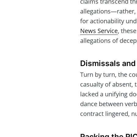
claims transcend th
allegations—rather,
for actionability un
News Service
, these
allegations of dece
Dismissals and
Turn by turn, the c
casualty of absent, 
lacked a unifying d
dance between verbal
contract lingered, n
Racking the RI