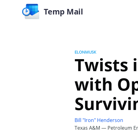
Temp Mail
ELONMUSK
Twists 
with Op
Survivi
Bill "Iron" Henderson
Texas A&M — Petroleum En