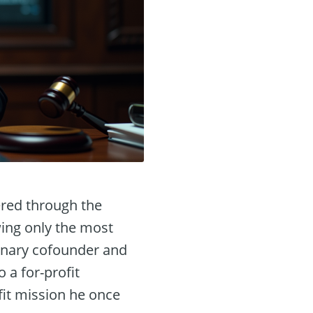
tered through the
wing only the most
onary cofounder and
 a for-profit
fit mission he once