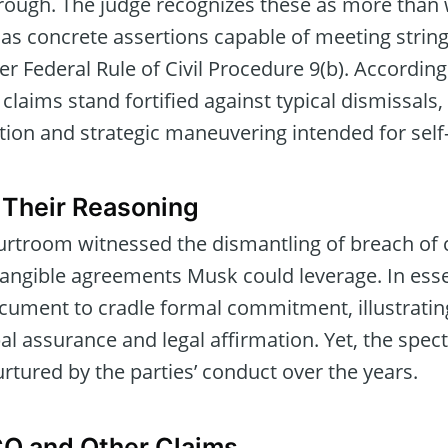
rough. The judge recognizes these as more than
 as concrete assertions capable of meeting string
der Federal Rule of Civil Procedure 9(b). Accordin
 claims stand fortified against typical dismissal
ption and strategic maneuvering intended for sel
 Their Reasoning
ourtroom witnessed the dismantling of breach of
tangible agreements Musk could leverage. In esse
ocument to cradle formal commitment, illustratin
 assurance and legal affirmation. Yet, the spect
urtured by the parties’ conduct over the years.
CO and Other Claims