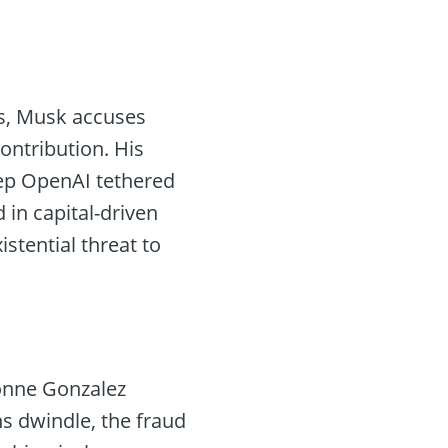
s, Musk accuses
ontribution. His
ep OpenAI tethered
in capital-driven
stential threat to
vonne Gonzalez
s dwindle, the fraud