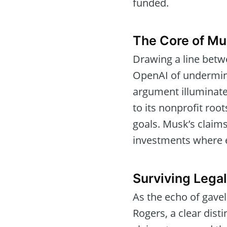
funded.
The Core of Mu
Drawing a line bet
OpenAI of undermini
argument illuminate
to its nonprofit ro
goals. Musk’s claims
investments where e
Surviving Legal
As the echo of gavel
Rogers, a clear dis