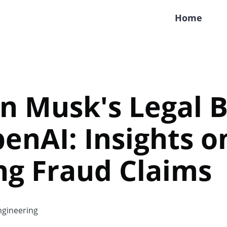
Home
in Musk's Legal B
enAI: Insights o
ng Fraud Claims
gineering