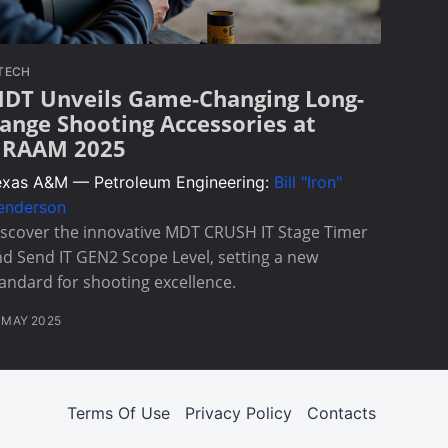
TECH
DT Unveils Game-Changing Long-
ange Shooting Accessories at
RAAM 2025
exas A&M — Petroleum Engineering:
Bill "Iron"
enderson
scover the innovative MDT CRUSH IT Stage Timer
d Send IT GEN2 Scope Level, setting a new
andard for shooting excellence.
 MAY 2025
Terms Of Use
Privacy Policy
Contacts