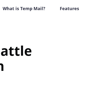
What is Temp Mail?
Features
attle
n