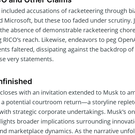
 included accusations of racketeering through bi
Microsoft, but these too faded under scrutiny.
he absence of demonstrable racketeering choreo
g RICO’s reach. Likewise, endeavors to peg OpenAI
nts faltered, dissipating against the backdrop o
ose very statements.
nfinished
 closes with an invitation extended to Musk to a
r a potential courtroom return—a storyline replet
with strategic corporate undertakings. Musk’s o
lights broader implications surrounding innovat
and marketplace dynamics. As the narrative unfol