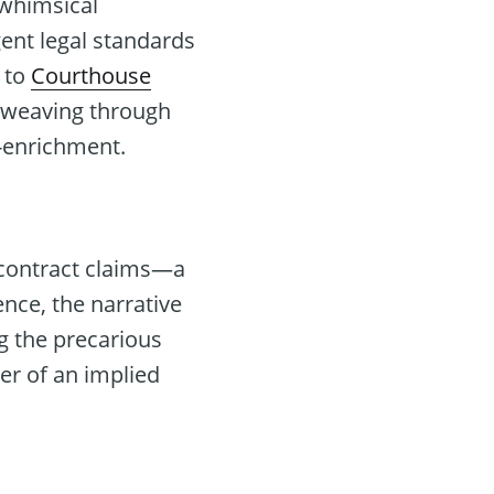
 whimsical
ent legal standards
g to
Courthouse
s, weaving through
f-enrichment.
 contract claims—a
nce, the narrative
g the precarious
er of an implied