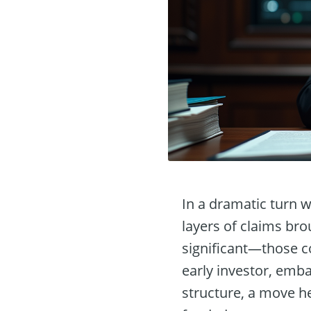
In a dramatic turn w
layers of claims br
significant—those c
early investor, embar
structure, a move h