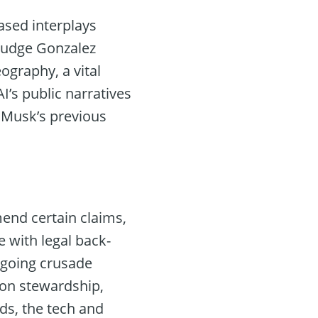
ased interplays
 Judge Gonzalez
graphy, a vital
’s public narratives
f Musk’s previous
mend certain claims,
e with legal back-
ngoing crusade
ion stewardship,
ds, the tech and