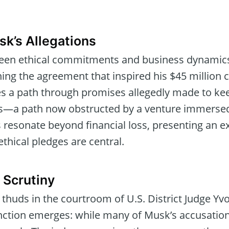
sk’s Allegations
ween ethical commitments and business dynamic
ng the agreement that inspired his $45 million c
s a path through promises allegedly made to ke
ots—a path now obstructed by a venture immersed 
 resonate beyond financial loss, presenting an exi
thical pledges are central.
 Scrutiny
 thuds in the courtroom of U.S. District Judge Y
tinction emerges: while many of Musk’s accusation