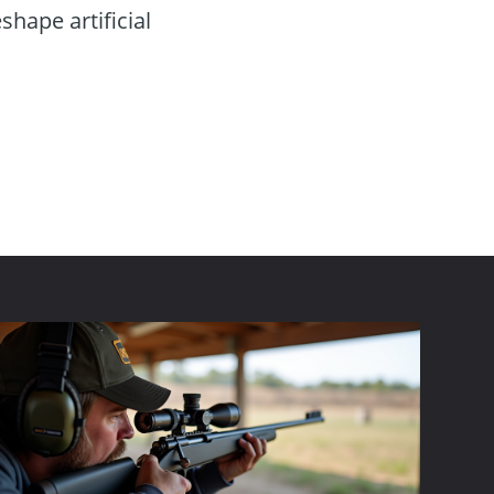
hape artificial