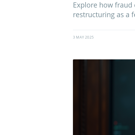
Explore how fraud 
restructuring as a 
3 MAY 2025