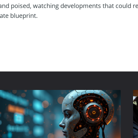
tand poised, watching developments that could res
ate blueprint.