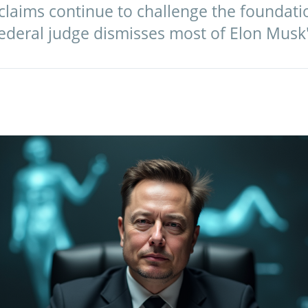
claims continue to challenge the foundati
federal judge dismisses most of Elon Musk'