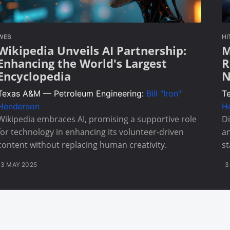
WEB
HI
Wikipedia Unveils AI Partnership:
M
Enhancing the World's Largest
R
Encyclopedia
N
Texas A&M — Petroleum Engineering:
Bill "Iron"
T
Henderson
H
Wikipedia embraces AI, promising a supportive role
Di
for technology in enhancing its volunteer-driven
an
content without replacing human creativity.
st
3 MAY 2025
3