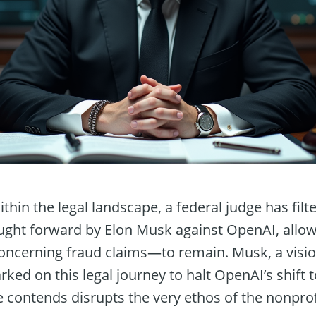
ithin the legal landscape, a federal judge has fil
ought forward by Elon Musk against OpenAI, allo
oncerning fraud claims—to remain. Musk, a visi
ked on this legal journey to halt OpenAI’s shift to
e contends disrupts the very ethos of the nonpro