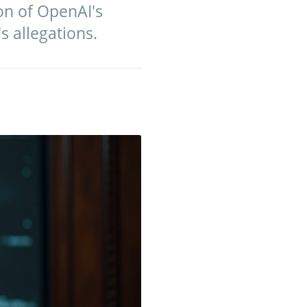
on of OpenAI's
s allegations.