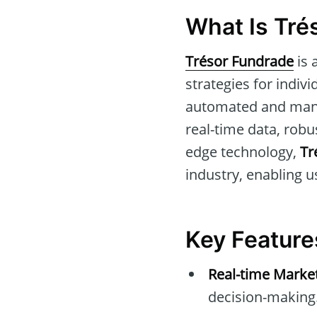
What Is Tré
Trésor Fundrade
is 
strategies for indivi
automated and manua
real-time data, robu
edge technology,
Tr
industry, enabling u
Key Feature
Real-time Marke
decision-making