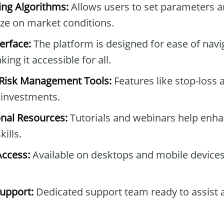
ng Algorithms:
Allows users to set parameters 
lize on market conditions.
erface:
The platform is designed for ease of navi
ing it accessible for all.
Risk Management Tools:
Features like stop-loss 
g investments.
onal Resources:
Tutorials and webinars help enha
ills.
Access:
Available on desktops and mobile devices 
upport:
Dedicated support team ready to assist 