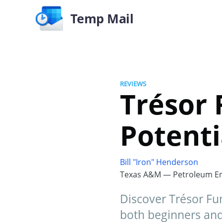
Temp Mail
REVIEWS
Trésor 
Potenti
Bill "Iron" Henderson
Texas A&M — Petroleum En
Discover Trésor Fun
both beginners and 