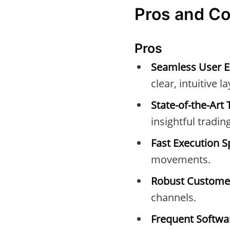
Pros and Co
Pros
Seamless User E
clear, intuitive l
State-of-the-Art 
insightful trading 
Fast Execution S
movements.
Robust Customer
channels.
Frequent Softw