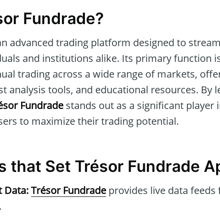
sor Fundrade?
an advanced trading platform designed to stream
duals and institutions alike. Its primary function is
l trading across a wide range of markets, offer
st analysis tools, and educational resources. By l
ésor Fundrade
stands out as a significant player 
sers to maximize their trading potential.
s that Set Trésor Fundrade A
t Data:
Trésor Fundrade
provides live data feeds 
.