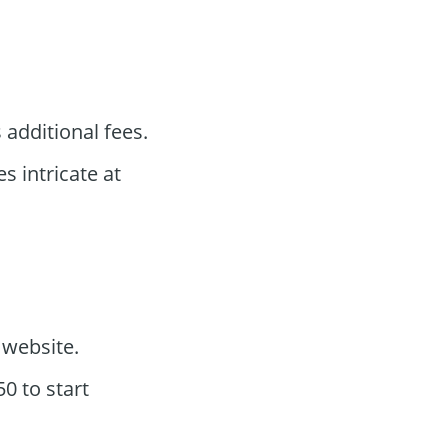
 additional fees.
es intricate at
website.
0 to start