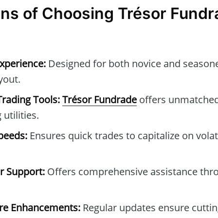
ns of Choosing Trésor Fundr
xperience:
Designed for both novice and seasone
ayout.
Trading Tools:
Trésor Fundrade
offers unmatched 
utilities.
peeds:
Ensures quick trades to capitalize on vola
 Support:
Offers comprehensive assistance thr
are Enhancements:
Regular updates ensure cuttin