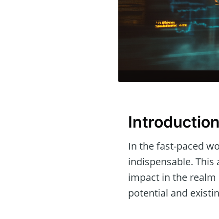
Introductio
In the fast-paced wor
indispensable. This 
impact in the realm
potential and existi