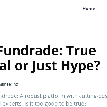
Home
Fundrade: True
al or Just Hype?
gineering
drade: A robust platform with cutting-edg
experts. Is it too good to be true?