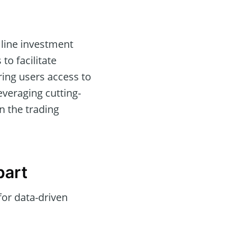
line investment
 to facilitate
ing users access to
everaging cutting-
in the trading
part
for data-driven