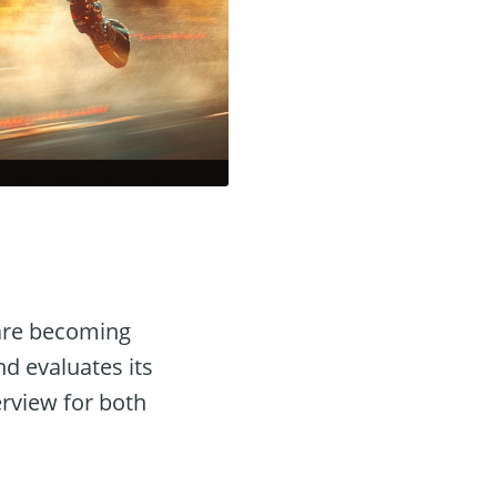
re becoming
nd evaluates its
erview for both