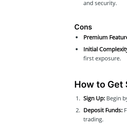
and security.
Cons
Premium Feature
Initial Complexit
first exposure.
How to Get 
Sign Up:
Begin by
Deposit Funds:
F
trading.