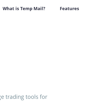
What is Temp Mail?
Features
e trading tools for