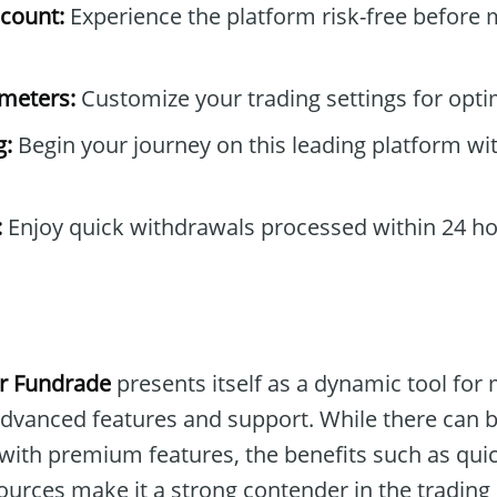
count:
Experience the platform risk-free before 
ameters:
Customize your trading settings for opti
g:
Begin your journey on this leading platform wit
:
Enjoy quick withdrawals processed within 24 ho
r Fundrade
presents itself as a dynamic tool for
 advanced features and support. While there can 
 with premium features, the benefits such as qui
ources make it a strong contender in the trading