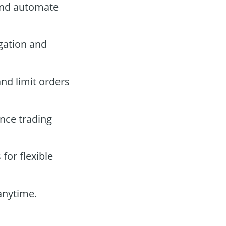
and automate
gation and
and limit orders
nce trading
for flexible
anytime.