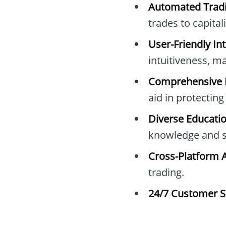
Automated Tradi
trades to capita
User-Friendly Int
intuitiveness, mak
Comprehensive 
aid in protectin
Diverse Educati
knowledge and sk
Cross-Platform 
trading.
24/7 Customer S