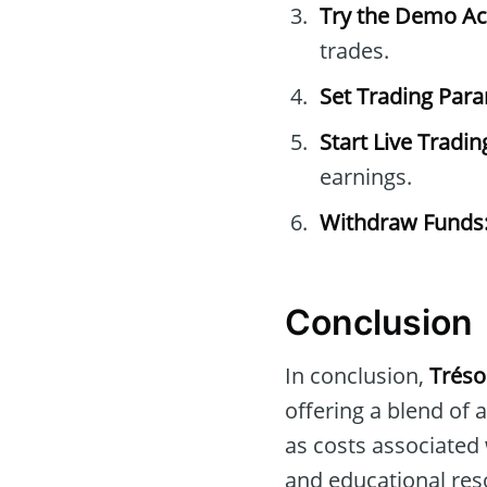
Try the Demo Ac
trades.
Set Trading Par
Start Live Tradin
earnings.
Withdraw Funds
Conclusion
In conclusion,
Tréso
offering a blend of
as costs associated
and educational res