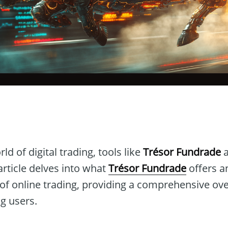
n
ld of digital trading, tools like
Trésor Fundrade
a
article delves into what
Trésor Fundrade
offers a
 of online trading, providing a comprehensive ov
ng users.