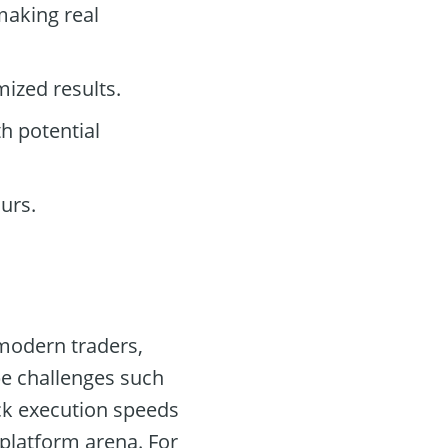
making real
mized results.
h potential
urs.
 modern traders,
be challenges such
ck execution speeds
 platform arena. For