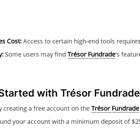
s Cost:
Access to certain high-end tools requires
y:
Some users may find
Trésor Fundrade
's featur
Started with Trésor Fundrade
 creating a free account on the
Trésor Fundrade
und your account with a minimum deposit of $25