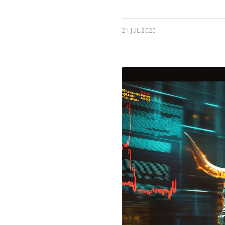
21 JUL 2025