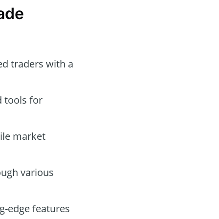
ade
d traders with a
tools for
tile market
ough various
g-edge features