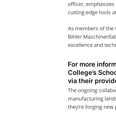
officer, emphasizes 
cutting-edge tools at
As members of the 
Bihler Maschinenfab
excellence and tech
For more inform
College’s Schoo
via their provid
The ongoing collabo
manufacturing landsc
they’re forging new