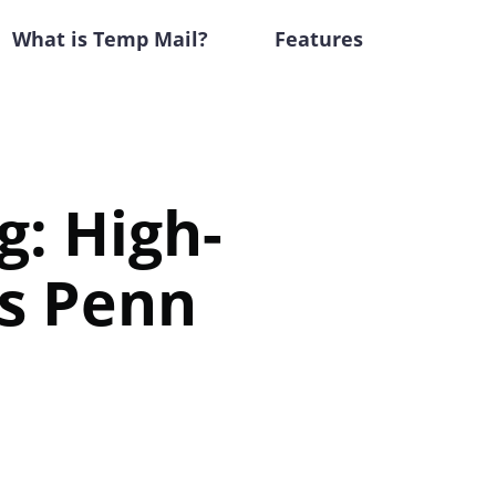
What is Temp Mail?
Features
g: High-
s Penn