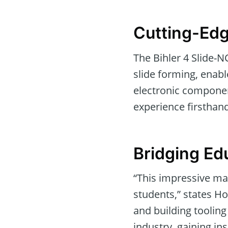
Cutting-Ed
The Bihler 4 Slide-N
slide forming, enabl
electronic componen
experience firsthan
Bridging Ed
“This impressive ma
students,” states H
and building tooling
industry, gaining ins