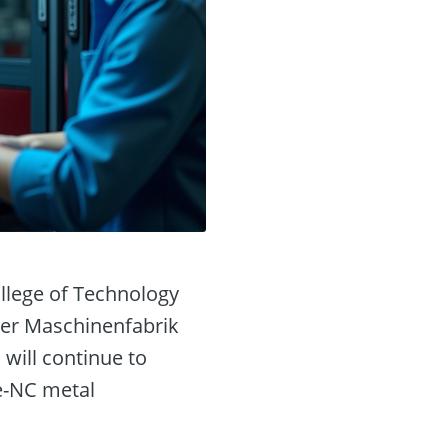
ollege of Technology
hler Maschinenfabrik
will continue to
de-NC metal