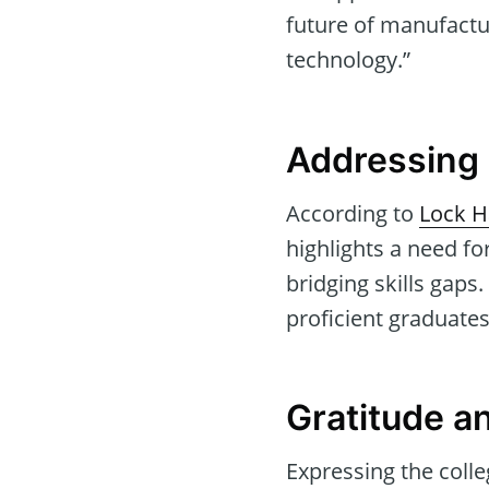
future of manufactu
technology.”
Addressing 
According to
Lock H
highlights a need f
bridging skills gaps
proficient graduates
Gratitude 
Expressing the colle