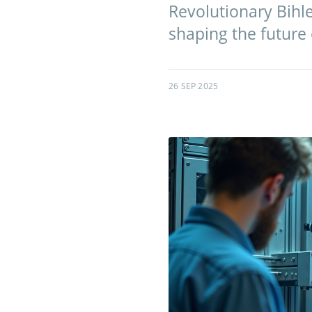
Revolutionary Bihl
shaping the future
26 SEP 2025