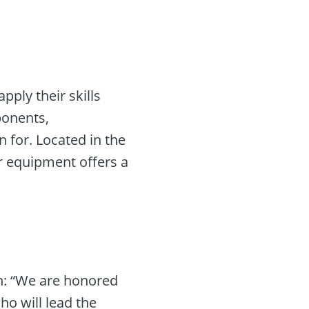
ply their skills
ponents,
 for. Located in the
r equipment offers a
on: “We are honored
ho will lead the