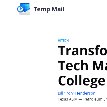
Temp Mail
HITECH
Transfo
Tech M
College
Bill "Iron" Henderson
Texas A&M — Petroleum En