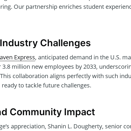
ring. Our partnership enriches student experien
Industry Challenges
aven Express
, anticipated demand in the U.S. m
or 3.8 million new employees by 2033, underscori
. This collaboration aligns perfectly with such in
 ready to tackle future challenges.
and Community Impact
ge’s appreciation, Shanin L. Dougherty, senior co