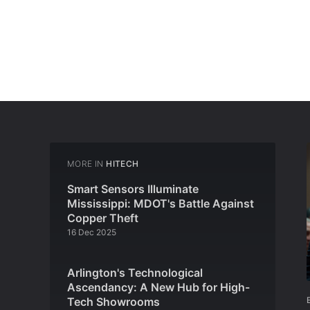
MORE IN
HITECH
Smart Sensors Illuminate
Mississippi: MDOT's Battle Against
Copper Theft
16 Dec 2025
Arlington's Technological
Ascendancy: A New Hub for High-
Tech Showrooms