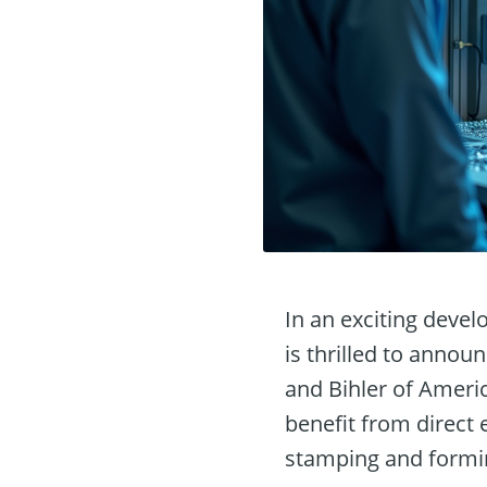
In an exciting deve
is thrilled to annou
and Bihler of Ameri
benefit from direct
stamping and formi