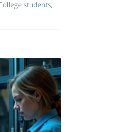
College students,