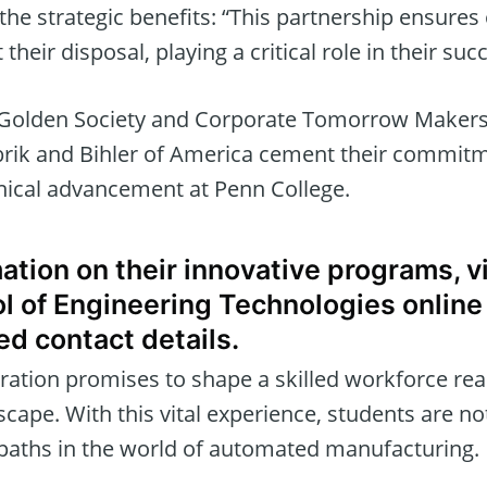
the strategic benefits: “This partnership ensures
 their disposal, playing a critical role in their suc
Golden Society and Corporate Tomorrow Makers
rik and Bihler of America cement their commitm
nical advancement at Penn College.
ation on their innovative programs, v
l of Engineering Technologies online 
ed contact details.
ration promises to shape a skilled workforce re
ape. With this vital experience, students are not
 paths in the world of automated manufacturing.