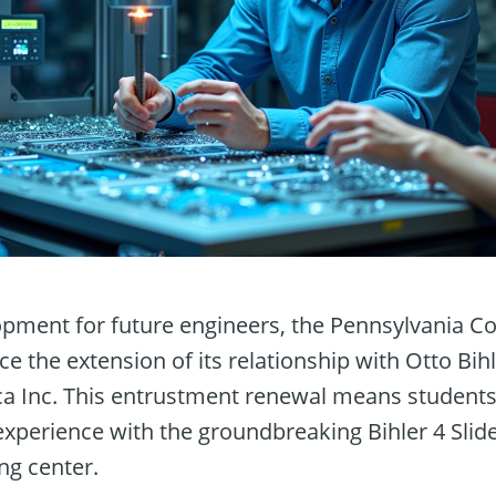
lopment for future engineers, the Pennsylvania C
nce the extension of its relationship with Otto Bi
ca Inc. This entrustment renewal means students 
 experience with the groundbreaking Bihler 4 Sli
ng center.