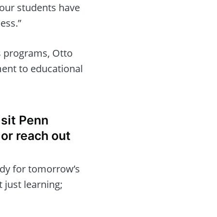
 our students have
cess.”
 programs, Otto
ent to educational
isit Penn
or reach out
ady for tomorrow’s
 just learning;