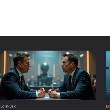
ELONMUSK
MO