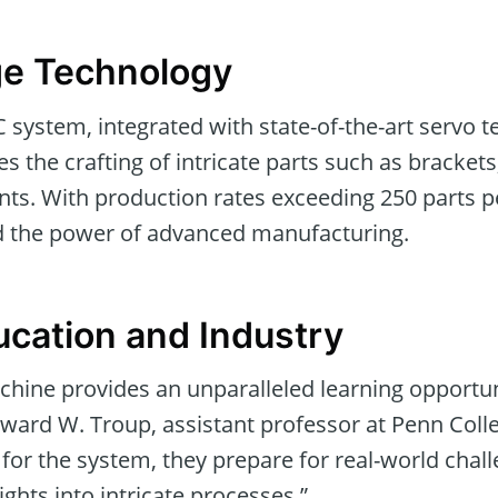
ge Technology
C system, integrated with state-of-the-art servo 
es the crafting of intricate parts such as brackets
ts. With production rates exceeding 250 parts p
d the power of advanced manufacturing.
ucation and Industry
chine provides an unparalleled learning opportun
oward W. Troup, assistant professor at Penn Colle
 for the system, they prepare for real-world chall
ights into intricate processes.”