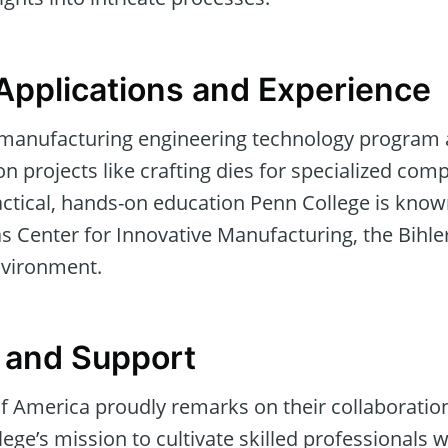
Applications and Experience
 manufacturing engineering technology program ap
on projects like crafting dies for specialized com
ctical, hands-on education Penn College is known
 Center for Innovative Manufacturing, the Bihle
nvironment.
 and Support
 of America proudly remarks on their collaborati
ege’s mission to cultivate skilled professionals w