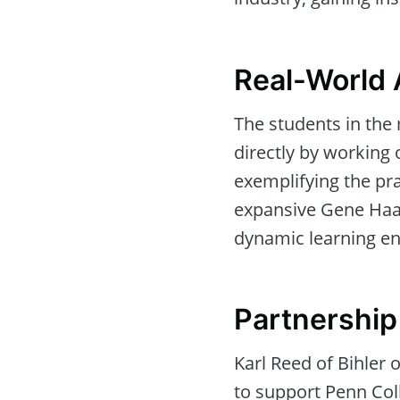
Real-World 
The students in the
directly by working 
exemplifying the pra
expansive Gene Haas
dynamic learning e
Partnership
Karl Reed of Bihler
to support Penn Coll