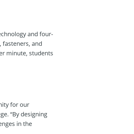
technology and four-
, fasteners, and
er minute, students
ity for our
ge. “By designing
enges in the