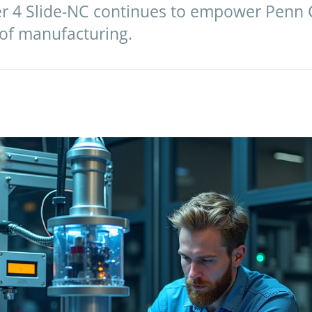
er 4 Slide-NC continues to empower Penn 
 of manufacturing.