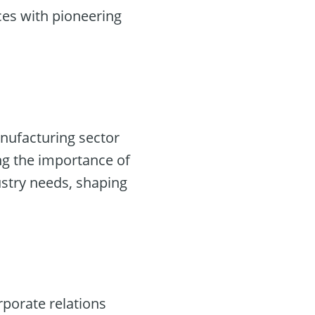
ces with pioneering
anufacturing sector
ng the importance of
dustry needs, shaping
rporate relations