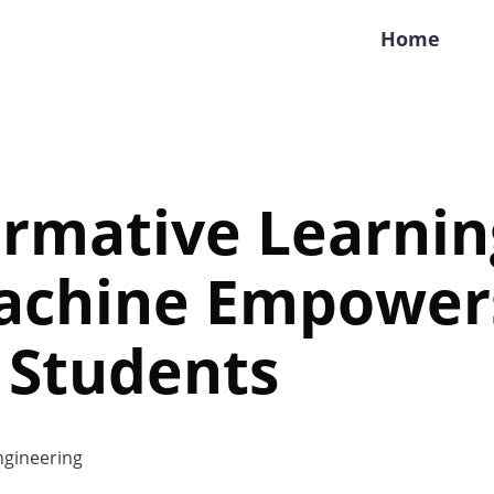
Home
rmative Learnin
achine Empower
 Students
gineering