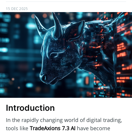
15 DEC 2025
Introduction
In the rapidly changing world of digital trading,
tools like
TradeAxions 7.3 AI
have become