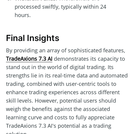
processed swiftly, typically within 24
hours.
Final Insights
By providing an array of sophisticated features,
TradeAxions 7.3 AI
demonstrates its capacity to
stand out in the world of digital trading. Its
strengths lie in its real-time data and automated
trading, combined with user-centric tools to
enhance trading experiences across different
skill levels. However, potential users should
weigh the benefits against the associated
learning curve and costs to fully appreciate
TradeAxions 7.3 AI's potential as a trading
solution.