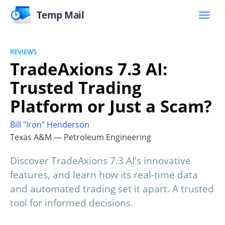
Temp Mail
REVIEWS
TradeAxions 7.3 AI:
Trusted Trading
Platform or Just a Scam?
Bill "Iron" Henderson
Texas A&M — Petroleum Engineering
Discover TradeAxions 7.3 AI's innovative
features, and learn how its real-time data
and automated trading set it apart. A trusted
tool for informed decisions.