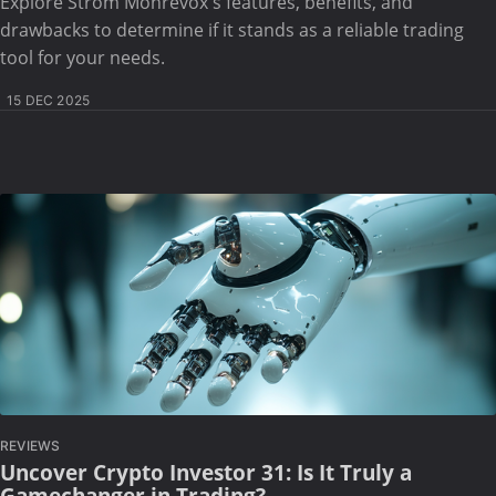
Explore Strom Monrevox's features, benefits, and
drawbacks to determine if it stands as a reliable trading
tool for your needs.
15 DEC 2025
REVIEWS
Uncover Crypto Investor 31: Is It Truly a