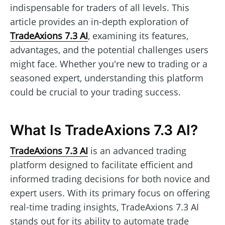
indispensable for traders of all levels. This
article provides an in-depth exploration of
TradeAxions 7.3 AI
, examining its features,
advantages, and the potential challenges users
might face. Whether you're new to trading or a
seasoned expert, understanding this platform
could be crucial to your trading success.
What Is TradeAxions 7.3 AI?
TradeAxions 7.3 AI
is an advanced trading
platform designed to facilitate efficient and
informed trading decisions for both novice and
expert users. With its primary focus on offering
real-time trading insights, TradeAxions 7.3 AI
stands out for its ability to automate trade