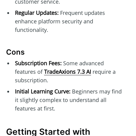
customer service.
Regular Updates:
Frequent updates
enhance platform security and
functionality.
Cons
Subscription Fees:
Some advanced
features of
TradeAxions 7.3 AI
require a
subscription.
Initial Learning Curve:
Beginners may find
it slightly complex to understand all
features at first.
Getting Started with