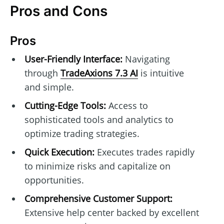
Pros and Cons
Pros
User-Friendly Interface:
Navigating
through
TradeAxions 7.3 AI
is intuitive
and simple.
Cutting-Edge Tools:
Access to
sophisticated tools and analytics to
optimize trading strategies.
Quick Execution:
Executes trades rapidly
to minimize risks and capitalize on
opportunities.
Comprehensive Customer Support:
Extensive help center backed by excellent