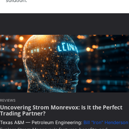
REVIEWS
Uncovering Strom Monrevox: Is It the Perfect
Trading Partner?
Texas A&M — Petroleum Engineering:
Bill "Iron" Henderson