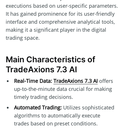
executions based on user-specific parameters.
It has gained prominence for its user-friendly
interface and comprehensive analytical tools,
making it a significant player in the digital
trading space.
Main Characteristics of
TradeAxions 7.3 AI
Real-Time Data:
TradeAxions 7.3 AI
offers
up-to-the-minute data crucial for making
timely trading decisions.
Automated Trading:
Utilizes sophisticated
algorithms to automatically execute
trades based on preset conditions.