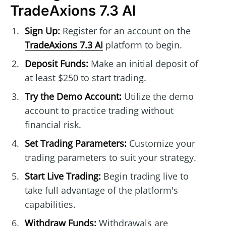
TradeAxions 7.3 AI
Sign Up:
Register for an account on the
TradeAxions 7.3 AI
platform to begin.
Deposit Funds:
Make an initial deposit of
at least $250 to start trading.
Try the Demo Account:
Utilize the demo
account to practice trading without
financial risk.
Set Trading Parameters:
Customize your
trading parameters to suit your strategy.
Start Live Trading:
Begin trading live to
take full advantage of the platform's
capabilities.
Withdraw Funds:
Withdrawals are