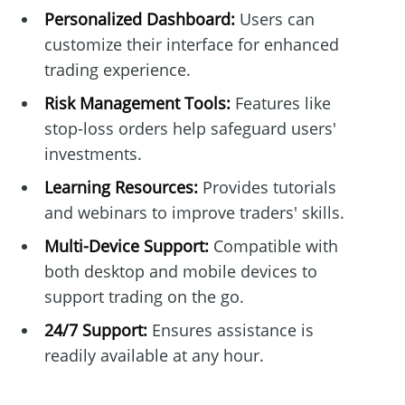
Personalized Dashboard:
Users can
customize their interface for enhanced
trading experience.
Risk Management Tools:
Features like
stop-loss orders help safeguard users'
investments.
Learning Resources:
Provides tutorials
and webinars to improve traders' skills.
Multi-Device Support:
Compatible with
both desktop and mobile devices to
support trading on the go.
24/7 Support:
Ensures assistance is
readily available at any hour.