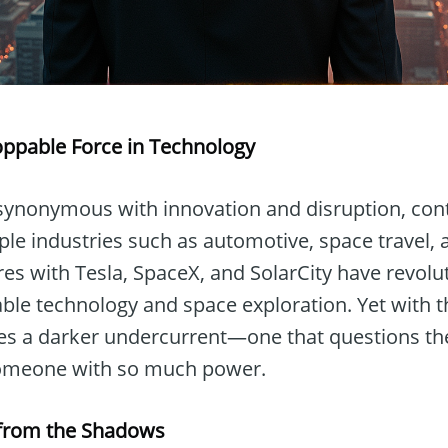
oppable Force in Technology
ynonymous with innovation and disruption, cont
ple industries such as automotive, space travel,
res with Tesla, SpaceX, and SolarCity have revol
ble technology and space exploration. Yet with t
 a darker undercurrent—one that questions the
 someone with so much power.
m from the Shadows