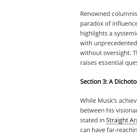
Renowned columnist 
paradox of influence
highlights a systemi
with unprecedented 
without oversight. 
raises essential qu
Section 3: A Dichot
While Musk’s achiev
between his visionary
stated in
Straight A
can have far-reachi