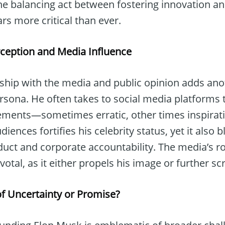
he balancing act between fostering innovation an
rs more critical than ever.
erception and Media Influence
nship with the media and public opinion adds anot
rsona. He often takes to social media platforms 
nts—sometimes erratic, other times inspiration
nces fortifies his celebrity status, yet it also bl
uct and corporate accountability. The media’s rol
otal, as it either propels his image or further scr
of Uncertainty or Promise?