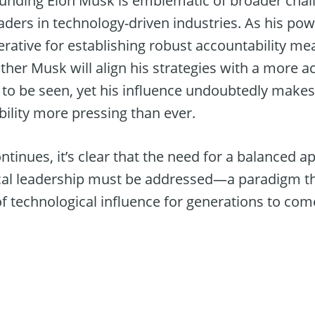
unding Elon Musk is emblematic of broader chal
eaders in technology-driven industries. As his p
rative for establishing robust accountability 
ther Musk will align his strategies with a more 
o be seen, yet his influence undoubtedly makes
ility more pressing than ever.
ntinues, it’s clear that the need for a balanced
cal leadership must be addressed—a paradigm tha
f technological influence for generations to com