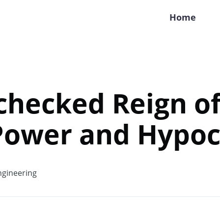
Home
hecked Reign of
Power and Hypoc
gineering