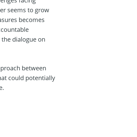
lenges facing
ower seems to grow
measures becomes
accountable
 the dialogue on
 approach between
t could potentially
e.