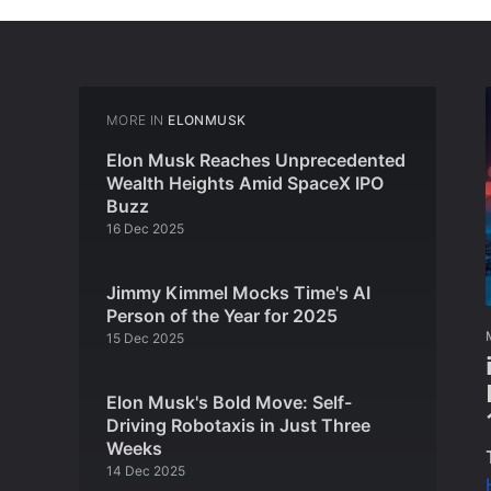
MORE IN
ELONMUSK
Elon Musk Reaches Unprecedented
Wealth Heights Amid SpaceX IPO
Buzz
16 Dec 2025
Jimmy Kimmel Mocks Time's AI
Person of the Year for 2025
15 Dec 2025
Elon Musk's Bold Move: Self-
Driving Robotaxis in Just Three
Weeks
14 Dec 2025