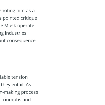
enoting him as a
s pointed critique
ike Musk operate
g industries
hout consequence
iable tension
 they entail. As
ion-making process
l triumphs and