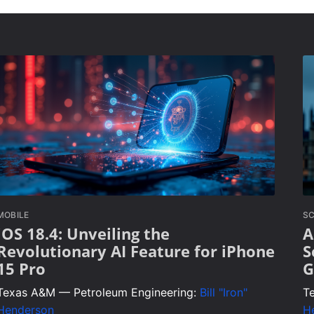
MOBILE
SC
iOS 18.4: Unveiling the
A
Revolutionary AI Feature for iPhone
S
15 Pro
G
Texas A&M — Petroleum Engineering:
Bill "Iron"
T
Henderson
H