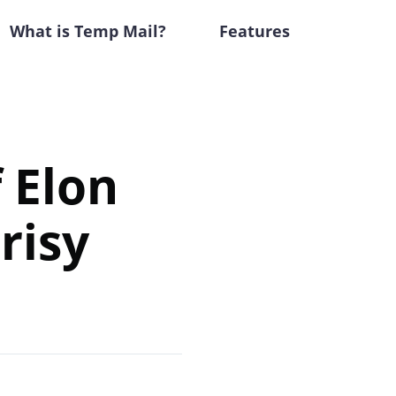
What is Temp Mail?
Features
 Elon
risy