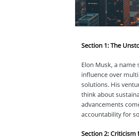
Section 1: The Unst
Elon Musk, a name s
influence over multi
solutions. His ventu
think about sustaina
advancements comes
accountability for
Section 2: Criticis