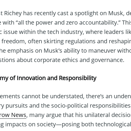
Richey has recently cast a spotlight on Musk, d
 with “all the power and zero accountability.” Thi
c issue within the tech industry, where leaders l
freedom, often skirting regulations and reshapin
The emphasis on Musk’s ability to maneuver wit
estions about corporate ethics and governance.
omy of Innovation and Responsibility
ements cannot be understated, there’s an unden
 pursuits and the socio-political responsibilities
rrow News
, many argue that his unilateral decis
ng impacts on society—posing both technologica