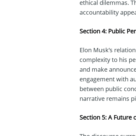
ethical dilemmas. T
accountability appea
Section 4: Public P
Elon Musk’s relatio
complexity to his pe
and make announceme
engagement with audie
between public cond
narrative remains piv
Section 5: A Future 