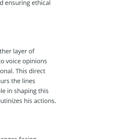
d ensuring ethical
her layer of
to voice opinions
al. This direct
urs the lines
e in shaping this
utinizes his actions.