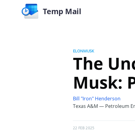
Temp Mail
ELONMUSK
The Unc
Musk: 
Bill "Iron" Henderson
Texas A&M — Petroleum En
22 FEB 2025