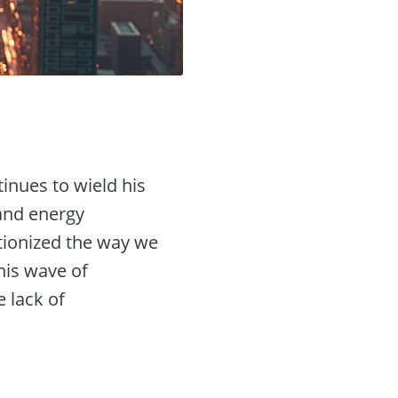
inues to wield his
 and energy
utionized the way we
his wave of
 lack of