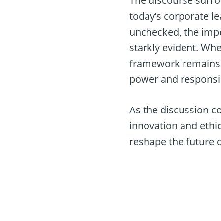
The discourse surro
today’s corporate l
unchecked, the impe
starkly evident. Whe
framework remains t
power and responsib
As the discussion co
innovation and ethi
reshape the future o