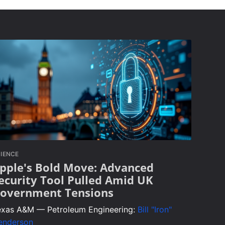
IENCE
pple's Bold Move: Advanced
ecurity Tool Pulled Amid UK
overnment Tensions
exas A&M — Petroleum Engineering:
Bill "Iron"
enderson